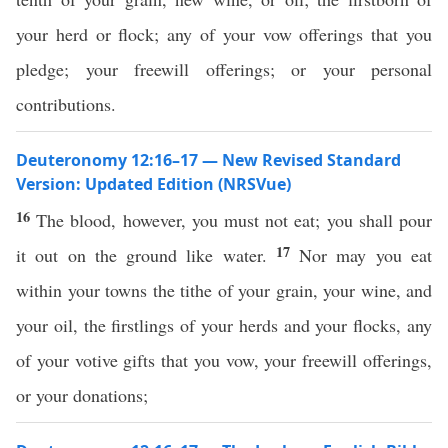
your herd or flock; any of your vow offerings that you
pledge; your freewill offerings; or your personal
contributions.
Deuteronomy 12:16–17 — New Revised Standard
Version: Updated Edition (NRSVue)
16
The blood, however, you must not eat; you shall pour
17
it out on the ground like water.
Nor may you eat
within your towns the tithe of your grain, your wine, and
your oil, the firstlings of your herds and your flocks, any
of your votive gifts that you vow, your freewill offerings,
or your donations;