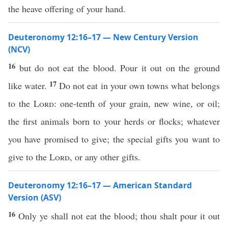
the heave offering of your hand.
Deuteronomy 12:16–17 — New Century Version
(NCV)
16
but do not eat the blood. Pour it out on the ground
17
like water.
Do not eat in your own towns what belongs
to the
Lord
: one-tenth of your grain, new wine, or oil;
the first animals born to your herds or flocks; whatever
you have promised to give; the special gifts you want to
give to the
Lord
, or any other gifts.
Deuteronomy 12:16–17 — American Standard
Version (ASV)
16
Only ye shall not eat the blood; thou shalt pour it out