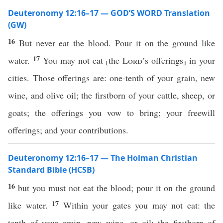
Deuteronomy 12:16–17 — GOD’S WORD Translation
(GW)
16
But never eat the blood. Pour it on the ground like
17
water.
You may not eat ⸤the
Lord
’s offerings⸥ in your
cities. Those offerings are: one-tenth of your grain, new
wine, and olive oil; the firstborn of your cattle, sheep, or
goats; the offerings you vow to bring; your freewill
offerings; and your contributions.
Deuteronomy 12:16–17 — The Holman Christian
Standard Bible (HCSB)
16
but you must not eat the blood; pour it on the ground
17
like water.
Within your gates you may not eat: the
tenth of your grain, new wine, or oil; the firstborn of