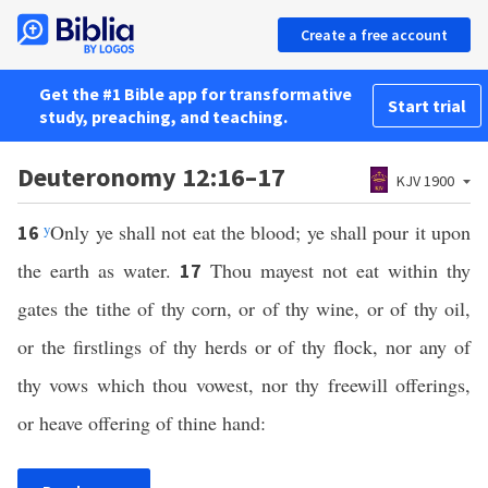
Create a free account
Get the #1 Bible app for transformative
Start trial
study, preaching, and teaching.
Deuteronomy 12:16–17
KJV 1900
y
Only ye shall not eat the blood; ye shall pour it upon
16
the earth as water.
Thou mayest not eat within thy
17
gates the tithe of thy corn, or of thy wine, or of thy oil,
or the firstlings of thy herds or of thy flock, nor any of
thy vows which thou vowest, nor thy freewill offerings,
or heave offering of thine hand: