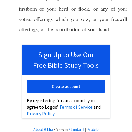
firstborn
of your
herd
or
flock
, or
any
of your
votive
offerings
which
you
vow
, or your
freewill
offerings
, or the
contribution
of your
hand
.
Sign Up to Use Our
Free Bible Study Tools
Create account
By registering for an account, you
agree to Logos’
Terms of Service
and
Privacy Policy
.
About Biblia
•
View in
Standard
|
Mobile