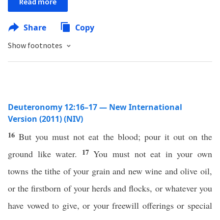
Read more
Share
Copy
Show footnotes
Deuteronomy 12:16–17 — New International
Version (2011) (NIV)
16
But you must not eat the blood; pour it out on the
17
ground like water.
You must not eat in your own
towns the tithe of your grain and new wine and olive oil,
or the firstborn of your herds and flocks, or whatever you
have vowed to give, or your freewill offerings or special