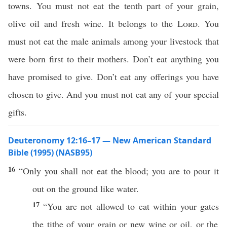
towns. You must not eat the tenth part of your grain,
olive oil and fresh wine. It belongs to the
Lord
. You
must not eat the male animals among your livestock that
were born first to their mothers. Don’t eat anything you
have promised to give. Don’t eat any offerings you have
chosen to give. And you must not eat any of your special
gifts.
Deuteronomy 12:16–17 — New American Standard
Bible (1995) (NASB95)
16
“
Only
you shall not
eat
the
blood
; you are to
pour
it
out on the
ground
like
water
.
17
“You are not
allowed
to
eat
within your
gates
the
tithe
of your
grain
or
new
wine
or
oil
, or the