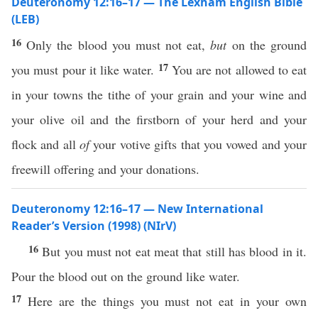
Deuteronomy 12:16–17 — The Lexham English Bible
(LEB)
16
Only the blood you must not eat,
but
on the ground
17
you must pour it like water.
You are not allowed to eat
in your towns the tithe of your grain and your wine and
your olive oil and the firstborn of your herd and your
flock and all
of
your votive gifts that you vowed and your
freewill offering and your donations.
Deuteronomy 12:16–17 — New International
Reader’s Version (1998) (NIrV)
16
But you must not eat meat that still has blood in it.
Pour the blood out on the ground like water.
17
Here are the things you must not eat in your own