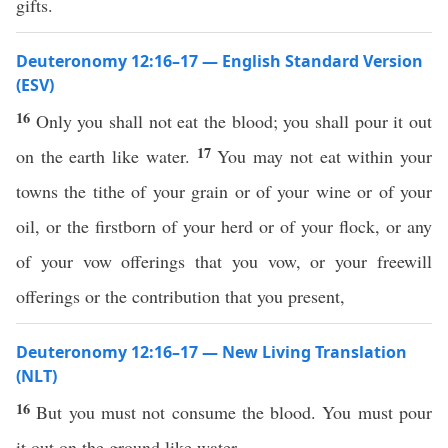
gifts.
Deuteronomy 12:16–17 — English Standard Version
(ESV)
16
Only you shall not eat the blood; you shall pour it out
17
on the earth like water.
You may not eat within your
towns the tithe of your grain or of your wine or of your
oil, or the firstborn of your herd or of your flock, or any
of your vow offerings that you vow, or your freewill
offerings or the contribution that you present,
Deuteronomy 12:16–17 — New Living Translation
(NLT)
16
But you must not consume the blood. You must pour
it out on the ground like water.