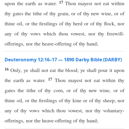
17
upon the earth as water.
Thou mayest not eat within
thy gates the tithe of thy grain, or of thy new wine, or of
thine oil, or the firstlings of thy herd or of thy flock, nor
any of thy vows which thou vowest, nor thy freewill-
offerings, nor the heave-offering of thy hand;
Deuteronomy 12:16–17 — 1890 Darby Bible (DARBY)
16
Only, ye shall not eat the blood; ye shall pour it upon
17
the earth as water.
Thou mayest not eat within thy
gates the tithe of thy corn, or of thy new wine, or of
thine oil, or the firstlings of thy kine or of thy sheep, nor
any of thy vows which thou vowest, nor thy voluntary-
offerings, nor the heave-offering of thy hand;