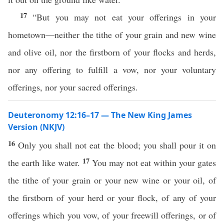
17
“But you may not eat your offerings in your
hometown—neither the tithe of your grain and new wine
and olive oil, nor the firstborn of your flocks and herds,
nor any offering to fulfill a vow, nor your voluntary
offerings, nor your sacred offerings.
Deuteronomy 12:16–17 — The New King James
Version (NKJV)
16
Only you shall not eat the blood; you shall pour it on
17
the earth like water.
You may not eat within your gates
the tithe of your grain or your new wine or your oil, of
the firstborn of your herd or your flock, of any of your
offerings which you vow, of your freewill offerings, or of