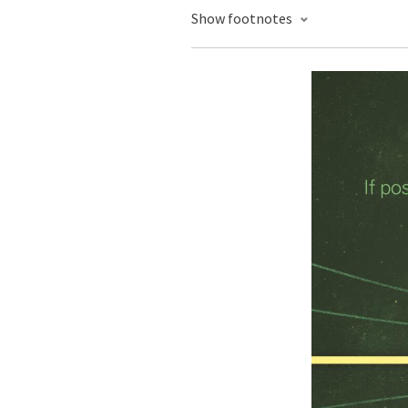
Show footnotes