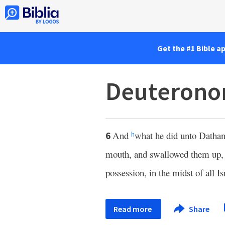
Get the #1 Bible a
Deuterono
And
what he did unto Dathan
6
h
mouth, and swallowed them up, an
possession, in the midst of all Is
Read more
Share