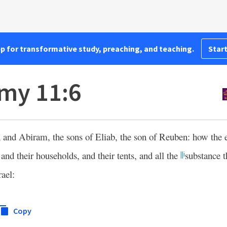
pp for transformative study, preaching, and teaching.
Start
my 11:6
 and Abiram, the sons of Eliab, the son of Reuben: how the 
d their households, and their tents, and all the
substance 
||
i
rael:
Copy