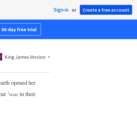
Sign in
or
Create a free account
 30-day free trial
King James Version
earth opened her
that
was
in their
†