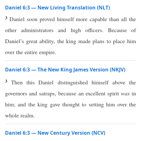
Daniel 6:3 — New Living Translation (NLT)
3
Daniel soon proved himself more capable than all the
other administrators and high officers. Because of
Daniel’s great ability, the king made plans to place him
over the entire empire.
Daniel 6:3 — The New King James Version (NKJV)
3
Then this Daniel distinguished himself above the
governors and satraps, because an excellent spirit
was
in
him; and the king gave thought to setting him over the
whole realm.
Daniel 6:3 — New Century Version (NCV)