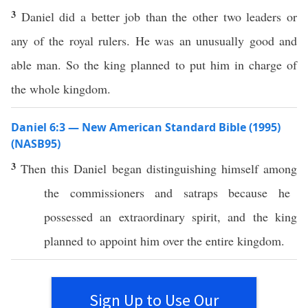
3
Daniel did a better job than the other two leaders or
any of the royal rulers. He was an unusually good and
able man. So the king planned to put him in charge of
the whole kingdom.
Daniel 6:3 — New American Standard Bible (1995)
(NASB95)
3
Then
this
Daniel
began
distinguishing
himself
among
the
commissioners
and
satraps
because
he
possessed an
extraordinary
spirit
, and the
king
planned
to
appoint
him
over
the
entire
kingdom
.
Sign Up to Use Our