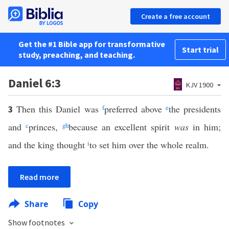
Create a free account
Get the #1 Bible app for transformative
Start trial
study, preaching, and teaching.
Daniel 6:3
KJV 1900
Then this Daniel was
f
preferred above
e
the presidents
3
and
c
princes,
g
h
because an excellent spirit
was
in him;
and the king thought
i
to set him over the whole realm.
Read more
Share
Copy
Show footnotes