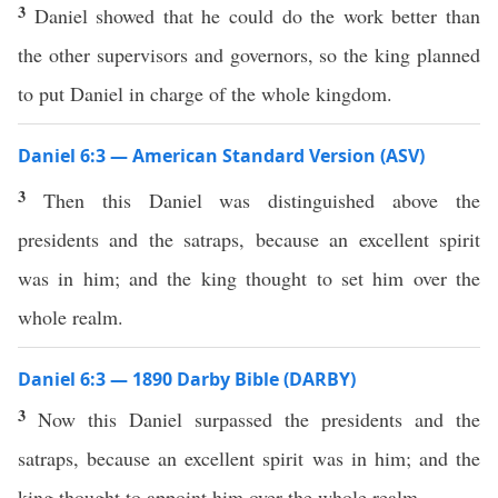
3
Daniel showed that he could do the work better than
the other supervisors and governors, so the king planned
to put Daniel in charge of the whole kingdom.
Daniel 6:3 — American Standard Version (ASV)
3
Then this Daniel was distinguished above the
presidents and the satraps, because an excellent spirit
was in him; and the king thought to set him over the
whole realm.
Daniel 6:3 — 1890 Darby Bible (DARBY)
3
Now this Daniel surpassed the presidents and the
satraps, because an excellent spirit was in him; and the
king thought to appoint him over the whole realm.