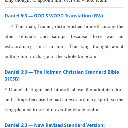
Daniel 6:3 — GOD’S WORD Translation (GW)
3
This man, Daniel, distinguished himself among the
other officials and satraps because there was an
extraordinary spirit in him. The king thought about
putting him in charge of the whole kingdom.
Daniel 6:3 — The Holman Christian Standard Bible
(HCSB)
3
Daniel distinguished himself above the administrators
and satraps because he had an extraordinary spirit, so the
king planned to set him over the whole realm.
Daniel 6:3 — New Revised Standard Version: