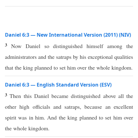
Daniel 6:3 — New International Version (2011) (NIV)
3
Now Daniel so distinguished himself among the
administrators and the satraps by his exceptional qualities
that the king planned to set him over the whole kingdom.
Daniel 6:3 — English Standard Version (ESV)
3
Then this Daniel became distinguished above all the
other high officials and satraps, because an excellent
spirit was in him. And the king planned to set him over
the whole kingdom.