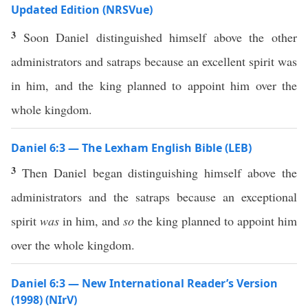
Updated Edition (NRSVue)
3
Soon Daniel distinguished himself above the other
administrators and satraps because an excellent spirit was
in him, and the king planned to appoint him over the
whole kingdom.
Daniel 6:3 — The Lexham English Bible (LEB)
3
Then Daniel began distinguishing himself above the
administrators and the satraps because an exceptional
spirit
was
in him, and
so
the king planned to appoint him
over the whole kingdom.
Daniel 6:3 — New International Reader’s Version
(1998) (NIrV)