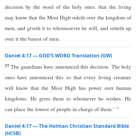
decision by the word of the holy ones: that the living
may know that the Most High ruleth over the kingdom of
men, and giveth it to whomsoever he will, and setteth up
over it the basest of men.
Daniel 4:17 — GOD’S WORD Translation (GW)
17
The guardians have announced this decision. The holy
ones have announced this so that every living creature
will know that the Most High has power over human
kingdoms. He gives them to whomever he wishes. He
can place the lowest of people in charge of them.’ ”
Daniel 4:17 — The Holman Christian Standard Bible
(HCSB)