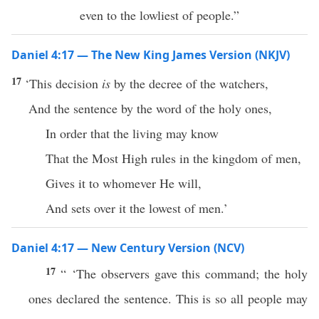
even to the lowliest of people.”
Daniel 4:17 — The New King James Version (NKJV)
17
‘This decision
is
by the decree of the watchers,
And the sentence by the word of the holy ones,
In order that the living may know
That the Most High rules in the kingdom of men,
Gives it to whomever He will,
And sets over it the lowest of men.’
Daniel 4:17 — New Century Version (NCV)
17
“ ‘The observers gave this command; the holy
ones declared the sentence. This is so all people may