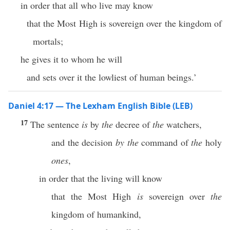
in order that all who live may know
that the Most High is sovereign over the kingdom of
mortals;
he gives it to whom he will
and sets over it the lowliest of human beings.’
Daniel 4:17 — The Lexham English Bible (LEB)
17
The sentence
is
by
the
decree of
the
watchers,
and the decision
by
the
command of
the
holy
ones
,
in order that the living will know
that the Most High
is
sovereign over
the
kingdom of humankind,