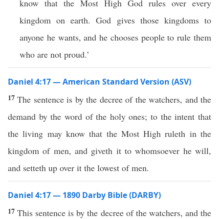
know that the Most High God rules over every
kingdom on earth. God gives those kingdoms to
anyone he wants, and he chooses people to rule them
who are not proud.’
Daniel 4:17 — American Standard Version (ASV)
17
The sentence is by the decree of the watchers, and the
demand by the word of the holy ones; to the intent that
the living may know that the Most High ruleth in the
kingdom of men, and giveth it to whomsoever he will,
and setteth up over it the lowest of men.
Daniel 4:17 — 1890 Darby Bible (DARBY)
17
This sentence is by the decree of the watchers, and the