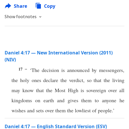
Share
Copy
Show footnotes
Daniel 4:17 — New International Version (2011)
(NIV)
17
“ ‘The decision is announced by messengers,
the holy ones declare the verdict, so that the living
may know that the Most High is sovereign over all
kingdoms on earth and gives them to anyone he
wishes and sets over them the lowliest of people.’
Daniel 4:17 — English Standard Version (ESV)