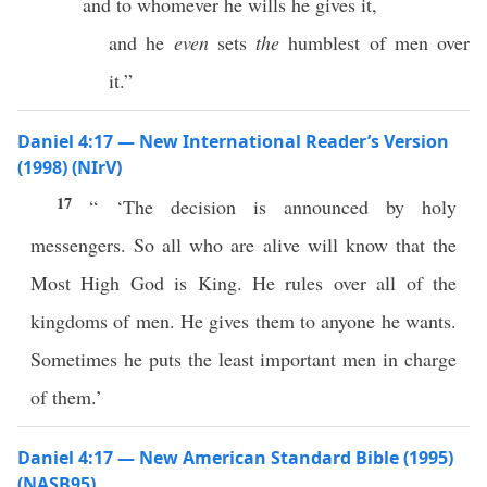
and to whomever he wills he gives it,
and he
even
sets
the
humblest of men over
it.”
Daniel 4:17 — New International Reader’s Version
(1998) (NIrV)
17
“ ‘The decision is announced by holy
messengers. So all who are alive will know that the
Most High God is King. He rules over all of the
kingdoms of men. He gives them to anyone he wants.
Sometimes he puts the least important men in charge
of them.’
Daniel 4:17 — New American Standard Bible (1995)
(NASB95)