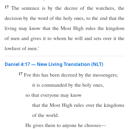
17
The sentence is by the decree of the watchers, the
decision by the word of the holy ones, to the end that the
living may know that the Most High rules the kingdom
of men and gives it to whom he will and sets over it the
lowliest of men.’
Daniel 4:17 — New Living Translation (NLT)
17
For this has been decreed by the messengers;
it is commanded by the holy ones,
so that everyone may know
that the Most High rules over the kingdoms
of the world.
He gives them to anyone he chooses—