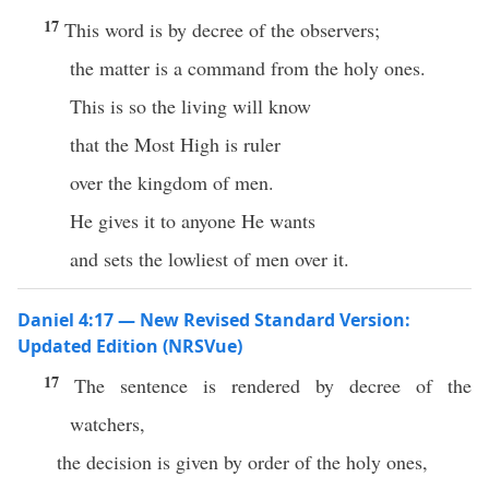
17
This word is by decree of the observers;
the matter is a command from the holy ones.
This is so the living will know
that the Most High is ruler
over the kingdom of men.
He gives it to anyone He wants
and sets the lowliest of men over it.
Daniel 4:17 — New Revised Standard Version:
Updated Edition (NRSVue)
17
The sentence is rendered by decree of the
watchers,
the decision is given by order of the holy ones,