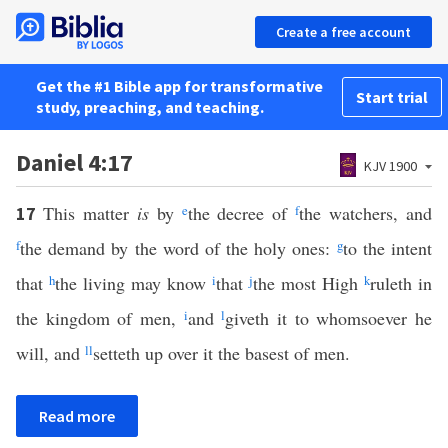
Create a free account
Get the #1 Bible app for transformative
Start trial
study, preaching, and teaching.
Daniel 4:17
KJV 1900
This matter
is
by
e
the decree of
f
the watchers, and
17
f
the demand by the word of the holy ones:
g
to the intent
that
h
the living may know
i
that
j
the most High
k
ruleth in
the kingdom of men,
i
and
l
giveth it to whomsoever he
will, and
ll
setteth up over it the basest of men.
Read more