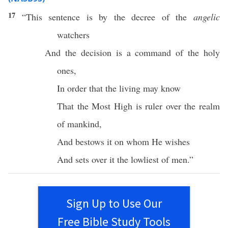
17
“This
sentence
is by the
decree
of the
angelic
watchers
And the
decision
is a
command
of the
holy
ones
,
In
order
that the
living
may
know
That the
Most
High
is
ruler
over the
realm
of
mankind
,
And
bestows
it on
whom
He
wishes
And
sets
over
it the
lowliest
of
men
.”
Sign Up to Use Our
Free Bible Study Tools