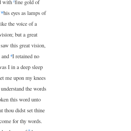
d with
fine gold of
r
d
his eyes as lamps of
w
ike the voice of a
ision; but a great
saw this great vision,
, and
I retained no
e
was I in a deep sleep
set me upon my knees
 understand the words
ken this word unto
at thou didst set thine
 come for thy words.