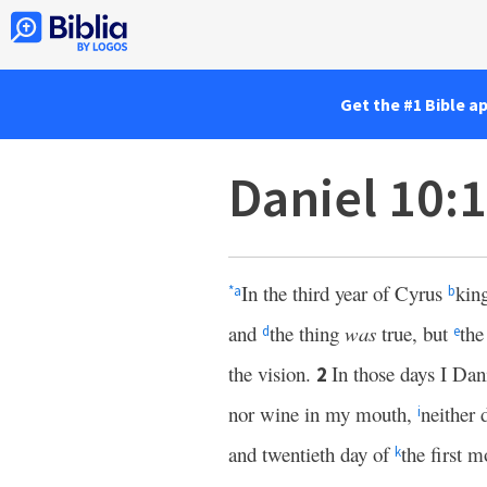
Get the #1 Bible a
Daniel 10:
In the third year of Cyrus
kin
*
a
b
and
the thing
was
true, but
the
d
e
the vision.
In those days I Da
2
nor wine in my mouth,
neither 
i
and twentieth day of
the first 
k