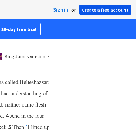
Sign in
or
Create a free account
 30-day free trial
King James Version
 called Belteshazzar;
 had understanding of
d, neither came flesh
ed.
And in the four
4
kel;
Then
I lifted up
5
n