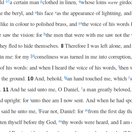
old
a certain man
clothed in linen,
whose loins
were
girde
o
†
p
q
ke the beryl, and
his face
as the appearance of lightning, an
u
v
 like in colour to polished brass, and
the voice of his words l
y
a
e saw the vision: for
the men that were with me saw not the v
b
they fled to hide themselves.
Therefore I was left alone, and 
8
 in me: for my
comeliness was turned in me into corruption
||
d
 of his words: and when I heard the voice of his words,
then 
f
 the ground.
And, behold,
an hand touched me, which
10
f
g
†
s.
And he said unto me, O Daniel,
a man greatly beloved,
11
†
nd upright: for
unto thee am I now sent. And when he had spo
i
 said he unto me,
Fear not, Daniel: for
from the first day th
l
m
sten thyself before thy God,
thy words were heard, and I am
m