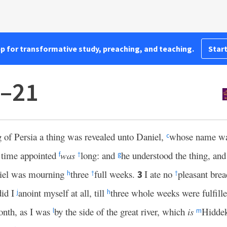
pp for transformative study, preaching, and teaching.
Start
1–21
g of Persia a thing was revealed unto Daniel,
whose name was
c
 time appointed
was
long: and
he understood the thing, and
f
†
g
niel was mourning
three
full weeks.
I ate no
pleasant brea
3
h
†
†
did I
anoint myself at all, till
three whole weeks were fulfill
j
h
month, as I was
by the side of the great river, which
is
Hidde
l
m