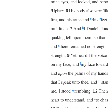
mine eyes, and looked, and beh
Uphaz:
His body also
was
li
6
s
t
fire, and his arms and
his
feet
x
y
z
multitude.
And
I Daniel alon
7
b
quaking fell upon them, so that 
and
there remained no strength
c
strength.
Yet heard I the voice
9
on my face, and
my face toward
f
and
upon
the palms of my hand
that I speak unto thee, and
sta
†
h
me, I stood
trembling.
Then
12
k
heart to understand, and
to cha
n