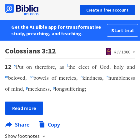
Create a free account
Get the #1 Bible app for transformative
Start trial
study, preaching, and teaching.
Colossians 3:12
KJV 1900
y
Put on therefore, as
l
the elect of God, holy and
12
m
beloved,
n
o
bowels of mercies,
o
kindness,
p
humbleness
of mind,
p
meekness,
p
longsuffering;
Read more
Share
Copy
Show footnotes