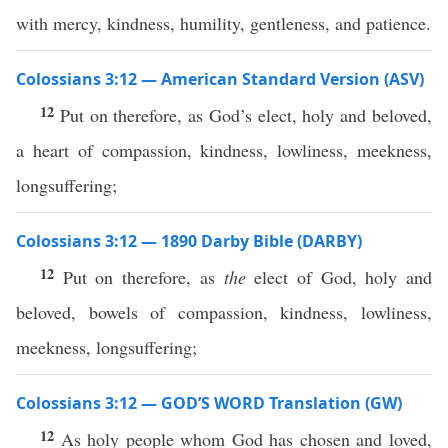
with mercy, kindness, humility, gentleness, and patience.
Colossians 3:12 — American Standard Version (ASV)
12
Put on therefore, as God’s elect, holy and beloved,
a heart of compassion, kindness, lowliness, meekness,
longsuffering;
Colossians 3:12 — 1890 Darby Bible (DARBY)
12
Put on therefore, as
the
elect of God, holy and
beloved, bowels of compassion, kindness, lowliness,
meekness, longsuffering;
Colossians 3:12 — GOD’S WORD Translation (GW)
12
As holy people whom God has chosen and loved,