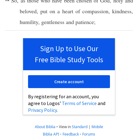
So
, as those who have been
chosen
of
God
,
holy
and
beloved
,
put
on a
heart
of
compassion
,
kindness
,
humility
,
gentleness
and
patience
;
Sign Up to Use Our
Free Bible Study Tools
Create account
By registering for an account, you
agree to Logos’
Terms of Service
and
Privacy Policy
.
About Biblia
•
View in
Standard
|
Mobile
Biblia API
•
Feedback
•
Forums