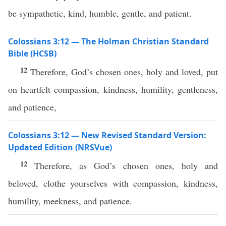
be sympathetic, kind, humble, gentle, and patient.
Colossians 3:12 — The Holman Christian Standard
Bible (HCSB)
12
Therefore, God’s chosen ones, holy and loved, put
on heartfelt compassion, kindness, humility, gentleness,
and patience,
Colossians 3:12 — New Revised Standard Version:
Updated Edition (NRSVue)
12
Therefore, as God’s chosen ones, holy and
beloved, clothe yourselves with compassion, kindness,
humility, meekness, and patience.