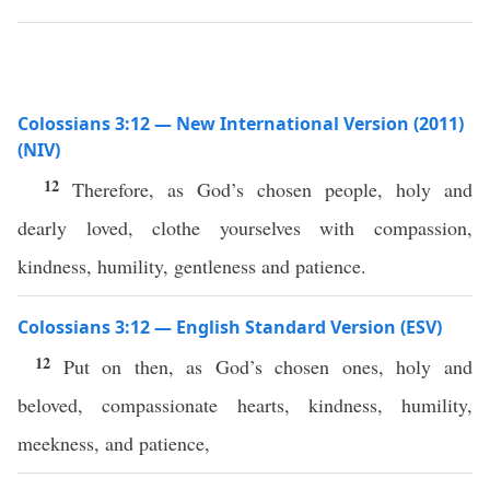
Colossians 3:12 — New International Version (2011)
(NIV)
12
Therefore, as God’s chosen people, holy and
dearly loved, clothe yourselves with compassion,
kindness, humility, gentleness and patience.
Colossians 3:12 — English Standard Version (ESV)
12
Put on then, as God’s chosen ones, holy and
beloved, compassionate hearts, kindness, humility,
meekness, and patience,