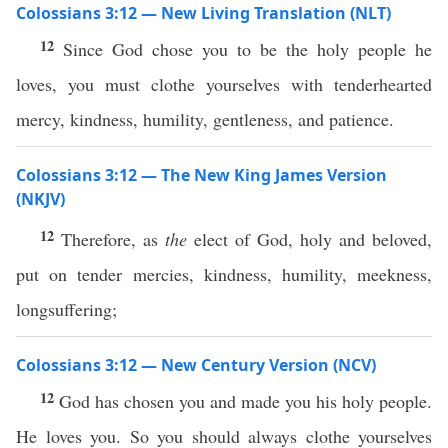
Colossians 3:12 — New Living Translation (NLT)
12
Since God chose you to be the holy people he
loves, you must clothe yourselves with tenderhearted
mercy, kindness, humility, gentleness, and patience.
Colossians 3:12 — The New King James Version
(NKJV)
12
Therefore, as
the
elect of God, holy and beloved,
put on tender mercies, kindness, humility, meekness,
longsuffering;
Colossians 3:12 — New Century Version (NCV)
12
God has chosen you and made you his holy people.
He loves you. So you should always clothe yourselves