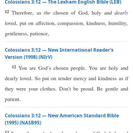
Colossians 3:12 — The Lexham English Bible (LEB)
12
Therefore, as
the
chosen of God, holy and
dearly
loved, put on affection, compassion, kindness, humility,
gentleness, patience,
Colossians 3:12 — New International Reader’s
Version (1998) (NIrV)
12
You are God’s chosen people. You are holy and
dearly loved. So put on tender mercy and kindness as if
they were your clothes. Don’t be proud. Be gentle and
patient.
Colossians 3:12 — New American Standard Bible
(1995) (NASB95)
12