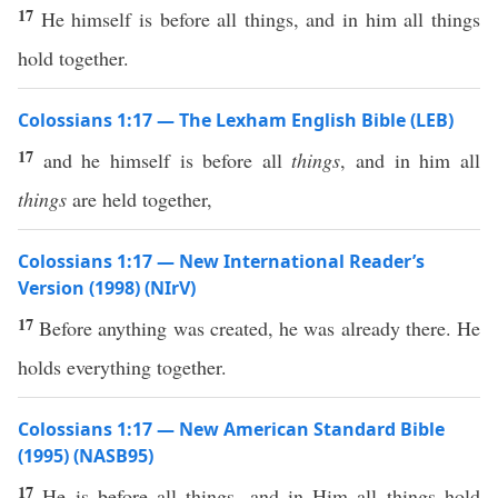
17
He himself is before all things, and in him all things
hold together.
Colossians 1:17 — The Lexham English Bible (LEB)
17
and he himself is before all
things
, and in him all
things
are held together,
Colossians 1:17 — New International Reader’s
Version (1998) (NIrV)
17
Before anything was created, he was already there. He
holds everything together.
Colossians 1:17 — New American Standard Bible
(1995) (NASB95)
17
He is
before
all
things
, and in Him
all
things
hold