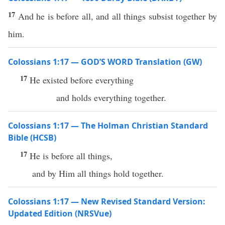
17
And he is before all, and all things subsist together by
him.
Colossians 1:17 — GOD’S WORD Translation (GW)
17
He existed before everything
and holds everything together.
Colossians 1:17 — The Holman Christian Standard
Bible (HCSB)
17
He is before all things,
and by Him all things hold together.
Colossians 1:17 — New Revised Standard Version:
Updated Edition (NRSVue)