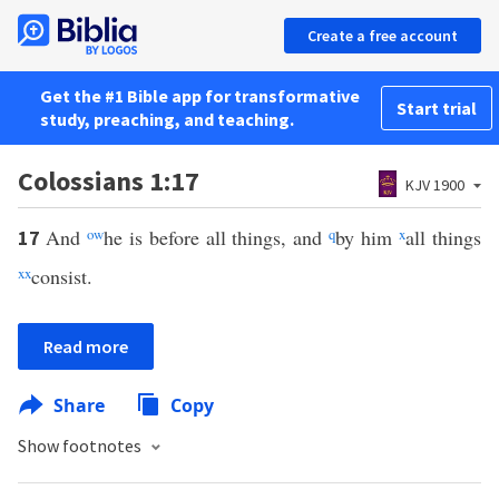
Create a free account
Get the #1 Bible app for transformative
Start trial
study, preaching, and teaching.
Colossians 1:17
KJV 1900
And
o
w
he is before all things, and
q
by him
x
all things
17
xx
consist.
Read more
Share
Copy
Show footnotes