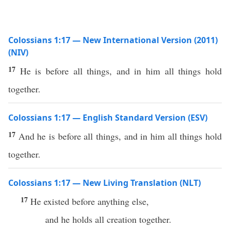
Colossians 1:17 — New International Version (2011)
(NIV)
17
He is before all things, and in him all things hold
together.
Colossians 1:17 — English Standard Version (ESV)
17
And he is before all things, and in him all things hold
together.
Colossians 1:17 — New Living Translation (NLT)
17
He existed before anything else,
and he holds all creation together.