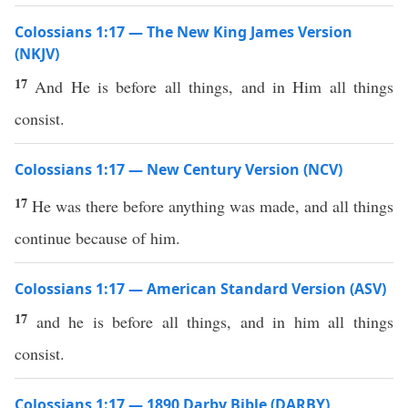
Colossians 1:17 — The New King James Version
(NKJV)
17
And He is before all things, and in Him all things
consist.
Colossians 1:17 — New Century Version (NCV)
17
He was there before anything was made, and all things
continue because of him.
Colossians 1:17 — American Standard Version (ASV)
17
and he is before all things, and in him all things
consist.
Colossians 1:17 — 1890 Darby Bible (DARBY)