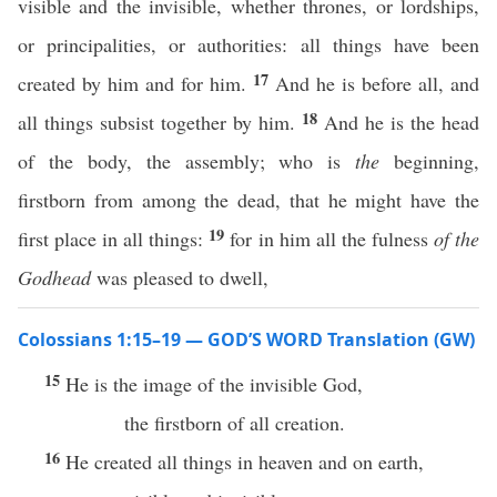
visible and the invisible, whether thrones, or lordships,
or principalities, or authorities: all things have been
17
created by him and for him.
And he is before all, and
18
all things subsist together by him.
And he is the head
of the body, the assembly; who is
the
beginning,
firstborn from among the dead, that he might have the
19
first place in all things:
for in him all the fulness
of the
Godhead
was pleased to dwell,
Colossians 1:15–19 — GOD’S WORD Translation (GW)
15
He is the image of the invisible God,
the firstborn of all creation.
16
He created all things in heaven and on earth,