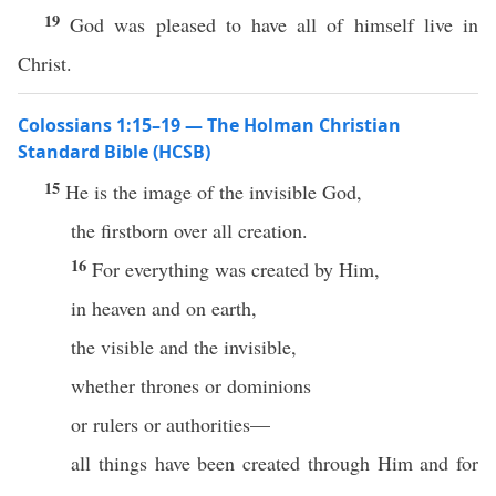
19
God was pleased to have all of himself live in
Christ.
Colossians 1:15–19 — The Holman Christian
Standard Bible (HCSB)
15
He is the image of the invisible God,
the firstborn over all creation.
16
For everything was created by Him,
in heaven and on earth,
the visible and the invisible,
whether thrones or dominions
or rulers or authorities—
all things have been created through Him and for