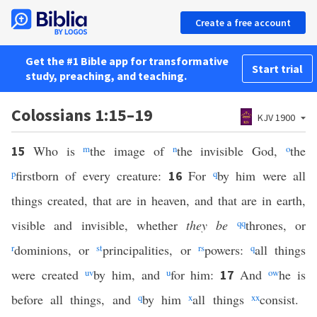
Create a free account
Get the #1 Bible app for transformative
Start trial
study, preaching, and teaching.
Colossians 1:15–19
KJV 1900
Who is
m
the image of
n
the invisible God,
o
the
15
p
firstborn of every creature:
For
q
by him were all
16
things created, that are in heaven, and that are in earth,
visible and invisible, whether
they be
qq
thrones, or
r
dominions, or
s
t
principalities, or
r
s
powers:
q
all things
were created
u
v
by him, and
u
for him:
And
o
w
he is
17
before all things, and
q
by him
x
all things
xx
consist.