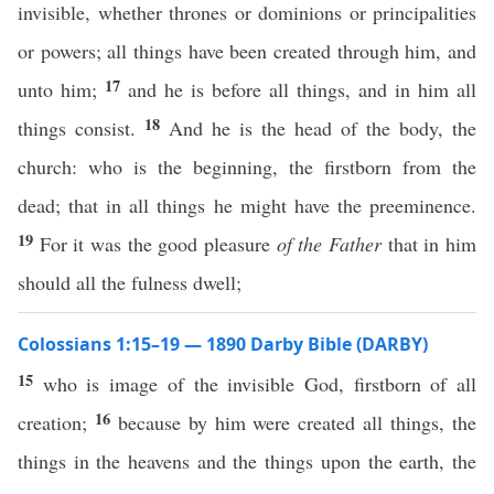
invisible, whether thrones or dominions or principalities
or powers; all things have been created through him, and
17
unto him;
and he is before all things, and in him all
18
things consist.
And he is the head of the body, the
church: who is the beginning, the firstborn from the
dead; that in all things he might have the preeminence.
19
For it was the good pleasure
of the Father
that in him
should all the fulness dwell;
Colossians 1:15–19 — 1890 Darby Bible (DARBY)
15
who is image of the invisible God, firstborn of all
16
creation;
because by him were created all things, the
things in the heavens and the things upon the earth, the