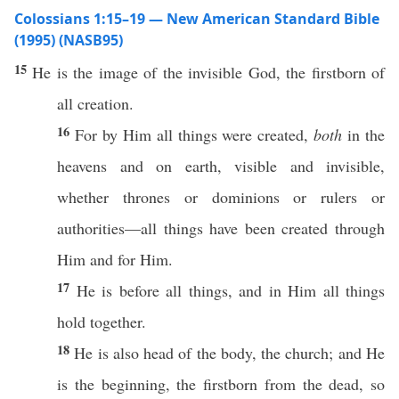
Colossians 1:15–19 — New American Standard Bible
(1995) (NASB95)
15
He is the
image
of the
invisible
God
, the
firstborn
of
all
creation
.
16
For by Him
all
things
were
created
,
both
in the
heavens
and on
earth
,
visible
and
invisible
,
whether
thrones
or
dominions
or
rulers
or
authorities
—
all
things
have been
created
through
Him and for Him.
17
He is
before
all
things
, and in Him
all
things
hold
together
.
18
He is
also
head
of the
body
, the
church
; and He
is the
beginning
, the
firstborn
from the
dead
,
so