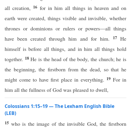
16
all creation,
for in him all things in heaven and on
earth were created, things visible and invisible, whether
thrones or dominions or rulers or powers—all things
17
have been created through him and for him.
He
himself is before all things, and in him all things hold
18
together.
He is the head of the body, the church; he is
the beginning, the firstborn from the dead, so that he
19
might come to have first place in everything.
For in
him all the fullness of God was pleased to dwell,
Colossians 1:15–19 — The Lexham English Bible
(LEB)
15
who is the image of the invisible God, the firstborn