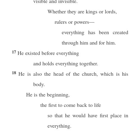
visible and invisible.
Whether they are kings or lords,
rulers or powers—
everything has been created
through him and for him.
17
He existed before everything
and holds everything together.
18
He is also the head of the church, which is his
body.
He is the beginning,
the first to come back to life
so that he would have first place in
everything.