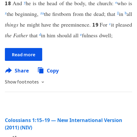
And
y
he is the head of the body, the church:
o
who is
18
z
the beginning,
z
a
the firstborn from the dead; that
||
in
b
all
things
he might have the preeminence.
For
c
it pleased
19
the Father
that
d
in him should all
e
fulness dwell;
Read more
Share
Copy
Show footnotes
Colossians 1:15–19 — New International Version
(2011) (NIV)