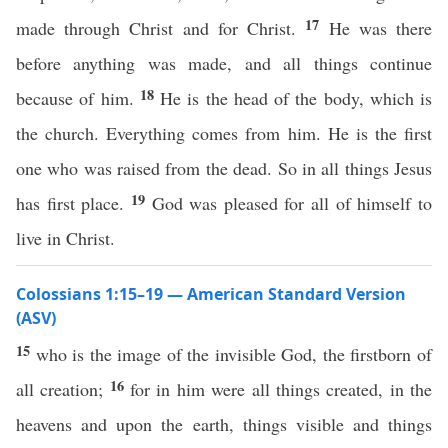
17
made through Christ and for Christ.
He was there
before anything was made, and all things continue
18
because of him.
He is the head of the body, which is
the church. Everything comes from him. He is the first
one who was raised from the dead. So in all things Jesus
19
has first place.
God was pleased for all of himself to
live in Christ.
Colossians 1:15–19 — American Standard Version
(ASV)
15
who is the image of the invisible God, the firstborn of
16
all creation;
for in him were all things created, in the
heavens and upon the earth, things visible and things