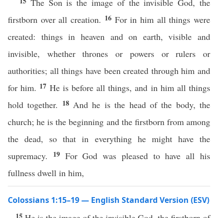
15
The Son is the image of the invisible God, the
16
firstborn over all creation.
For in him all things were
created: things in heaven and on earth, visible and
invisible, whether thrones or powers or rulers or
authorities; all things have been created through him and
17
for him.
He is before all things, and in him all things
18
hold together.
And he is the head of the body, the
church; he is the beginning and the firstborn from among
the dead, so that in everything he might have the
19
supremacy.
For God was pleased to have all his
fullness dwell in him,
Colossians 1:15–19 — English Standard Version (ESV)
15
He is the image of the invisible God, the firstborn of