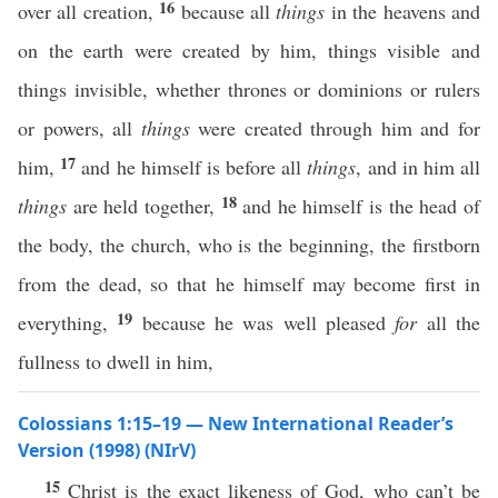
16
over all creation,
because all
things
in the heavens and
on the earth were created by him, things visible and
things invisible, whether thrones or dominions or rulers
or powers, all
things
were created through him and for
17
him,
and he himself is before all
things
, and in him all
18
things
are held together,
and he himself is the head of
the body, the church, who is the beginning, the firstborn
from the dead, so that he himself may become first in
19
everything,
because he was well pleased
for
all the
fullness to dwell in him,
Colossians 1:15–19 — New International Reader’s
Version (1998) (NIrV)
15
Christ is the exact likeness of God, who can’t be