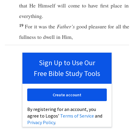
that He
Himself
will
come
to
have
first
place
in
everything
.
19
For it was the
Father’s
good
pleasure
for
all
the
fullness
to
dwell
in Him,
Sign Up to Use Our
Free Bible Study Tools
Create account
By registering for an account, you
agree to Logos’
Terms of Service
and
Privacy Policy
.