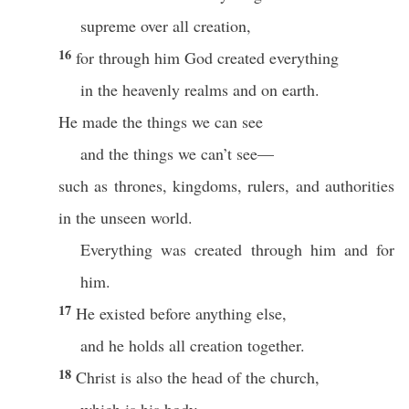
supreme over all creation,
16
for through him God created everything
in the heavenly realms and on earth.
He made the things we can see
and the things we can’t see—
such as thrones, kingdoms, rulers, and authorities
in the unseen world.
Everything was created through him and for
him.
17
He existed before anything else,
and he holds all creation together.
18
Christ is also the head of the church,