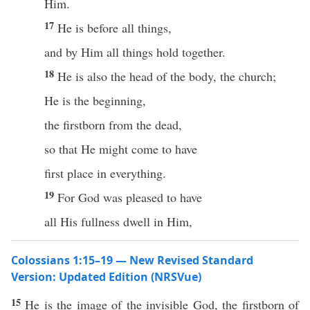
Him.
17
He is before all things,
and by Him all things hold together.
18
He is also the head of the body, the church;
He is the beginning,
the firstborn from the dead,
so that He might come to have
first place in everything.
19
For God was pleased to have
all His fullness dwell in Him,
Colossians 1:15–19 — New Revised Standard
Version: Updated Edition (NRSVue)
15
He is the image of the invisible God, the firstborn of