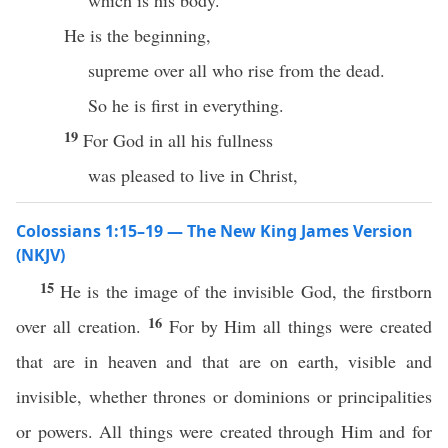
which is his body.
He is the beginning,
supreme over all who rise from the dead.
So he is first in everything.
19
For God in all his fullness
was pleased to live in Christ,
Colossians 1:15–19 — The New King James Version
(NKJV)
15
He is the image of the invisible God, the firstborn
16
over all creation.
For by Him all things were created
that are in heaven and that are on earth, visible and
invisible, whether thrones or dominions or principalities
or powers. All things were created through Him and for