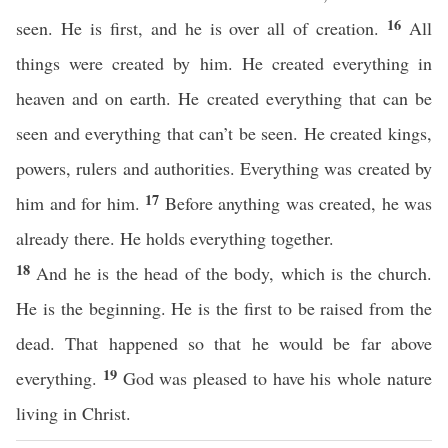
16
seen. He is first, and he is over all of creation.
All
things were created by him. He created everything in
heaven and on earth. He created everything that can be
seen and everything that can’t be seen. He created kings,
powers, rulers and authorities. Everything was created by
17
him and for him.
Before anything was created, he was
already there. He holds everything together.
18
And he is the head of the body, which is the church.
He is the beginning. He is the first to be raised from the
dead. That happened so that he would be far above
19
everything.
God was pleased to have his whole nature
living in Christ.