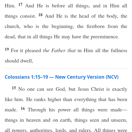
17
Him.
And He is before all things, and in Him all
18
things consist.
And He is the head of the body, the
church, who is the beginning, the firstborn from the
dead, that in all things He may have the preeminence.
19
For it pleased
the Father that
in Him all the fullness
should dwell,
Colossians 1:15–19 — New Century Version (NCV)
15
No one can see God, but Jesus Christ is exactly
like him. He ranks higher than everything that has been
16
made.
Through his power all things were made—
things in heaven and on earth, things seen and unseen,
all powers, authorities, lords, and rulers. All things were