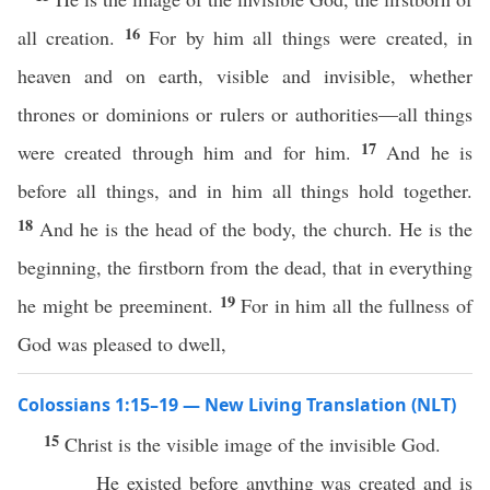
16
all creation.
For by him all things were created, in
heaven and on earth, visible and invisible, whether
thrones or dominions or rulers or authorities—all things
17
were created through him and for him.
And he is
before all things, and in him all things hold together.
18
And he is the head of the body, the church. He is the
beginning, the firstborn from the dead, that in everything
19
he might be preeminent.
For in him all the fullness of
God was pleased to dwell,
Colossians 1:15–19 — New Living Translation (NLT)
15
Christ is the visible image of the invisible God.
He existed before anything was created and is