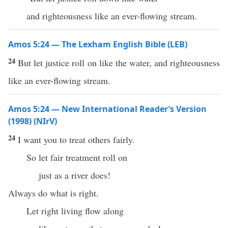
and righteousness like an ever-flowing stream.
Amos 5:24 — The Lexham English Bible (LEB)
24
But let justice roll on like the water, and righteousness
like an ever-flowing stream.
Amos 5:24 — New International Reader’s Version
(1998) (NIrV)
24
I want you to treat others fairly.
So let fair treatment roll on
just as a river does!
Always do what is right.
Let right living flow along