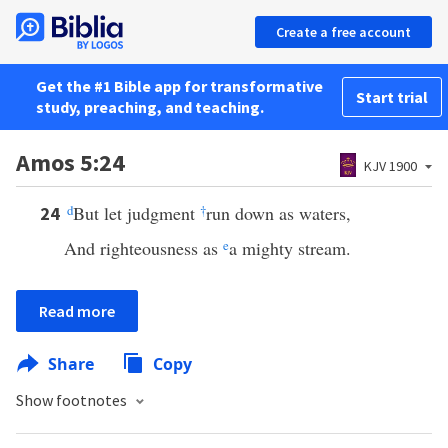
Create a free account
Get the #1 Bible app for transformative
Start trial
study, preaching, and teaching.
Amos 5:24
KJV 1900
d
But let judgment
†
run down as waters,
24
And righteousness as
e
a mighty stream.
Read more
Share
Copy
Show footnotes