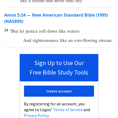
like a stream that never runs dry!
Amos 5:24 — New American Standard Bible (1995)
(NASB95)
24
“But let
justice
roll
down
like
waters
And
righteousness
like an
ever-flowing
stream
.
Sign Up to Use Our
Free Bible Study Tools
Create account
By registering for an account, you
agree to Logos’
Terms of Service
and
Privacy Policy
.