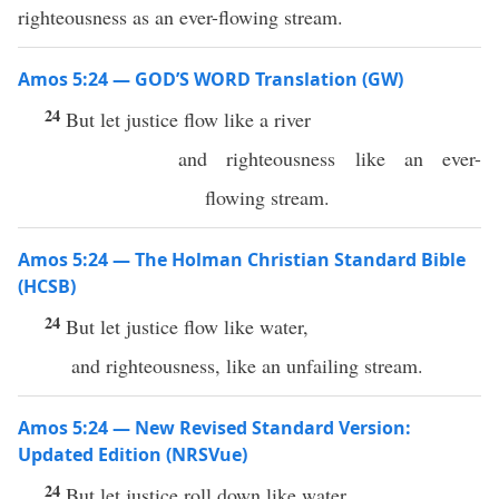
righteousness as an ever-flowing stream.
Amos 5:24 — GOD’S WORD Translation (GW)
24
But let justice flow like a river
and righteousness like an ever-
flowing stream.
Amos 5:24 — The Holman Christian Standard Bible
(HCSB)
24
But let justice flow like water,
and righteousness, like an unfailing stream.
Amos 5:24 — New Revised Standard Version:
Updated Edition (NRSVue)
24
But let justice roll down like water