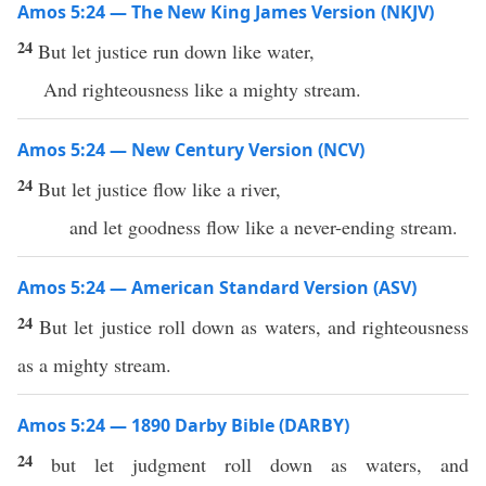
Amos 5:24 — The New King James Version (NKJV)
24
But let justice run down like water,
And righteousness like a mighty stream.
Amos 5:24 — New Century Version (NCV)
24
But let justice flow like a river,
and let goodness flow like a never-ending stream.
Amos 5:24 — American Standard Version (ASV)
24
But let justice roll down as waters, and righteousness
as a mighty stream.
Amos 5:24 — 1890 Darby Bible (DARBY)
24
but let judgment roll down as waters, and