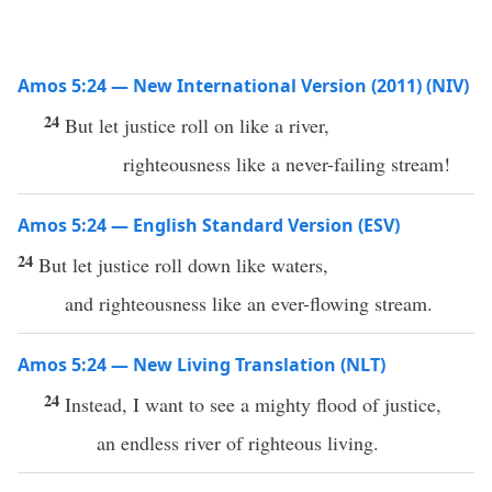
Amos 5:24 — New International Version (2011) (NIV)
24
But let justice roll on like a river,
righteousness like a never-failing stream!
Amos 5:24 — English Standard Version (ESV)
24
But let justice roll down like waters,
and righteousness like an ever-flowing stream.
Amos 5:24 — New Living Translation (NLT)
24
Instead, I want to see a mighty flood of justice,
an endless river of righteous living.