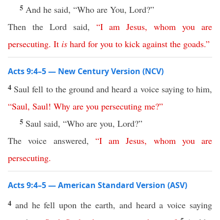
5
And he said, “Who are You, Lord?”
Then the Lord said,
“
I
am
Jesus
,
whom
you
are
persecuting
.
It
is
hard
for
you
to
kick
against
the
goads
.”
Acts 9:4–5 — New Century Version (NCV)
4
Saul fell to the ground and heard a voice saying to him,
“
Saul
,
Saul
!
Why
are
you
persecuting
me
?”
5
Saul said, “Who are you, Lord?”
The voice answered,
“
I
am
Jesus
,
whom
you
are
persecuting
.
Acts 9:4–5 — American Standard Version (ASV)
4
and he fell upon the earth, and heard a voice saying