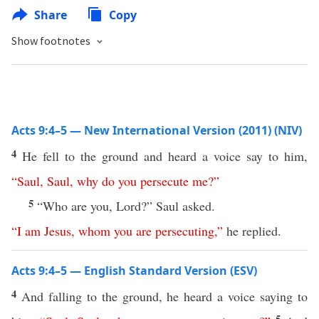
Share
Copy
Show footnotes
Acts 9:4–5 — New International Version (2011) (NIV)
4
He fell to the ground and heard a voice say to him,
“
Saul
,
Saul
,
why
do
you
persecute
me
?”
5
“Who are you, Lord?” Saul asked.
“
I
am
Jesus
,
whom
you
are
persecuting
,”
he replied.
Acts 9:4–5 — English Standard Version (ESV)
4
And falling to the ground, he heard a voice saying to
5