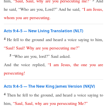
him,
“
Saul
,
Saul
,
why
are
you
persecuting
me
?”
And
he said, “Who are you, Lord?” And he said,
“
I
am
Jesus
,
whom
you
are
persecuting
.
Acts 9:4–5 — New Living Translation (NLT)
4
He fell to the ground and heard a voice saying to him,
“
Saul
!
Saul
!
Why
are
you
persecuting
me
?”
5
“Who are you, lord?” Saul asked.
And the voice replied,
“
I
am
Jesus
,
the
one
you
are
persecuting
!
Acts 9:4–5 — The New King James Version (NKJV)
4
Then he fell to the ground, and heard a voice saying to
him,
“
Saul
,
Saul
,
why
are
you
persecuting
Me
?”