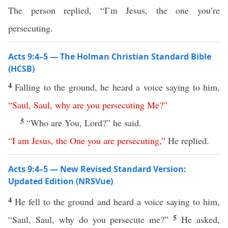
The person replied, “I’m Jesus, the one you’re
persecuting.
Acts 9:4–5 — The Holman Christian Standard Bible
(HCSB)
4
Falling to the ground, he heard a voice saying to him,
“
Saul
,
Saul
,
why
are
you
persecuting
Me
?”
5
“Who are You, Lord?” he said.
“
I
am
Jesus
,
the
One
you
are
persecuting
,”
He replied.
Acts 9:4–5 — New Revised Standard Version:
Updated Edition (NRSVue)
4
He fell to the ground and heard a voice saying to him,
5
“Saul, Saul, why do you persecute me?”
He asked,