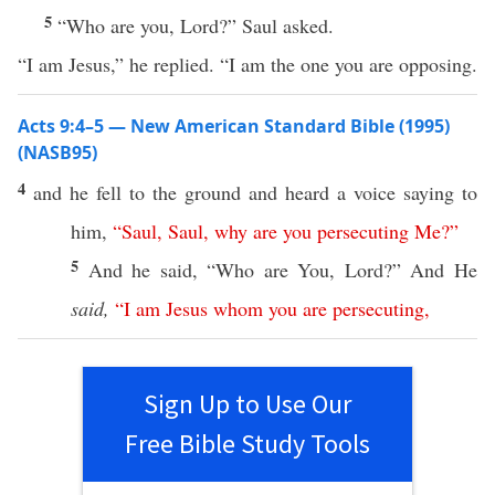
5
“Who are you, Lord?” Saul asked.
“I am Jesus,” he replied. “I am the one you are opposing.
Acts 9:4–5 — New American Standard Bible (1995)
(NASB95)
4
and he
fell
to the
ground
and
heard
a
voice
saying
to
him,
“
Saul
,
Saul
,
why
are
you
persecuting
Me
?”
5
And he
said
, “
Who
are You,
Lord
?” And He
said,
“
I
am
Jesus
whom
you
are
persecuting
,
Sign Up to Use Our
Free Bible Study Tools