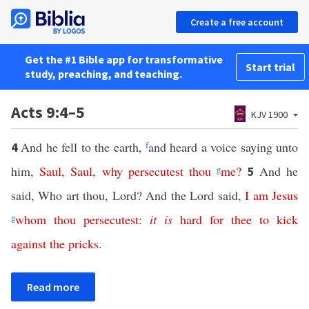
Create a free account
Get the #1 Bible app for transformative
Start trial
study, preaching, and teaching.
Acts 9:4–5
KJV 1900
And he fell to the earth,
f
and heard a voice saying unto
4
him,
Saul
,
Saul
,
why
persecutest
thou
g
me
?
And he
5
said, Who art thou, Lord? And the Lord said,
I
am
Jesus
g
whom
thou
persecutest
:
it
is
hard
for
thee
to
kick
against
the
pricks
.
Read more