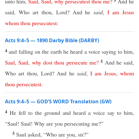
5
unto him,
Saul
,
Saul
,
why
persecutest
thou
me
?
And he
said, Who art thou, Lord? And he
said
,
I
am
Jesus
whom
thou
persecutest
:
Acts 9:4–5 — 1890 Darby Bible (DARBY)
4
and falling on the earth he heard a voice saying to him,
5
Saul
,
Saul
,
why
dost
thou
persecute
me
?
And he said,
Who art thou, Lord? And he
said
,
I
am
Jesus
,
whom
thou
persecutest
.
Acts 9:4–5 — GOD’S WORD Translation (GW)
4
He fell to the ground and heard a voice say to him,
“Saul! Saul! Why are you persecuting me?”
5
Saul asked, “Who are you, sir?”