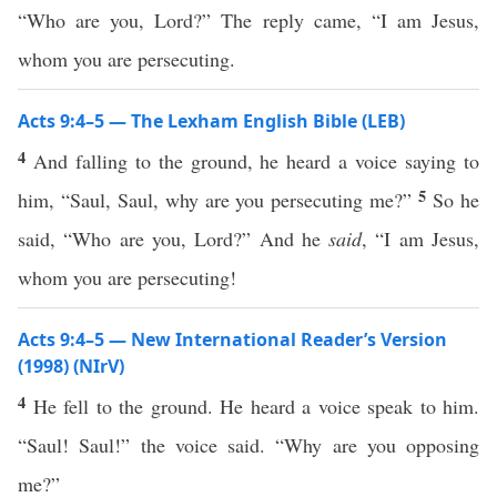
“Who are you, Lord?” The reply came, “I am Jesus,
whom you are persecuting.
Acts 9:4–5 — The Lexham English Bible (LEB)
4
And falling to the ground, he heard a voice saying to
5
him, “Saul, Saul, why are you persecuting me?”
So he
said, “Who are you, Lord?” And he
said
, “I am Jesus,
whom you are persecuting!
Acts 9:4–5 — New International Reader’s Version
(1998) (NIrV)
4
He fell to the ground. He heard a voice speak to him.
“Saul! Saul!” the voice said. “Why are you opposing
me?”