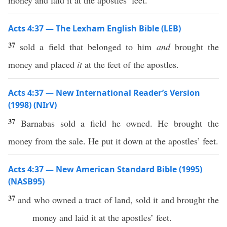
money and laid it at the apostles’ feet.
Acts 4:37 — The Lexham English Bible (LEB)
37
sold a field that belonged to him
and
brought the
money and placed
it
at the feet of the apostles.
Acts 4:37 — New International Reader’s Version
(1998) (NIrV)
37
Barnabas sold a field he owned. He brought the
money from the sale. He put it down at the apostles’ feet.
Acts 4:37 — New American Standard Bible (1995)
(NASB95)
37
and who
owned
a
tract
of
land
,
sold
it and
brought
the
money
and
laid
it at the
apostles
’
feet
.