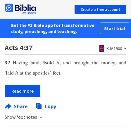
Create a free account
Get the #1 Bible app for transformative
Start trial
study, preaching, and teaching.
Acts 4:37
KJV 1900
Having land,
q
sold
it
, and brought the money, and
37
r
laid
it
at the apostles’ feet.
Read more
Share
Copy
Show footnotes