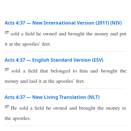
Acts 4:37 — New International Version (2011) (NIV)
37
sold a field he owned and brought the money and put
it at the apostles’ feet.
Acts 4:37 — English Standard Version (ESV)
37
sold a field that belonged to him and brought the
money and laid it at the apostles’ feet.
Acts 4:37 — New Living Translation (NLT)
37
He sold a field he owned and brought the money to
the apostles.