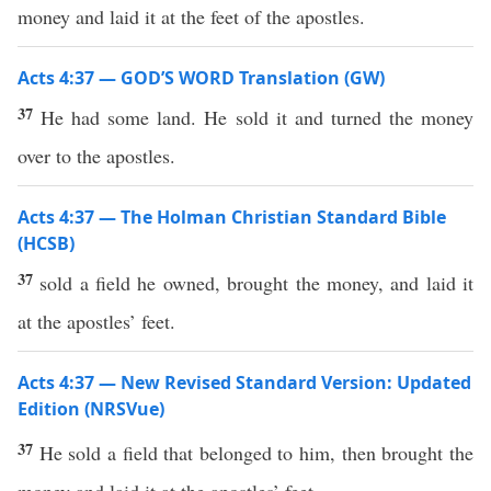
money and laid it at the feet of the apostles.
Acts 4:37 — GOD’S WORD Translation (GW)
37
He had some land. He sold it and turned the money
over to the apostles.
Acts 4:37 — The Holman Christian Standard Bible
(HCSB)
37
sold a field he owned, brought the money, and laid it
at the apostles’ feet.
Acts 4:37 — New Revised Standard Version: Updated
Edition (NRSVue)
37
He sold a field that belonged to him, then brought the