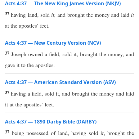
Acts 4:37 — The New King James Version (NKJV)
37
having land, sold
it,
and brought the money and laid
it
at the apostles’ feet.
Acts 4:37 — New Century Version (NCV)
37
Joseph owned a field, sold it, brought the money, and
gave it to the apostles.
Acts 4:37 — American Standard Version (ASV)
37
having a field, sold it, and brought the money and laid
it at the apostles’ feet.
Acts 4:37 — 1890 Darby Bible (DARBY)
37
being possessed of land, having sold
it
, brought the