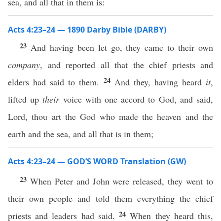
sea, and all that in them is:
Acts 4:23–24 — 1890 Darby Bible (DARBY)
23
And having been let go, they came to their own
company
, and reported all that the chief priests and
24
elders had said to them.
And they, having heard
it
,
lifted up
their
voice with one accord to God, and said,
Lord, thou art the God who made the heaven and the
earth and the sea, and all that is in them;
Acts 4:23–24 — GOD’S WORD Translation (GW)
23
When Peter and John were released, they went to
their own people and told them everything the chief
24
priests and leaders had said.
When they heard this,