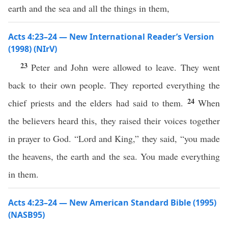
earth and the sea and all the things in them,
Acts 4:23–24 — New International Reader’s Version
(1998) (NIrV)
23
Peter and John were allowed to leave. They went
back to their own people. They reported everything the
24
chief priests and the elders had said to them.
When
the believers heard this, they raised their voices together
in prayer to God. “Lord and King,” they said, “you made
the heavens, the earth and the sea. You made everything
in them.
Acts 4:23–24 — New American Standard Bible (1995)
(NASB95)