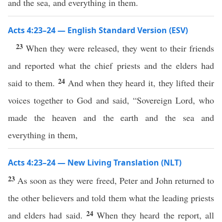
and the sea, and everything in them.
Acts 4:23–24 — English Standard Version (ESV)
23
When they were released, they went to their friends
and reported what the chief priests and the elders had
24
said to them.
And when they heard it, they lifted their
voices together to God and said, “Sovereign Lord, who
made the heaven and the earth and the sea and
everything in them,
Acts 4:23–24 — New Living Translation (NLT)
23
As soon as they were freed, Peter and John returned to
the other believers and told them what the leading priests
24
and elders had said.
When they heard the report, all