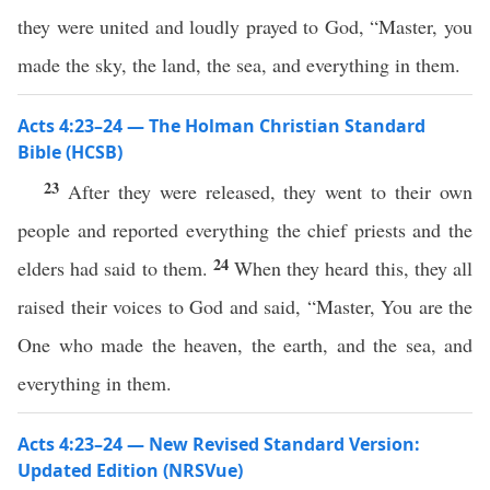
they were united and loudly prayed to God, “Master, you
made the sky, the land, the sea, and everything in them.
Acts 4:23–24 — The Holman Christian Standard
Bible (HCSB)
23
After they were released, they went to their own
people and reported everything the chief priests and the
24
elders had said to them.
When they heard this, they all
raised their voices to God and said, “Master, You are the
One who made the heaven, the earth, and the sea, and
everything in them.
Acts 4:23–24 — New Revised Standard Version:
Updated Edition (NRSVue)