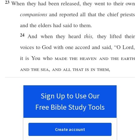
23
When they had been
released
, they
went
to their
own
companions
and
reported
all
that the
chief
priests
and the
elders
had
said
to them.
24
And when they
heard
this,
they
lifted
their
voices
to
God
with
one
accord
and
said
, “O
Lord
,
it is You who
made the
heaven
and the
earth
and the
sea
,
and
all
that is in them
,
Sign Up to Use Our
Free Bible Study Tools
Create account