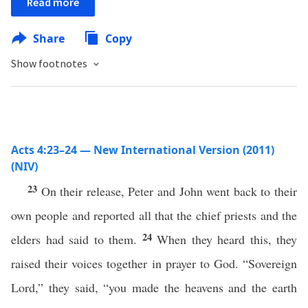
Read more
Share
Copy
Show footnotes
Acts 4:23–24 — New International Version (2011)
(NIV)
23
On their release, Peter and John went back to their
own people and reported all that the chief priests and the
24
elders had said to them.
When they heard this, they
raised their voices together in prayer to God. “Sovereign
Lord,” they said, “you made the heavens and the earth