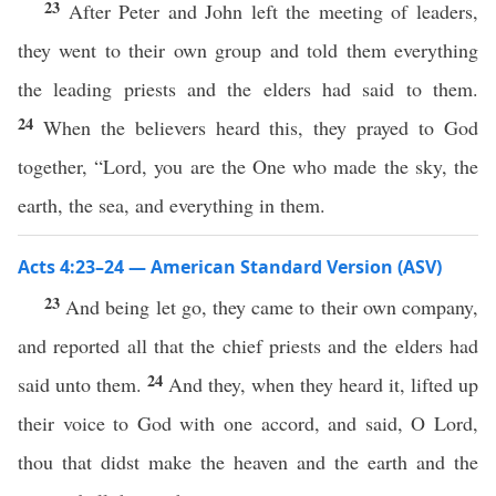
23
After Peter and John left the meeting of leaders,
they went to their own group and told them everything
the leading priests and the elders had said to them.
24
When the believers heard this, they prayed to God
together, “Lord, you are the One who made the sky, the
earth, the sea, and everything in them.
Acts 4:23–24 — American Standard Version (ASV)
23
And being let go, they came to their own company,
and reported all that the chief priests and the elders had
24
said unto them.
And they, when they heard it, lifted up
their voice to God with one accord, and said, O Lord,
thou that didst make the heaven and the earth and the