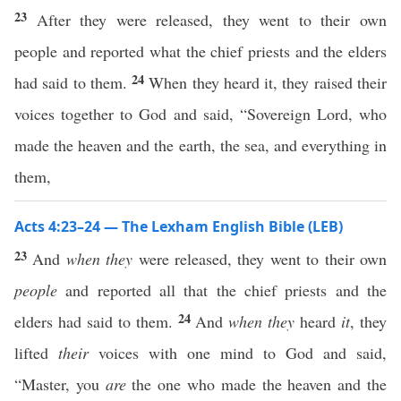
23
After they were released, they went to their own
people and reported what the chief priests and the elders
24
had said to them.
When they heard it, they raised their
voices together to God and said, “Sovereign Lord, who
made the heaven and the earth, the sea, and everything in
them,
Acts 4:23–24 — The Lexham English Bible (LEB)
23
And
when they
were released, they went to their own
people
and reported all that the chief priests and the
24
elders had said to them.
And
when they
heard
it
, they
lifted
their
voices with one mind to God and said,
“Master, you
are
the one who made the heaven and the