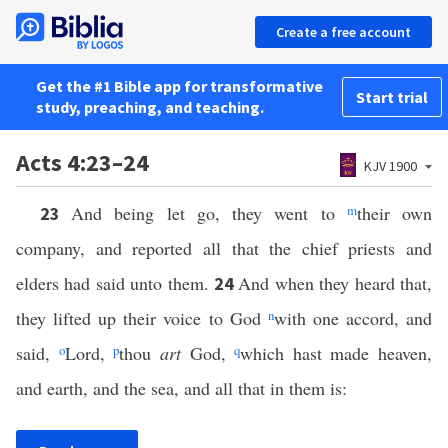
Create a free account
Get the #1 Bible app for transformative
Start trial
study, preaching, and teaching.
Acts 4:23–24
KJV 1900
And being let go, they went to
m
their own
23
company, and reported all that the chief priests and
elders had said unto them.
And when they heard that,
24
they lifted up their voice to God
n
with one accord, and
said,
o
Lord,
p
thou
art
God,
q
which hast made heaven,
and earth, and the sea, and all that in them is: