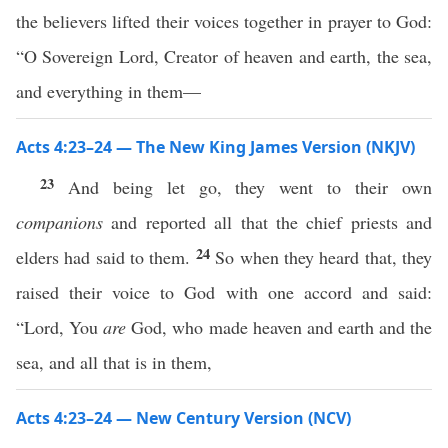
the believers lifted their voices together in prayer to God:
“O Sovereign Lord, Creator of heaven and earth, the sea,
and everything in them—
Acts 4:23–24 — The New King James Version (NKJV)
23
And being let go, they went to their own
companions
and reported all that the chief priests and
24
elders had said to them.
So when they heard that, they
raised their voice to God with one accord and said:
“Lord, You
are
God, who made heaven and earth and the
sea, and all that is in them,
Acts 4:23–24 — New Century Version (NCV)