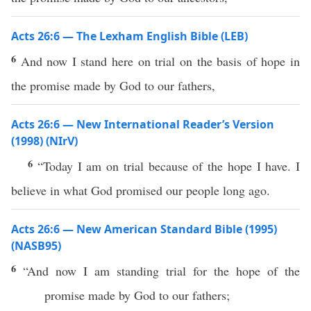
Acts 26:6 — The Lexham English Bible (LEB)
6
And now I stand here on trial on the basis of hope in
the promise made by God to our fathers,
Acts 26:6 — New International Reader’s Version
(1998) (NIrV)
6
“Today I am on trial because of the hope I have. I
believe in what God promised our people long ago.
Acts 26:6 — New American Standard Bible (1995)
(NASB95)
6
“And
now
I am
standing
trial
for the
hope
of the
promise
made
by
God
to our
fathers
;