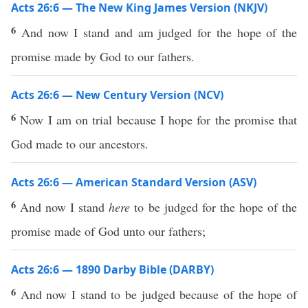
Acts 26:6 — The New King James Version (NKJV)
6
And now I stand and am judged for the hope of the
promise made by God to our fathers.
Acts 26:6 — New Century Version (NCV)
6
Now I am on trial because I hope for the promise that
God made to our ancestors.
Acts 26:6 — American Standard Version (ASV)
6
And now I stand
here
to be judged for the hope of the
promise made of God unto our fathers;
Acts 26:6 — 1890 Darby Bible (DARBY)
6
And now I stand to be judged because of the hope of