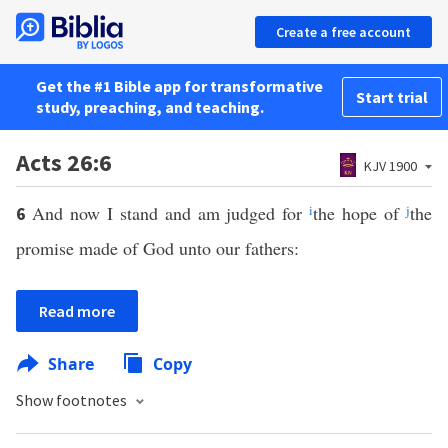
Create a free account
Get the #1 Bible app for transformative
Start trial
study, preaching, and teaching.
Acts 26:6
KJV 1900
And now I stand and am judged for
i
the hope of
j
the
6
promise made of God unto our fathers:
Read more
Share
Copy
Show footnotes