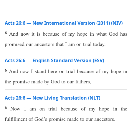
Acts 26:6 — New International Version (2011) (NIV)
6
And now it is because of my hope in what God has
promised our ancestors that I am on trial today.
Acts 26:6 — English Standard Version (ESV)
6
And now I stand here on trial because of my hope in
the promise made by God to our fathers,
Acts 26:6 — New Living Translation (NLT)
6
Now I am on trial because of my hope in the
fulfillment of God’s promise made to our ancestors.