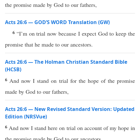
the promise made by God to our fathers,
Acts 26:6 — GOD’S WORD Translation (GW)
6
“I’m on trial now because I expect God to keep the
promise that he made to our ancestors.
Acts 26:6 — The Holman Christian Standard Bible
(HCSB)
6
And now I stand on trial for the hope of the promise
made by God to our fathers,
Acts 26:6 — New Revised Standard Version: Updated
Edition (NRSVue)
6
And now I stand here on trial on account of my hope in
the promise made by God to our ancestors,