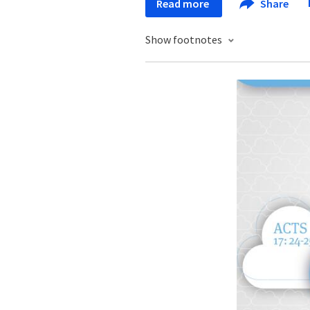
Read more
Share
Show footnotes