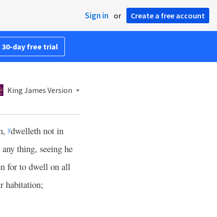
Sign in
or
Create a free account
 30-day free trial
King James Version
th,
dwelleth not in
y
 any thing, seeing he
 for to dwell on all
r habitation;