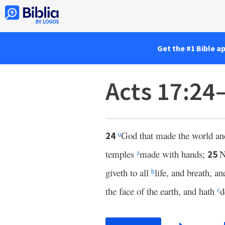
Get the #1 Bible a
Acts 17:24
God that made the world and 
24
u
temples
made with hands;
N
25
z
giveth to all
life, and breath, an
b
the face of the earth, and hath
d
c