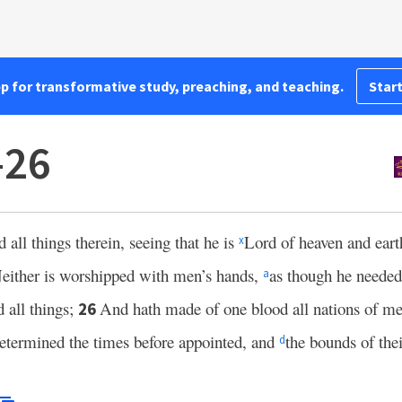
pp for transformative study, preaching, and teaching.
Start
–26
all things therein, seeing that he is
Lord of heaven and ear
x
either is worshipped with men’s hands,
as though he needed
a
d all things;
And hath made of one blood all nations of men
26
etermined the times before appointed, and
the bounds of thei
d