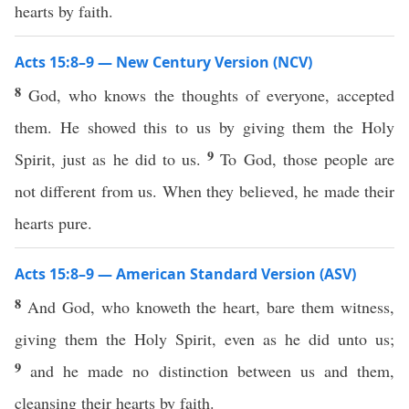
hearts by faith.
Acts 15:8–9 — New Century Version (NCV)
8
God, who knows the thoughts of everyone, accepted
them. He showed this to us by giving them the Holy
9
Spirit, just as he did to us.
To God, those people are
not different from us. When they believed, he made their
hearts pure.
Acts 15:8–9 — American Standard Version (ASV)
8
And God, who knoweth the heart, bare them witness,
giving them the Holy Spirit, even as he did unto us;
9
and he made no distinction between us and them,
cleansing their hearts by faith.