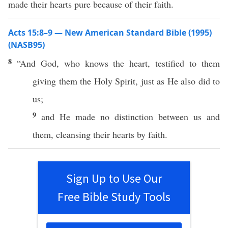
made their hearts pure because of their faith.
Acts 15:8–9 — New American Standard Bible (1995)
(NASB95)
8
“And
God
,
who
knows
the
heart
,
testified
to them
giving
them the
Holy
Spirit
,
just
as He
also
did to
us;
9
and He
made
no
distinction
between
us and
them,
cleansing
their
hearts
by
faith
.
Sign Up to Use Our
Free Bible Study Tools