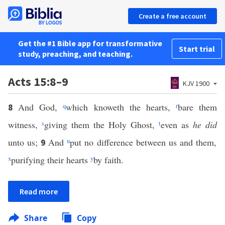
Create a free account
Get the #1 Bible app for transformative
Start trial
study, preaching, and teaching.
Acts 15:8–9
KJV 1900
And God,
q
which knoweth the hearts,
r
bare them
8
witness,
s
giving them the Holy Ghost,
t
even as
he did
unto us;
And
u
put no difference between us and them,
9
x
purifying their hearts
y
by faith.
Read more
Share
Copy