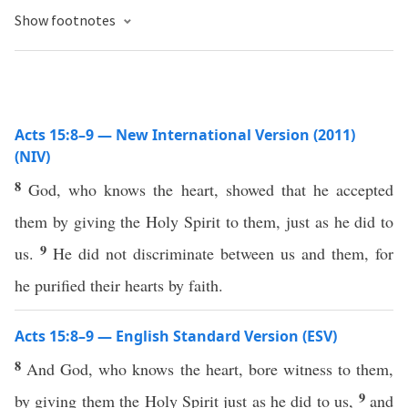
Show footnotes
Acts 15:8–9 — New International Version (2011)
(NIV)
8
God, who knows the heart, showed that he accepted
them by giving the Holy Spirit to them, just as he did to
9
us.
He did not discriminate between us and them, for
he purified their hearts by faith.
Acts 15:8–9 — English Standard Version (ESV)
8
And God, who knows the heart, bore witness to them,
9
by giving them the Holy Spirit just as he did to us,
and