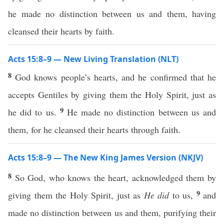
he made no distinction between us and them, having
cleansed their hearts by faith.
Acts 15:8–9 — New Living Translation (NLT)
8
God knows people’s hearts, and he confirmed that he
accepts Gentiles by giving them the Holy Spirit, just as
9
he did to us.
He made no distinction between us and
them, for he cleansed their hearts through faith.
Acts 15:8–9 — The New King James Version (NKJV)
8
So God, who knows the heart, acknowledged them by
9
giving them the Holy Spirit, just as
He did
to us,
and
made no distinction between us and them, purifying their