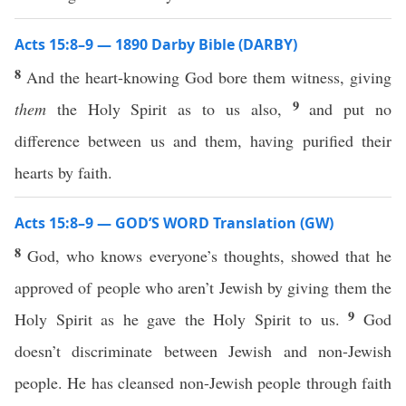
Acts 15:8–9 — 1890 Darby Bible (DARBY)
8
And the heart-knowing God bore them witness, giving
9
them
the Holy Spirit as to us also,
and put no
difference between us and them, having purified their
hearts by faith.
Acts 15:8–9 — GOD’S WORD Translation (GW)
8
God, who knows everyone’s thoughts, showed that he
approved of people who aren’t Jewish by giving them the
9
Holy Spirit as he gave the Holy Spirit to us.
God
doesn’t discriminate between Jewish and non-Jewish
people. He has cleansed non-Jewish people through faith