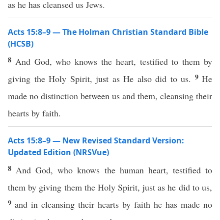
as he has cleansed us Jews.
Acts 15:8–9 — The Holman Christian Standard Bible
(HCSB)
8
And God, who knows the heart, testified to them by
9
giving the Holy Spirit, just as He also did to us.
He
made no distinction between us and them, cleansing their
hearts by faith.
Acts 15:8–9 — New Revised Standard Version:
Updated Edition (NRSVue)
8
And God, who knows the human heart, testified to
them by giving them the Holy Spirit, just as he did to us,
9
and in cleansing their hearts by faith he has made no