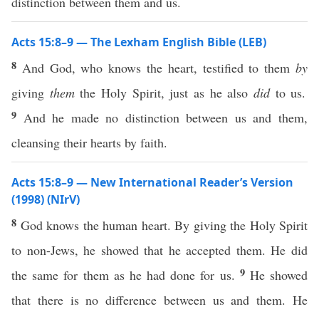
distinction between them and us.
Acts 15:8–9 — The Lexham English Bible (LEB)
8
And God, who knows the heart, testified to them
by
giving
them
the Holy Spirit, just as he also
did
to us.
9
And he made no distinction between us and them,
cleansing their hearts by faith.
Acts 15:8–9 — New International Reader’s Version
(1998) (NIrV)
8
God knows the human heart. By giving the Holy Spirit
to non-Jews, he showed that he accepted them. He did
9
the same for them as he had done for us.
He showed
that there is no difference between us and them. He