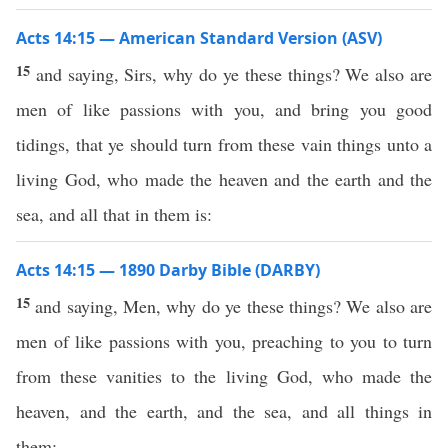
Acts 14:15 — American Standard Version (ASV)
15
and saying, Sirs, why do ye these things? We also are
men of like passions with you, and bring you good
tidings, that ye should turn from these vain things unto a
living God, who made the heaven and the earth and the
sea, and all that in them is:
Acts 14:15 — 1890 Darby Bible (DARBY)
15
and saying, Men, why do ye these things? We also are
men of like passions with you, preaching to you to turn
from these vanities to the living God, who made the
heaven, and the earth, and the sea, and all things in
them;