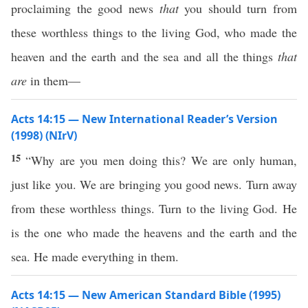
proclaiming the good news
that
you should turn from
these worthless things to the living God, who made the
heaven and the earth and the sea and all the things
that
are
in them—
Acts 14:15 — New International Reader’s Version
(1998) (NIrV)
15
“Why are you men doing this? We are only human,
just like you. We are bringing you good news. Turn away
from these worthless things. Turn to the living God. He
is the one who made the heavens and the earth and the
sea. He made everything in them.
Acts 14:15 — New American Standard Bible (1995)