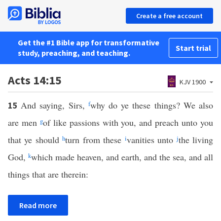
Create a free account
Get the #1 Bible app for transformative
Start trial
study, preaching, and teaching.
Acts 14:15
KJV 1900
And saying, Sirs,
f
why do ye these things? We also
15
are men
g
of like passions with you, and preach unto you
that ye should
h
turn from these
i
vanities unto
j
the living
God,
k
which made heaven, and earth, and the sea, and all
things that are therein:
Read more