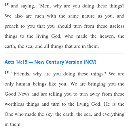
15
and saying, “Men, why are you doing these things?
We also are men with the same nature as you, and
preach to you that you should turn from these useless
things to the living God, who made the heaven, the
earth, the sea, and all things that are in them,
Acts 14:15 — New Century Version (NCV)
15
“Friends, why are you doing these things? We are
only human beings like you. We are bringing you the
Good News and are telling you to turn away from these
worthless things and turn to the living God. He is the
One who made the sky, the earth, the sea, and everything
in them.