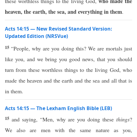
who made the
these worthless things to the living God,
heaven, the earth, the sea, and everything in them
.
Acts 14:15 — New Revised Standard Version:
Updated Edition (NRSVue)
15
“People, why are you doing this? We are mortals just
like you, and we bring you good news, that you should
turn from these worthless things to the living God, who
made the heaven and the earth and the sea and all that is
in them.
Acts 14:15 — The Lexham English Bible (LEB)
15
and saying, “Men, why are you doing these
things
?
We also are men with the same nature as you,