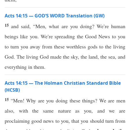
Acts 14:15 — GOD’S WORD Translation (GW)
15
and said, “Men, what are you doing? We’re human
beings like you. We’re spreading the Good News to you
to turn you away from these worthless gods to the living
God. The living God made the sky, the land, the sea, and
everything in them.
Acts 14:15 — The Holman Christian Standard Bible
(HCSB)
15
“Men! Why are you doing these things? We are men
also, with the same nature as you, and we are
proclaiming good news to you, that you should turn from