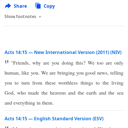
Share
Copy
Show footnotes
Acts 14:15 — New International Version (2011) (NIV)
15
“Friends, why are you doing this? We too are only
human, like you. We are bringing you good news, telling
you to turn from these worthless things to the living
God, who made the heavens and the earth and the sea
and everything in them.
Acts 14:15 — English Standard Version (ESV)
15