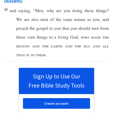
(NASB95)
15
and
saying
, “
Men
,
why
are you
doing
these
things
?
We are
also
men
of the
same
nature
as you, and
preach
the
gospel
to you that you should
turn
from
these
vain
things
to a
living
God
,
who
made
the
heaven
and the
earth
and the
sea
and
all
that is in them
.
Sign Up to Use Our
Free Bible Study Tools
Create account