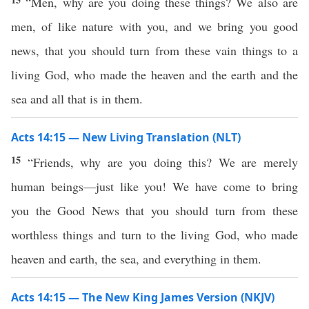
“Men, why are you doing these things? We also are
men, of like nature with you, and we bring you good
news, that you should turn from these vain things to a
living God, who made the heaven and the earth and the
sea and all that is in them.
Acts 14:15 — New Living Translation (NLT)
15
“Friends, why are you doing this? We are merely
human beings—just like you! We have come to bring
you the Good News that you should turn from these
worthless things and turn to the living God, who made
heaven and earth, the sea, and everything in them.
Acts 14:15 — The New King James Version (NKJV)