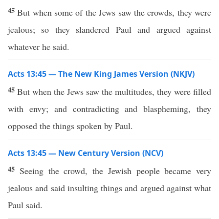
45
But when some of the Jews saw the crowds, they were
jealous; so they slandered Paul and argued against
whatever he said.
Acts 13:45 — The New King James Version (NKJV)
45
But when the Jews saw the multitudes, they were filled
with envy; and contradicting and blaspheming, they
opposed the things spoken by Paul.
Acts 13:45 — New Century Version (NCV)
45
Seeing the crowd, the Jewish people became very
jealous and said insulting things and argued against what
Paul said.