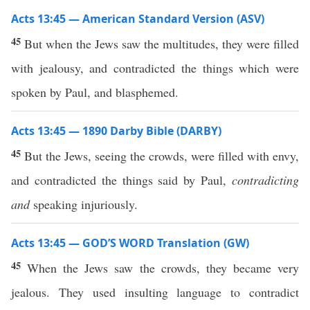
Acts 13:45 — American Standard Version (ASV)
45
But when the Jews saw the multitudes, they were filled
with jealousy, and contradicted the things which were
spoken by Paul, and blasphemed.
Acts 13:45 — 1890 Darby Bible (DARBY)
45
But the Jews, seeing the crowds, were filled with envy,
and contradicted the things said by Paul,
contradicting
and
speaking injuriously.
Acts 13:45 — GOD’S WORD Translation (GW)
45
When the Jews saw the crowds, they became very
jealous. They used insulting language to contradict