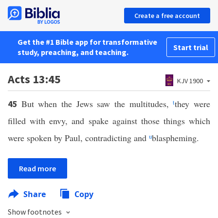
Create a free account
Get the #1 Bible app for transformative
Start trial
study, preaching, and teaching.
Acts 13:45
KJV 1900
But when the Jews saw the multitudes,
t
they were
45
filled with envy, and spake against those things which
were spoken by Paul, contradicting and
u
blaspheming.
Read more
Share
Copy
Show footnotes