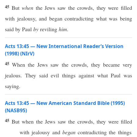
45
But
when
the Jews saw the crowds, they were filled
with jealousy, and began contradicting what was being
said by Paul
by
reviling
him
.
Acts 13:45 — New International Reader’s Version
(1998) (NIrV)
45
When the Jews saw the crowds, they became very
jealous. They said evil things against what Paul was
saying.
Acts 13:45 — New American Standard Bible (1995)
(NASB95)
45
But when the
Jews
saw
the
crowds
, they were
filled
with
jealousy
and
began
contradicting
the
things