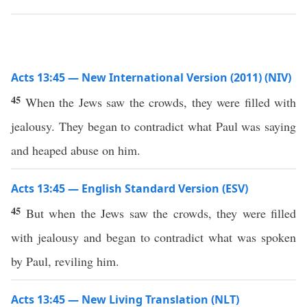
Acts 13:45 — New International Version (2011) (NIV)
45
When the Jews saw the crowds, they were filled with
jealousy. They began to contradict what Paul was saying
and heaped abuse on him.
Acts 13:45 — English Standard Version (ESV)
45
But when the Jews saw the crowds, they were filled
with jealousy and began to contradict what was spoken
by Paul, reviling him.
Acts 13:45 — New Living Translation (NLT)