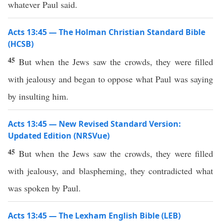
whatever Paul said.
Acts 13:45 — The Holman Christian Standard Bible
(HCSB)
45
But when the Jews saw the crowds, they were filled
with jealousy and began to oppose what Paul was saying
by insulting him.
Acts 13:45 — New Revised Standard Version:
Updated Edition (NRSVue)
45
But when the Jews saw the crowds, they were filled
with jealousy, and blaspheming, they contradicted what
was spoken by Paul.
Acts 13:45 — The Lexham English Bible (LEB)