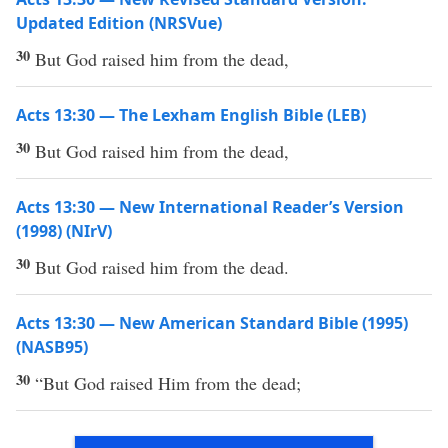
Updated Edition (NRSVue)
30
But God raised him from the dead,
Acts 13:30 — The Lexham English Bible (LEB)
30
But God raised him from the dead,
Acts 13:30 — New International Reader’s Version
(1998) (NIrV)
30
But God raised him from the dead.
Acts 13:30 — New American Standard Bible (1995)
(NASB95)
30
“But
God
raised
Him from the
dead
;