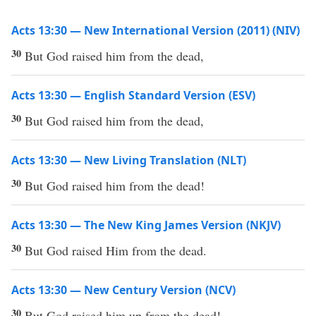
Acts 13:30 — New International Version (2011) (NIV)
30
But God raised him from the dead,
Acts 13:30 — English Standard Version (ESV)
30
But God raised him from the dead,
Acts 13:30 — New Living Translation (NLT)
30
But God raised him from the dead!
Acts 13:30 — The New King James Version (NKJV)
30
But God raised Him from the dead.
Acts 13:30 — New Century Version (NCV)
30
But God raised him up from the dead!