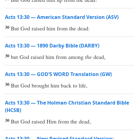
Acts 13:30 — American Standard Version (ASV)
30
But God raised him from the dead:
Acts 13:30 — 1890 Darby Bible (DARBY)
30
but God raised him from among
the
dead,
Acts 13:30 — GOD’S WORD Translation (GW)
30
But God brought him back to life,
Acts 13:30 — The Holman Christian Standard Bible
(HCSB)
30
But God raised Him from the dead,
Acts 13:30 — New Revised Standard Version: