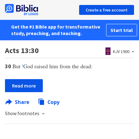
Create a free account
Get the #1 Bible app for transformative
Start trial
study, preaching, and teaching.
Acts 13:30
KJV 1900
But
t
God raised him from the dead:
30
Read more
Share
Copy
Show footnotes