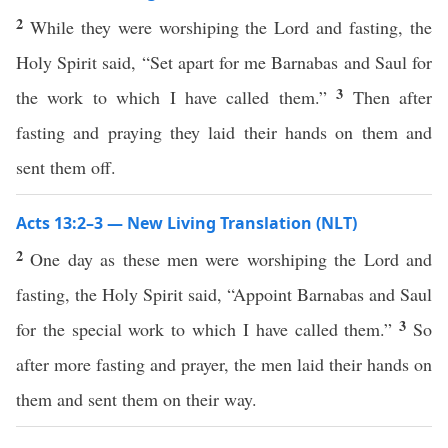
2
While they were worshiping the Lord and fasting, the
Holy Spirit said, “Set apart for me Barnabas and Saul for
3
the work to which I have called them.”
Then after
fasting and praying they laid their hands on them and
sent them off.
Acts 13:2–3 — New Living Translation (NLT)
2
One day as these men were worshiping the Lord and
fasting, the Holy Spirit said, “Appoint Barnabas and Saul
3
for the special work to which I have called them.”
So
after more fasting and prayer, the men laid their hands on
them and sent them on their way.