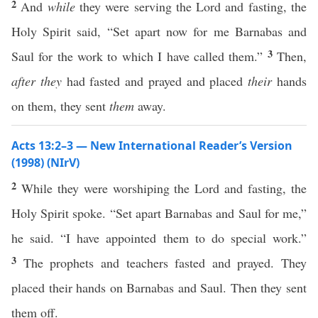
2
And
while
they were serving the Lord and fasting, the
Holy Spirit said, “Set apart now for me Barnabas and
3
Saul for the work to which I have called them.”
Then,
after they
had fasted and prayed and placed
their
hands
on them, they sent
them
away.
Acts 13:2–3 — New International Reader’s Version
(1998) (NIrV)
2
While they were worshiping the Lord and fasting, the
Holy Spirit spoke. “Set apart Barnabas and Saul for me,”
he said. “I have appointed them to do special work.”
3
The prophets and teachers fasted and prayed. They
placed their hands on Barnabas and Saul. Then they sent
them off.