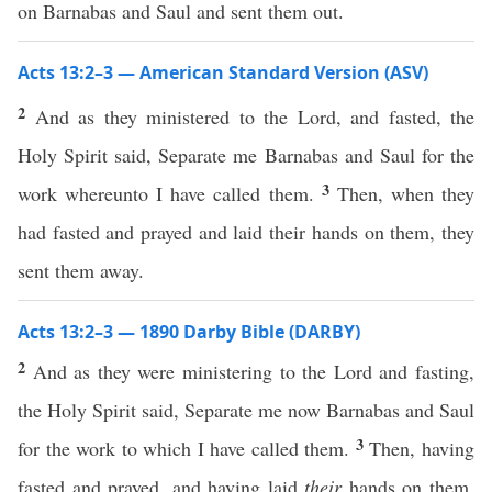
on Barnabas and Saul and sent them out.
Acts 13:2–3 — American Standard Version (ASV)
2
And as they ministered to the Lord, and fasted, the
Holy Spirit said, Separate me Barnabas and Saul for the
3
work whereunto I have called them.
Then, when they
had fasted and prayed and laid their hands on them, they
sent them away.
Acts 13:2–3 — 1890 Darby Bible (DARBY)
2
And as they were ministering to the Lord and fasting,
the Holy Spirit said, Separate me now Barnabas and Saul
3
for the work to which I have called them.
Then, having
fasted and prayed, and having laid
their
hands on them,