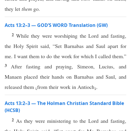
they let
them
go.
Acts 13:2–3 — GOD’S WORD Translation (GW)
2
While they were worshiping the Lord and fasting,
the Holy Spirit said, “Set Barnabas and Saul apart for
me. I want them to do the work for which I called them.”
3
After fasting and praying, Simeon, Lucius, and
Manaen placed their hands on Barnabas and Saul, and
released them ⸤from their work in Antioch⸥.
Acts 13:2–3 — The Holman Christian Standard Bible
(HCSB)
2
As they were ministering to the Lord and fasting,