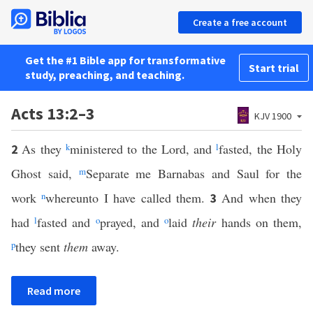
Create a free account
Get the #1 Bible app for transformative
Start trial
study, preaching, and teaching.
Acts 13:2–3
KJV 1900
As they
k
ministered to the Lord, and
l
fasted, the Holy
2
Ghost said,
m
Separate me Barnabas and Saul for the
work
n
whereunto I have called them.
And when they
3
had
l
fasted and
o
prayed, and
o
laid
their
hands on them,
p
they sent
them
away.
Read more