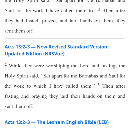
the Holy Spirit said, “Set apart for Me Barnabas and
3
Saul for the work I have called them to.”
Then after
they had fasted, prayed, and laid hands on them, they
sent them off.
Acts 13:2–3 — New Revised Standard Version:
Updated Edition (NRSVue)
2
While they were worshiping the Lord and fasting, the
Holy Spirit said, “Set apart for me Barnabas and Saul for
3
the work to which I have called them.”
Then after
fasting and praying they laid their hands on them and
sent them off.
Acts 13:2–3 — The Lexham English Bible (LEB)