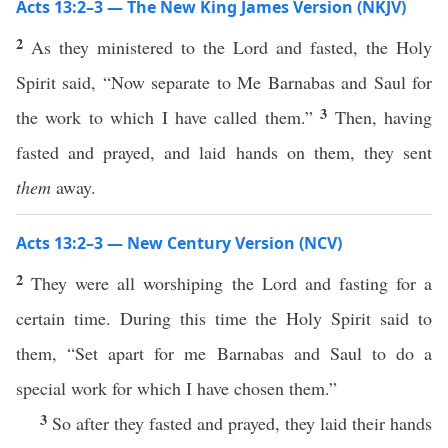
Acts 13:2–3 — The New King James Version (NKJV)
2
As they ministered to the Lord and fasted, the Holy
Spirit said, “Now separate to Me Barnabas and Saul for
3
the work to which I have called them.”
Then, having
fasted and prayed, and laid hands on them, they sent
them
away.
Acts 13:2–3 — New Century Version (NCV)
2
They were all worshiping the Lord and fasting for a
certain time. During this time the Holy Spirit said to
them, “Set apart for me Barnabas and Saul to do a
special work for which I have chosen them.”
3
So after they fasted and prayed, they laid their hands