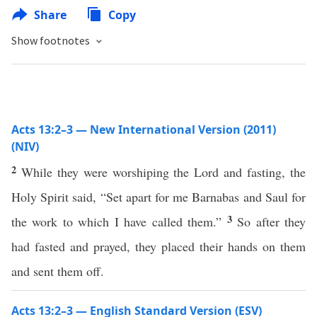
Share
Copy
Show footnotes
Acts 13:2–3 — New International Version (2011)
(NIV)
2
While they were worshiping the Lord and fasting, the
Holy Spirit said, “Set apart for me Barnabas and Saul for
3
the work to which I have called them.”
So after they
had fasted and prayed, they placed their hands on them
and sent them off.
Acts 13:2–3 — English Standard Version (ESV)