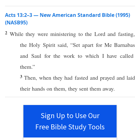
Acts 13:2–3 — New American Standard Bible (1995)
(NASB95)
2
While they were
ministering
to the
Lord
and
fasting
,
the
Holy
Spirit
said
, “
Set
apart
for Me
Barnabas
and
Saul
for the
work
to
which
I have
called
them.”
3
Then
, when they had
fasted
and
prayed
and
laid
their
hands
on them, they
sent
them
away
.
Sign Up to Use Our
Free Bible Study Tools