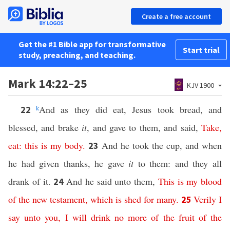
Create a free account
Get the #1 Bible app for transformative
Start trial
study, preaching, and teaching.
Mark 14:22–25
KJV 1900
k
And as they did eat, Jesus took bread, and
22
blessed, and brake
it
, and gave to them, and said,
Take
,
eat
:
this
is
my
body
.
And he took the cup, and when
23
he had given thanks, he gave
it
to them: and they all
drank of it.
And he said unto them,
This
is
my
blood
24
of
the
new
testament
,
which
is
shed
for
many
.
Verily
I
25
say
unto
you
,
I
will
drink
no
more
of
the
fruit
of
the