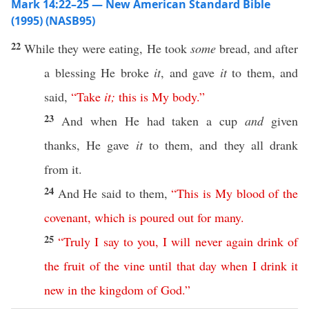
Mark 14:22–25 — New American Standard Bible
(1995) (NASB95)
22
While they were
eating
, He
took
some
bread
, and after
a
blessing
He
broke
it
, and
gave
it
to them, and
said
,
“
Take
it
;
this
is
My
body
.”
23
And when He had
taken
a
cup
and
given
thanks
, He
gave
it
to them, and they
all
drank
from it.
24
And He
said
to them,
“
This
is
My
blood
of
the
covenant
,
which
is
poured
out
for
many
.
25
“
Truly
I
say
to
you
,
I
will
never
again
drink
of
the
fruit
of
the
vine
until
that
day
when
I
drink
it
new
in
the
kingdom
of
God
.”