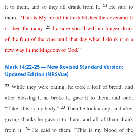
24
it to them, and so they all drank from it.
He said to
them,
“
This
is
My
blood
that
establishes
the
covenant
;
it
25
is
shed
for
many
.
I
assure
you
:
I
will
no
longer
drink
of
the
fruit
of
the
vine
until
that
day
when
I
drink
it
in a
new
way
in
the
kingdom
of
God
.”
Mark 14:22–25 — New Revised Standard Version:
Updated Edition (NRSVue)
22
While they were eating, he took a loaf of bread, and
after blessing it he broke it, gave it to them, and said,
23
“Take; this is my body.”
Then he took a cup, and after
giving thanks he gave it to them, and all of them drank
24
from it.
He said to them, “This is my blood of the