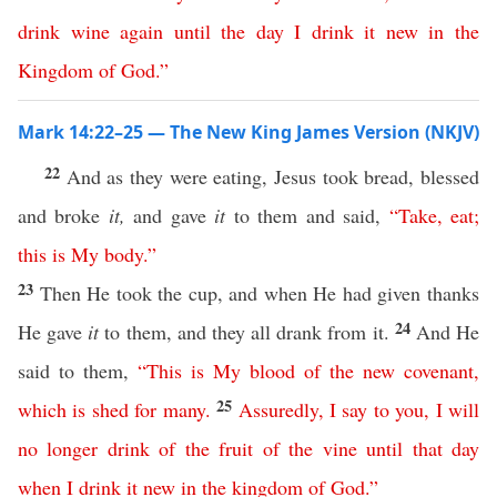
drink
wine
again
until
the
day
I
drink
it
new
in
the
Kingdom
of
God
.”
Mark 14:22–25 — The New King James Version (NKJV)
22
And as they were eating, Jesus took bread, blessed
and broke
it,
and gave
it
to them and said,
“
Take
,
eat
;
this
is
My
body
.”
23
Then He took the cup, and when He had given thanks
24
He gave
it
to them, and they all drank from it.
And He
said to them,
“
This
is
My
blood
of
the
new
covenant
,
25
which
is
shed
for
many
.
Assuredly
,
I
say
to
you
,
I
will
no
longer
drink
of
the
fruit
of
the
vine
until
that
day
when
I
drink
it
new
in
the
kingdom
of
God
.”