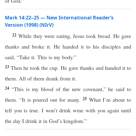
of God.”
Mark 14:22–25 — New International Reader’s
Version (1998) (NIrV)
22
While they were eating, Jesus took bread. He gave
thanks and broke it. He handed it to his disciples and
said, “Take it. This is my body.”
23
Then he took the cup. He gave thanks and handed it to
them. All of them drank from it.
24
“This is my blood of the new covenant,” he said to
25
them. “It is poured out for many.
What I’m about to
tell you is true. I won’t drink wine with you again until
the day I drink it in God’s kingdom.”