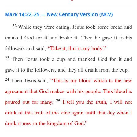
Mark 14:22–25 — New Century Version (NCV)
22
While they were eating, Jesus took some bread and
thanked God for it and broke it. Then he gave it to his
followers and said,
“
Take
it
;
this
is
my
body
.”
23
Then Jesus took a cup and thanked God for it and
gave it to the followers, and they all drank from the cup.
24
Then Jesus said,
“
This
is
my
blood
which
is
the
new
agreement
that
God
makes
with
his
people
.
This
blood
is
25
poured
out
for
many
.
I
tell
you
the
truth
,
I
will
not
drink
of
this
fruit
of
the
vine
again
until
that
day
when
I
drink
it
new
in
the
kingdom
of
God
.”