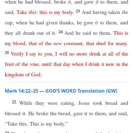
when he had blessed, broke
it
, and gave
it
to them, and
23
said,
Take
this
:
this
is
my
body
.
And having taken
the
cup, when he had given thanks, he gave
it
to them, and
24
they all drank out of it.
And he said to them,
This
is
my
blood
,
that
of
the
new
covenant
,
that
shed
for
many
.
25
Verily
I
say
to
you
,
I
will
no
more
drink
at all
of
the
fruit
of
the
vine
,
until
that
day
when
I
drink
it
new
in
the
kingdom
of
God
.
Mark 14:22–25 — GOD’S WORD Translation (GW)
22
While they were eating, Jesus took bread and
blessed it. He broke the bread, gave it to them, and said,
“Take this. This is my body.”
23