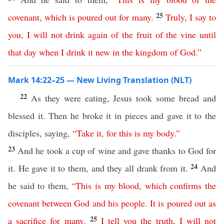
25
covenant
,
which
is
poured
out
for
many
.
Truly
,
I
say
to
you
,
I
will
not
drink
again
of
the
fruit
of
the
vine
until
that
day
when
I
drink
it
new
in
the
kingdom
of
God
.”
Mark 14:22–25 — New Living Translation (NLT)
22
As they were eating, Jesus took some bread and
blessed it. Then he broke it in pieces and gave it to the
disciples, saying,
“
Take
it
,
for
this
is
my
body
.”
23
And he took a cup of wine and gave thanks to God for
24
it. He gave it to them, and they all drank from it.
And
he said to them,
“
This
is
my
blood
,
which
confirms
the
covenant
between
God
and
his
people
.
It
is
poured
out
as
25
a
sacrifice
for
many
.
I
tell
you
the
truth
,
I
will
not