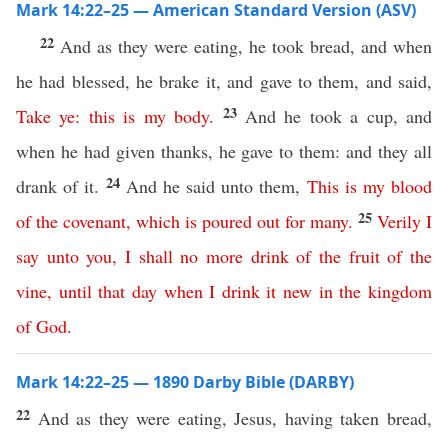
Mark 14:22–25 — American Standard Version (ASV)
22
And as they were eating, he took bread, and when
he had blessed, he brake it, and gave to them, and said,
23
Take
ye
:
this
is
my
body
.
And he took a cup, and
when he had given thanks, he gave to them: and they all
24
drank of it.
And he said unto them,
This
is
my
blood
25
of
the
covenant
,
which
is
poured
out
for
many
.
Verily
I
say
unto
you
,
I
shall
no
more
drink
of
the
fruit
of
the
vine
,
until
that
day
when
I
drink
it
new
in
the
kingdom
of
God
.
Mark 14:22–25 — 1890 Darby Bible (DARBY)
22
And as they were eating, Jesus, having taken bread,