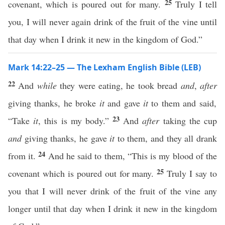
25
covenant, which is poured out for many.
Truly I tell
you, I will never again drink of the fruit of the vine until
that day when I drink it new in the kingdom of God.”
Mark 14:22–25 — The Lexham English Bible (LEB)
22
And
while
they were eating, he took bread
and
,
after
giving thanks, he broke
it
and gave
it
to them and said,
23
“Take
it
, this is my body.”
And
after
taking the cup
and
giving thanks, he gave
it
to them, and they all drank
24
from it.
And he said to them, “This is my blood of the
25
covenant which is poured out for many.
Truly I say to
you that I will never drink of the fruit of the vine any
longer until that day when I drink it new in the kingdom