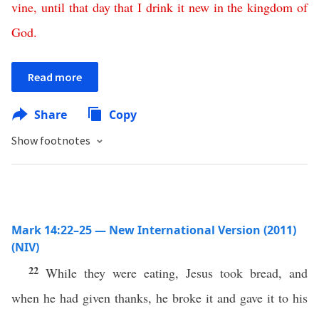
vine
,
until
that
day
that
I
drink
it
new
in
the
kingdom
of
God
.
Read more
Share
Copy
Show footnotes
Mark 14:22–25 — New International Version (2011)
(NIV)
22
While they were eating, Jesus took bread, and
when he had given thanks, he broke it and gave it to his