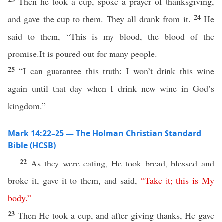
Then he took a cup, spoke a prayer of thanksgiving,
24
and gave the cup to them. They all drank from it.
He
said to them, “This is my blood, the blood of the
promise.It is poured out for many people.
25
“I can guarantee this truth: I won’t drink this wine
again until that day when I drink new wine in God’s
kingdom.”
Mark 14:22–25 — The Holman Christian Standard
Bible (HCSB)
22
As they were eating, He took bread, blessed and
broke it, gave it to them, and said,
“
Take
it
;
this
is
My
body
.”
23
Then He took a cup, and after giving thanks, He gave