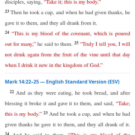
disciples, saying,
“
Take
it
;
this
is
my
body
.”
23
Then he took a cup, and when he had given thanks, he
gave it to them, and they all drank from it.
24
“
This
is
my
blood
of
the
covenant
,
which
is
poured
25
out
for
many
,”
he said to them.
“
Truly
I
tell
you
,
I
will
not
drink
again
from
the
fruit
of
the
vine
until
that
day
when
I
drink
it
new
in
the
kingdom
of
God
.”
Mark 14:22–25 — English Standard Version (ESV)
22
And as they were eating, he took bread, and after
blessing it broke it and gave it to them, and said,
“
Take
;
23
this
is
my
body
.”
And he took a cup, and when he had
given thanks he gave it to them, and they all drank of it.
24
And he said to them,
“
This
is
my
blood
of
the