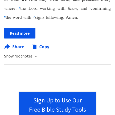
where,
s
the Lord working with
them
, and
t
confirming
u
the word with
w
signs following. Amen.
Read more
Share
Copy
Show footnotes
Sign Up to Use Our
Free Bible Study Tools