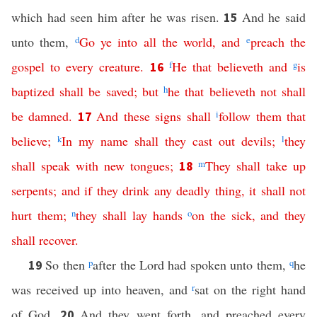
which had seen him after he was risen.
And he said
15
unto them,
d
Go
ye
into
all
the
world
,
and
e
preach
the
gospel
to
every
creature
.
f
He
that
believeth
and
g
is
16
baptized
shall
be
saved
;
but
h
he
that
believeth
not
shall
be
damned
.
And
these
signs
shall
i
follow
them
that
17
believe
;
k
In
my
name
shall
they
cast
out
devils
;
l
they
shall
speak
with
new
tongues
;
m
They
shall
take
up
18
serpents
;
and
if
they
drink
any
deadly
thing
,
it
shall
not
hurt
them
;
n
they
shall
lay
hands
o
on
the
sick
,
and
they
shall recover
.
So then
p
after the Lord had spoken unto them,
q
he
19
was received up into heaven, and
r
sat on the right hand
of God.
And they went forth, and preached every
20