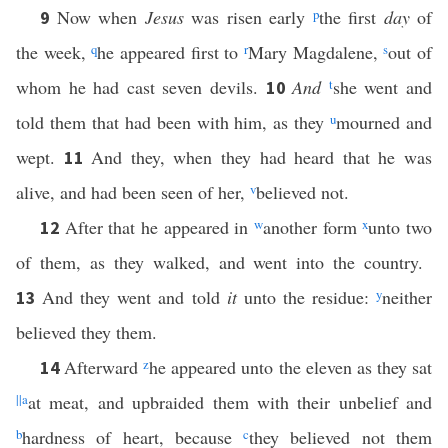
Now when
Jesus
was risen early
p
the first
day
of
9
the week,
q
he appeared first to
r
Mary Magdalene,
s
out of
whom he had cast seven devils.
And
t
she went and
10
told them that had been with him, as they
u
mourned and
wept.
And they, when they had heard that he was
11
alive, and had been seen of her,
v
believed not.
After that he appeared in
w
another form
x
unto two
12
of them, as they walked, and went into the country.
And they went and told
it
unto the residue:
y
neither
13
believed they them.
Afterward
z
he appeared unto the eleven as they sat
14
||
a
at meat, and upbraided them with their unbelief and
b
hardness of heart, because
c
they believed not them