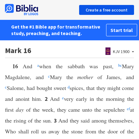
Create a free account
Get the #1 Bible app for transformative
Start trial
study, preaching, and teaching.
Mark 16
KJV 1900
16
And
a
when the sabbath was past,
b
c
Mary
Magdalene, and
c
Mary the
mother
of James, and
c
Salome, had bought sweet
d
spices, that they might come
and anoint him.
And
e
very early in the morning the
2
first
day
of the week, they came unto the sepulchre
e
f
at
the rising of the sun.
And they said among themselves,
3
Who shall roll us away the stone from the door of the