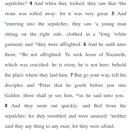
sepulchre?
And when they looked, they saw that
g
the
4
stone was rolled away: for it was very great.
And
5
h
entering into the sepulchre, they saw
i
a young man
sitting on the right side, clothed in a
k
long
l
white
garment; and
m
they were affrighted.
And he saith unto
6
them,
m
Be not affrighted: Ye seek Jesus of Nazareth,
which was crucified: he is risen; he is not here: behold
the place where they laid him.
But go your way, tell his
7
disciples and
n
Peter that he goeth before you into
Galilee: there shall ye see him,
nn
as he said unto you.
And they went out quickly, and fled from the
8
sepulchre; for they trembled and were amazed:
o
neither
said they any thing to any
man
; for they were afraid.