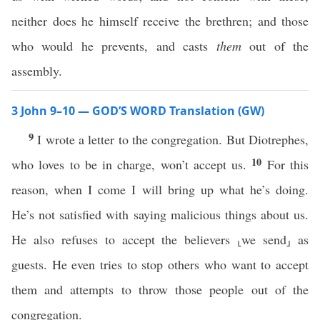
neither does he himself receive the brethren; and those
who would he prevents, and casts
them
out of the
assembly.
3 John 9–10 — GOD’S WORD Translation (GW)
9
I wrote a letter to the congregation. But Diotrephes,
10
who loves to be in charge, won’t accept us.
For this
reason, when I come I will bring up what he’s doing.
He’s not satisfied with saying malicious things about us.
He also refuses to accept the believers ⸤we send⸥ as
guests. He even tries to stop others who want to accept
them and attempts to throw those people out of the
congregation.