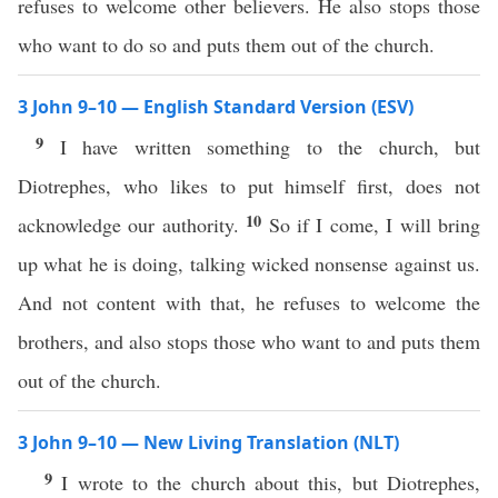
refuses to welcome other believers. He also stops those
who want to do so and puts them out of the church.
3 John 9–10 — English Standard Version (ESV)
9
I have written something to the church, but
Diotrephes, who likes to put himself first, does not
10
acknowledge our authority.
So if I come, I will bring
up what he is doing, talking wicked nonsense against us.
And not content with that, he refuses to welcome the
brothers, and also stops those who want to and puts them
out of the church.
3 John 9–10 — New Living Translation (NLT)
9
I wrote to the church about this, but Diotrephes,