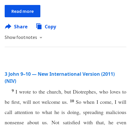
Read more
Share
Copy
Show footnotes
3 John 9–10 — New International Version (2011)
(NIV)
9
I wrote to the church, but Diotrephes, who loves to
10
be first, will not welcome us.
So when I come, I will
call attention to what he is doing, spreading malicious
nonsense about us. Not satisfied with that, he even