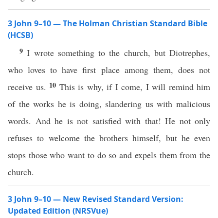
3 John 9–10 — The Holman Christian Standard Bible
(HCSB)
9
I wrote something to the church, but Diotrephes,
who loves to have first place among them, does not
10
receive us.
This is why, if I come, I will remind him
of the works he is doing, slandering us with malicious
words. And he is not satisfied with that! He not only
refuses to welcome the brothers himself, but he even
stops those who want to do so and expels them from the
church.
3 John 9–10 — New Revised Standard Version:
Updated Edition (NRSVue)