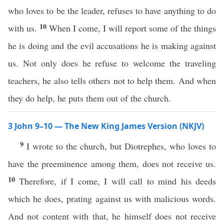
who loves to be the leader, refuses to have anything to do
10
with us.
When I come, I will report some of the things
he is doing and the evil accusations he is making against
us. Not only does he refuse to welcome the traveling
teachers, he also tells others not to help them. And when
they do help, he puts them out of the church.
3 John 9–10 — The New King James Version (NKJV)
9
I wrote to the church, but Diotrephes, who loves to
have the preeminence among them, does not receive us.
10
Therefore, if I come, I will call to mind his deeds
which he does, prating against us with malicious words.
And not content with that, he himself does not receive