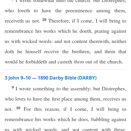
I wrote somewhat unto the church: but Diotrephes,
who loveth to have the preeminence among them,
10
receiveth us not.
Therefore, if I come, I will bring to
remembrance his works which he doeth, prating against
us with wicked words: and not content therewith, neither
doth he himself receive the brethren, and them that
would he forbiddeth and casteth
them
out of the church.
3 John 9–10 — 1890 Darby Bible (DARBY)
9
I wrote something to the assembly; but Diotrephes,
who loves to have the first place among them, receives us
10
not.
For this reason, if I come, I will bring to
remembrance his works which he does, babbling against
us with wicked words; and not content with these,