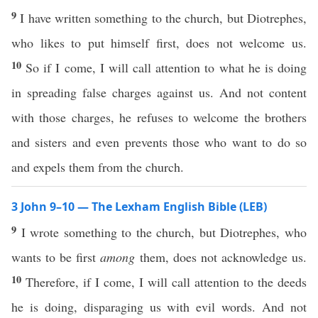
9
I have written something to the church, but Diotrephes,
who likes to put himself first, does not welcome us.
10
So if I come, I will call attention to what he is doing
in spreading false charges against us. And not content
with those charges, he refuses to welcome the brothers
and sisters and even prevents those who want to do so
and expels them from the church.
3 John 9–10 — The Lexham English Bible (LEB)
9
I wrote something to the church, but Diotrephes, who
wants to be first
among
them, does not acknowledge us.
10
Therefore, if I come, I will call attention to the deeds
he is doing, disparaging us with evil words. And not