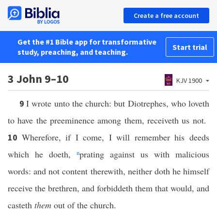
Create a free account
Get the #1 Bible app for transformative
Start trial
study, preaching, and teaching.
3 John 9–10
KJV 1900
I wrote unto the church: but Diotrephes, who loveth
9
to have the preeminence among them, receiveth us not.
Wherefore, if I come, I will remember his deeds
10
which he doeth,
n
prating against us with malicious
words: and not content therewith, neither doth he himself
receive the brethren, and forbiddeth them that would, and
casteth
them
out of the church.