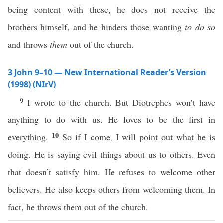
being content with these, he does not receive the
brothers himself, and he hinders those wanting
to do so
and throws
them
out of the church.
3 John 9–10 — New International Reader’s Version
(1998) (NIrV)
9
I wrote to the church. But Diotrephes won’t have
anything to do with us. He loves to be the first in
10
everything.
So if I come, I will point out what he is
doing. He is saying evil things about us to others. Even
that doesn’t satisfy him. He refuses to welcome other
believers. He also keeps others from welcoming them. In
fact, he throws them out of the church.