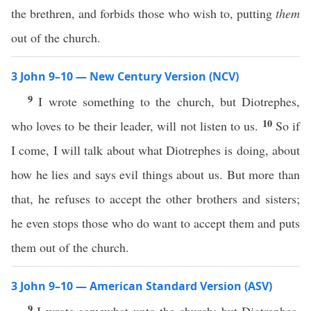
the brethren, and forbids those who wish to, putting
them
out of the church.
3 John 9–10 — New Century Version (NCV)
9
I wrote something to the church, but Diotrephes,
10
who loves to be their leader, will not listen to us.
So if
I come, I will talk about what Diotrephes is doing, about
how he lies and says evil things about us. But more than
that, he refuses to accept the other brothers and sisters;
he even stops those who do want to accept them and puts
them out of the church.
3 John 9–10 — American Standard Version (ASV)
9