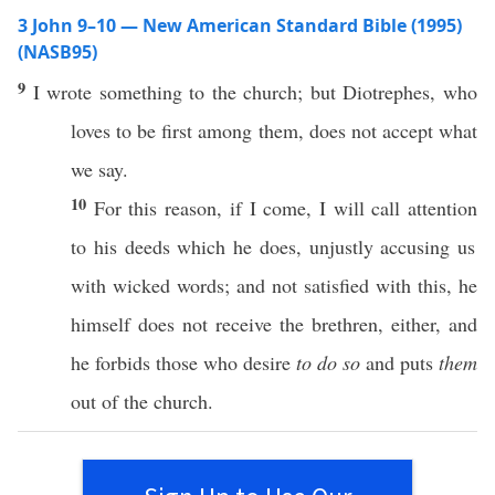
3 John 9–10 — New American Standard Bible (1995)
(NASB95)
9
I
wrote
something
to the
church
; but
Diotrephes
, who
loves
to be
first
among them, does not
accept
what
we
say
.
10
For
this
reason
,
if
I
come
, I will
call
attention
to his
deeds
which
he
does
,
unjustly
accusing
us
with
wicked
words
; and not
satisfied
with
this
, he
himself
does not
receive
the
brethren
,
either
, and
he
forbids
those
who
desire
to do so
and
puts
them
out of the
church
.