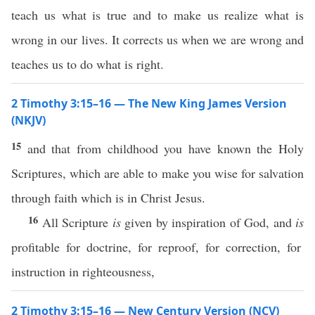
teach us what is true and to make us realize what is
wrong in our lives. It corrects us when we are wrong and
teaches us to do what is right.
2 Timothy 3:15–16 — The New King James Version
(NKJV)
15
and that from childhood you have known the Holy
Scriptures, which are able to make you wise for salvation
through faith which is in Christ Jesus.
16
All Scripture
is
given by inspiration of God, and
is
profitable for doctrine, for reproof, for correction, for
instruction in righteousness,
2 Timothy 3:15–16 — New Century Version (NCV)