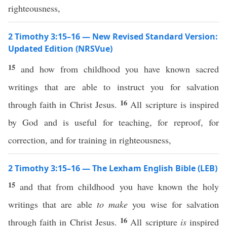
righteousness,
2 Timothy 3:15–16 — New Revised Standard Version:
Updated Edition (NRSVue)
15
and how from childhood you have known sacred
writings that are able to instruct you for salvation
16
through faith in Christ Jesus.
All scripture is inspired
by God and is useful for teaching, for reproof, for
correction, and for training in righteousness,
2 Timothy 3:15–16 — The Lexham English Bible (LEB)
15
and that from childhood you have known the holy
writings that are able
to make
you wise for salvation
16
through faith in Christ Jesus.
All scripture
is
inspired