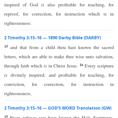
inspired of God
is
also profitable for teaching, for
reproof, for correction, for instruction which is in
righteousness:
2 Timothy 3:15–16 — 1890 Darby Bible (DARBY)
15
and that from a child thou hast known the sacred
letters, which are able to make thee wise unto salvation,
16
through faith which
is
in Christ Jesus.
Every scripture
is
divinely inspired, and profitable for teaching, for
conviction, for correction, for instruction in
righteousness;
2 Timothy 3:15–16 — GOD’S WORD Translation (GW)
15
From infancy you have known the Holy Scriptures.