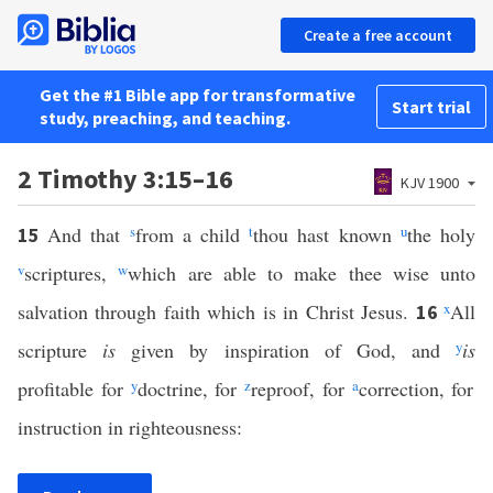
Create a free account
Get the #1 Bible app for transformative
Start trial
study, preaching, and teaching.
2 Timothy 3:15–16
KJV 1900
And that
s
from a child
t
thou hast known
u
the holy
15
v
scriptures,
w
which are able to make thee wise unto
salvation through faith which is in Christ Jesus.
x
All
16
scripture
is
given by inspiration of God, and
y
is
profitable for
y
doctrine, for
z
reproof, for
a
correction, for
instruction in righteousness: