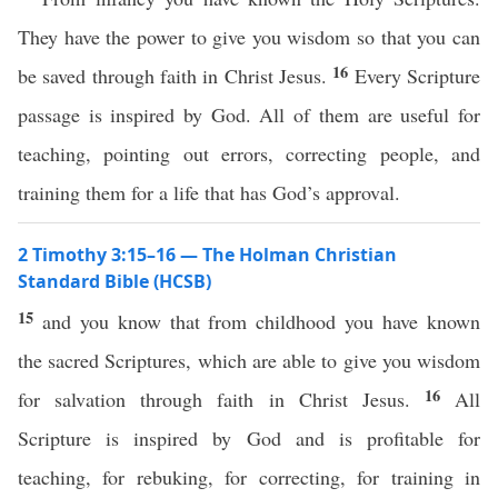
They have the power to give you wisdom so that you can
16
be saved through faith in Christ Jesus.
Every Scripture
passage is inspired by God. All of them are useful for
teaching, pointing out errors, correcting people, and
training them for a life that has God’s approval.
2 Timothy 3:15–16 — The Holman Christian
Standard Bible (HCSB)
15
and you know that from childhood you have known
the sacred Scriptures, which are able to give you wisdom
16
for salvation through faith in Christ Jesus.
All
Scripture is inspired by God and is profitable for
teaching, for rebuking, for correcting, for training in