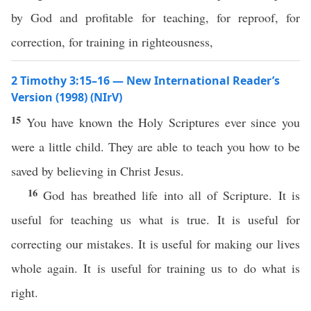
by God and profitable for teaching, for reproof, for
correction, for training in righteousness,
2 Timothy 3:15–16 — New International Reader’s
Version (1998) (NIrV)
15
You have known the Holy Scriptures ever since you
were a little child. They are able to teach you how to be
saved by believing in Christ Jesus.
16
God has breathed life into all of Scripture. It is
useful for teaching us what is true. It is useful for
correcting our mistakes. It is useful for making our lives
whole again. It is useful for training us to do what is
right.