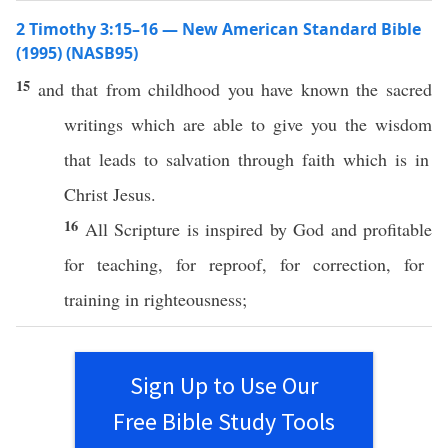
2 Timothy 3:15–16 — New American Standard Bible
(1995) (NASB95)
15
and that from
childhood
you have
known
the
sacred
writings
which are
able
to
give
you the
wisdom
that
leads
to
salvation
through
faith
which is in
Christ
Jesus
.
16
All
Scripture
is
inspired
by
God
and
profitable
for
teaching
, for
reproof
, for
correction
, for
training
in
righteousness
;
Sign Up to Use Our
Free Bible Study Tools