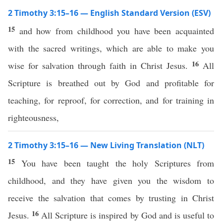
2 Timothy 3:15–16 — English Standard Version (ESV)
15
and how from childhood you have been acquainted
with the sacred writings, which are able to make you
16
wise for salvation through faith in Christ Jesus.
All
Scripture is breathed out by God and profitable for
teaching, for reproof, for correction, and for training in
righteousness,
2 Timothy 3:15–16 — New Living Translation (NLT)
15
You have been taught the holy Scriptures from
childhood, and they have given you the wisdom to
receive the salvation that comes by trusting in Christ
16
Jesus.
All Scripture is inspired by God and is useful to