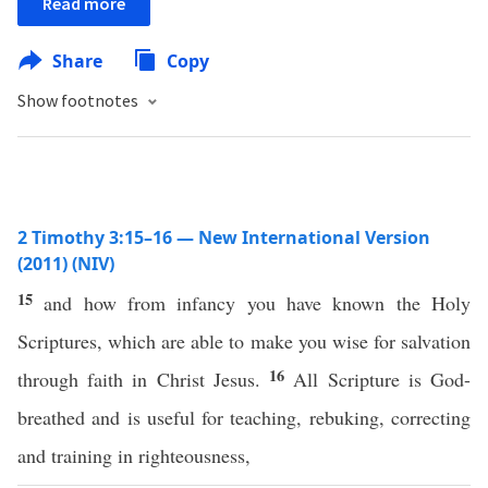
Read more
Share
Copy
Show footnotes
2 Timothy 3:15–16 — New International Version
(2011) (NIV)
15
and how from infancy you have known the Holy
Scriptures, which are able to make you wise for salvation
16
through faith in Christ Jesus.
All Scripture is God-
breathed and is useful for teaching, rebuking, correcting
and training in righteousness,