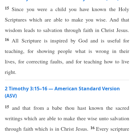
15
Since you were a child you have known the Holy
Scriptures which are able to make you wise. And that
wisdom leads to salvation through faith in Christ Jesus.
16
All Scripture is inspired by God and is useful for
teaching, for showing people what is wrong in their
lives, for correcting faults, and for teaching how to live
right.
2 Timothy 3:15–16 — American Standard Version
(ASV)
15
and that from a babe thou hast known the sacred
writings which are able to make thee wise unto salvation
16
through faith which is in Christ Jesus.
Every scripture