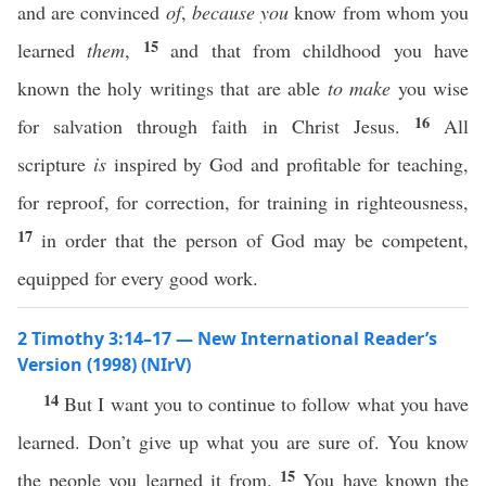
and are convinced
of
,
because you
know from whom you
15
learned
them
,
and that from childhood you have
known the holy writings that are able
to make
you wise
16
for salvation through faith in Christ Jesus.
All
scripture
is
inspired by God and profitable for teaching,
for reproof, for correction, for training in righteousness,
17
in order that the person of God may be competent,
equipped for every good work.
2 Timothy 3:14–17 — New International Reader’s
Version (1998) (NIrV)
14
But I want you to continue to follow what you have
learned. Don’t give up what you are sure of. You know
15
the people you learned it from.
You have known the