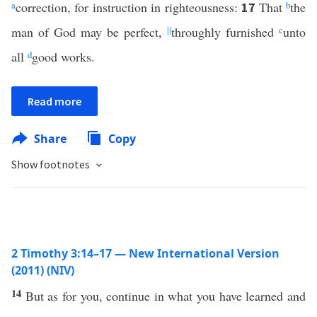
a
correction, for instruction in righteousness:
That
b
the
17
man of God may be perfect,
||
throughly furnished
c
unto
all
d
good works.
Read more
Share
Copy
Show footnotes
2 Timothy 3:14–17 — New International Version
(2011) (NIV)
14
But as for you, continue in what you have learned and