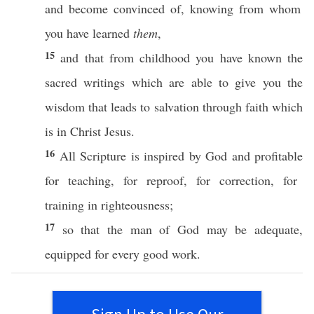
and become
convinced
of,
knowing
from
whom
you have
learned
them
,
15
and that from
childhood
you have
known
the
sacred
writings
which are
able
to
give
you the
wisdom
that
leads
to
salvation
through
faith
which
is in
Christ
Jesus
.
16
All
Scripture
is
inspired
by
God
and
profitable
for
teaching
, for
reproof
, for
correction
, for
training
in
righteousness
;
17
so
that the
man
of
God
may be
adequate
,
equipped
for
every
good
work
.