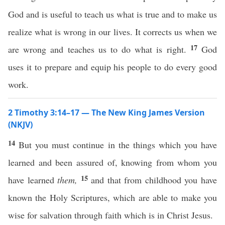
God and is useful to teach us what is true and to make us
realize what is wrong in our lives. It corrects us when we
17
are wrong and teaches us to do what is right.
God
uses it to prepare and equip his people to do every good
work.
2 Timothy 3:14–17 — The New King James Version
(NKJV)
14
But you must continue in the things which you have
learned and been assured of, knowing from whom you
15
have learned
them,
and that from childhood you have
known the Holy Scriptures, which are able to make you
wise for salvation through faith which is in Christ Jesus.