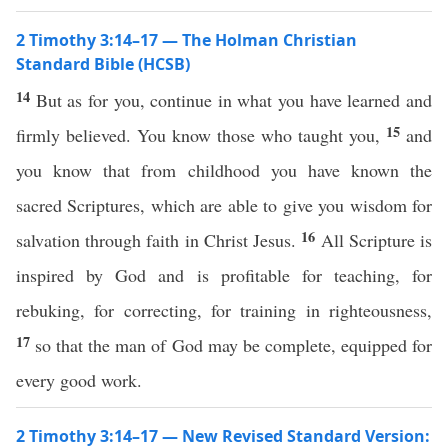
2 Timothy 3:14–17 — The Holman Christian
Standard Bible (HCSB)
14
But as for you, continue in what you have learned and
15
firmly believed. You know those who taught you,
and
you know that from childhood you have known the
sacred Scriptures, which are able to give you wisdom for
16
salvation through faith in Christ Jesus.
All Scripture is
inspired by God and is profitable for teaching, for
rebuking, for correcting, for training in righteousness,
17
so that the man of God may be complete, equipped for
every good work.
2 Timothy 3:14–17 — New Revised Standard Version: