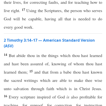
their lives, for correcting faults, and for teaching how to
17
live right.
Using the Scriptures, the person who serves
God will be capable, having all that is needed to do
every good work.
2 Timothy 3:14–17 — American Standard Version
(ASV)
14
But abide thou in the things which thou hast learned
and hast been assured of, knowing of whom thou hast
15
learned them;
and that from a babe thou hast known
the sacred writings which are able to make thee wise
unto salvation through faith which is in Christ Jesus.
16
Every scripture inspired of God
is
also profitable for
teaching, for reproof, for correction, for instruction