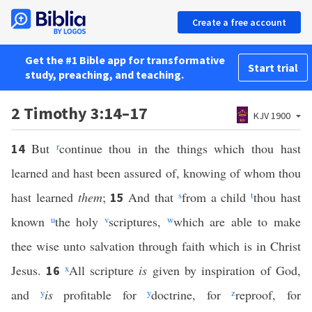
Create a free account
Get the #1 Bible app for transformative
Start trial
study, preaching, and teaching.
2 Timothy 3:14–17
KJV 1900
But
r
continue thou in the things which thou hast
14
learned and hast been assured of, knowing of whom thou
hast learned
them
;
And that
s
from a child
t
thou hast
15
known
u
the holy
v
scriptures,
w
which are able to make
thee wise unto salvation through faith which is in Christ
Jesus.
x
All scripture
is
given by inspiration of God,
16
and
y
is
profitable for
y
doctrine, for
z
reproof, for