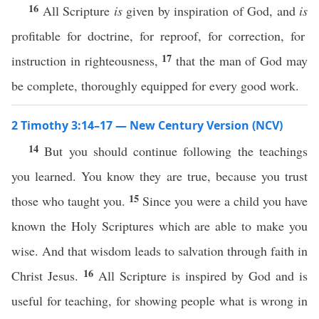
16
All Scripture
is
given by inspiration of God, and
is
profitable for doctrine, for reproof, for correction, for
17
instruction in righteousness,
that the man of God may
be complete, thoroughly equipped for every good work.
2 Timothy 3:14–17 — New Century Version (NCV)
14
But you should continue following the teachings
you learned. You know they are true, because you trust
15
those who taught you.
Since you were a child you have
known the Holy Scriptures which are able to make you
wise. And that wisdom leads to salvation through faith in
16
Christ Jesus.
All Scripture is inspired by God and is
useful for teaching, for showing people what is wrong in