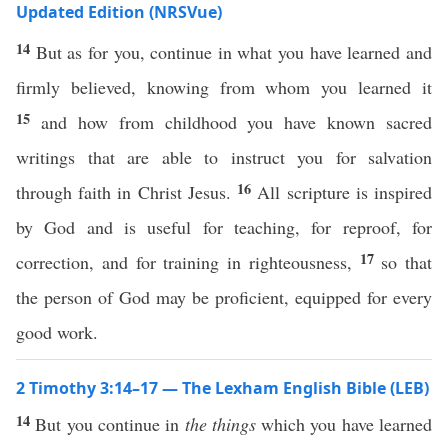
Updated Edition (NRSVue)
14
But as for you, continue in what you have learned and
firmly believed, knowing from whom you learned it
15
and how from childhood you have known sacred
writings that are able to instruct you for salvation
16
through faith in Christ Jesus.
All scripture is inspired
by God and is useful for teaching, for reproof, for
17
correction, and for training in righteousness,
so that
the person of God may be proficient, equipped for every
good work.
2 Timothy 3:14–17 — The Lexham English Bible (LEB)
14
But you continue in
the things
which you have learned