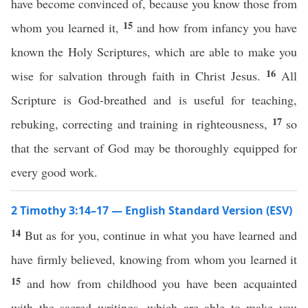
have become convinced of, because you know those from
15
whom you learned it,
and how from infancy you have
known the Holy Scriptures, which are able to make you
16
wise for salvation through faith in Christ Jesus.
All
Scripture is God-breathed and is useful for teaching,
17
rebuking, correcting and training in righteousness,
so
that the servant of God may be thoroughly equipped for
every good work.
2 Timothy 3:14–17 — English Standard Version (ESV)
14
But as for you, continue in what you have learned and
have firmly believed, knowing from whom you learned it
15
and how from childhood you have been acquainted
with the sacred writings, which are able to make you