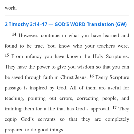
work.
2 Timothy 3:14–17 — GOD’S WORD Translation (GW)
14
However, continue in what you have learned and
found to be true. You know who your teachers were.
15
From infancy you have known the Holy Scriptures.
They have the power to give you wisdom so that you can
16
be saved through faith in Christ Jesus.
Every Scripture
passage is inspired by God. All of them are useful for
teaching, pointing out errors, correcting people, and
17
training them for a life that has God’s approval.
They
equip God’s servants so that they are completely
prepared to do good things.