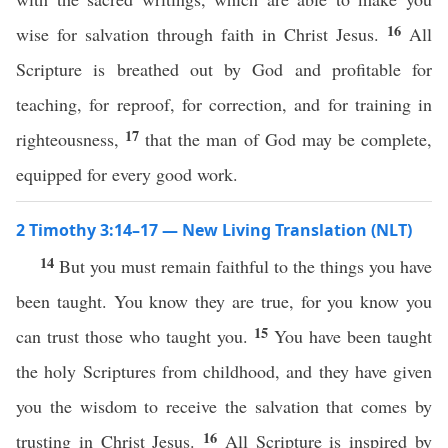
16
wise for salvation through faith in Christ Jesus.
All
Scripture is breathed out by God and profitable for
teaching, for reproof, for correction, and for training in
17
righteousness,
that the man of God may be complete,
equipped for every good work.
2 Timothy 3:14–17 — New Living Translation (NLT)
14
But you must remain faithful to the things you have
been taught. You know they are true, for you know you
15
can trust those who taught you.
You have been taught
the holy Scriptures from childhood, and they have given
you the wisdom to receive the salvation that comes by
16
trusting in Christ Jesus.
All Scripture is inspired by