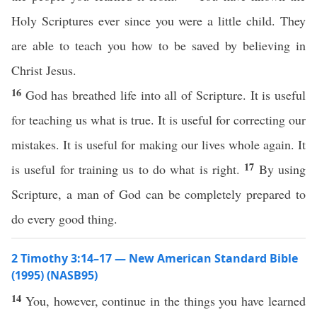
Holy Scriptures ever since you were a little child. They
are able to teach you how to be saved by believing in
Christ Jesus.
16
God has breathed life into all of Scripture. It is useful
for teaching us what is true. It is useful for correcting our
mistakes. It is useful for making our lives whole again. It
17
is useful for training us to do what is right.
By using
Scripture, a man of God can be completely prepared to
do every good thing.
2 Timothy 3:14–17 — New American Standard Bible
(1995) (NASB95)
14
You,
however
,
continue
in the
things
you have
learned