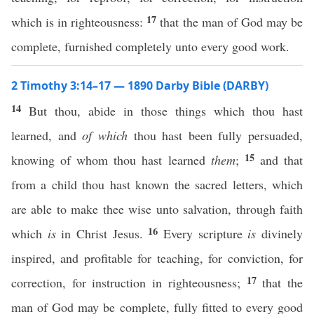
17
which is in righteousness:
that the man of God may be
complete, furnished completely unto every good work.
2 Timothy 3:14–17 — 1890 Darby Bible (DARBY)
14
But thou, abide in those things which thou hast
learned, and
of which
thou hast been fully persuaded,
15
knowing of whom thou hast learned
them
;
and that
from a child thou hast known the sacred letters, which
are able to make thee wise unto salvation, through faith
16
which
is
in Christ Jesus.
Every scripture
is
divinely
inspired, and profitable for teaching, for conviction, for
17
correction, for instruction in righteousness;
that the
man of God may be complete, fully fitted to every good