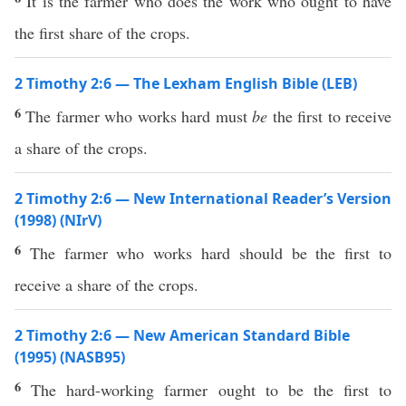
It is the farmer who does the work who ought to have
the first share of the crops.
2 Timothy 2:6 — The Lexham English Bible (LEB)
6
The farmer who works hard must
be
the first to receive
a share of the crops.
2 Timothy 2:6 — New International Reader’s Version
(1998) (NIrV)
6
The farmer who works hard should be the first to
receive a share of the crops.
2 Timothy 2:6 — New American Standard Bible
(1995) (NASB95)
6
The
hard-working
farmer
ought
to be the
first
to