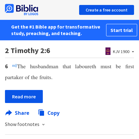
Create a free account
Get the #1 Bible app for transformative
Start trial
study, preaching, and teaching.
2 Timothy 2:6
KJV 1900
m
||
The husbandman that laboureth must be first
6
partaker of the fruits.
Read more
Share
Copy
Show footnotes