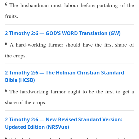
6
The husbandman must labour before partaking of the
fruits.
2 Timothy 2:6 — GOD’S WORD Translation (GW)
6
A hard-working farmer should have the first share of
the crops.
2 Timothy 2:6 — The Holman Christian Standard
Bible (HCSB)
6
The hardworking farmer ought to be the first to get a
share of the crops.
2 Timothy 2:6 — New Revised Standard Version:
Updated Edition (NRSVue)
6