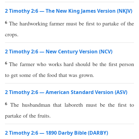
2 Timothy 2:6 — The New King James Version (NKJV)
6
The hardworking farmer must be first to partake of the
crops.
2 Timothy 2:6 — New Century Version (NCV)
6
The farmer who works hard should be the first person
to get some of the food that was grown.
2 Timothy 2:6 — American Standard Version (ASV)
6
The husbandman that laboreth must be the first to
partake of the fruits.
2 Timothy 2:6 — 1890 Darby Bible (DARBY)