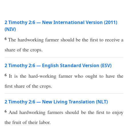
2 Timothy 2:6 — New International Version (2011)
(NIV)
6
The hardworking farmer should be the first to receive a
share of the crops.
2 Timothy 2:6 — English Standard Version (ESV)
6
It is the hard-working farmer who ought to have the
first share of the crops.
2 Timothy 2:6 — New Living Translation (NLT)
6
And hardworking farmers should be the first to enjoy
the fruit of their labor.