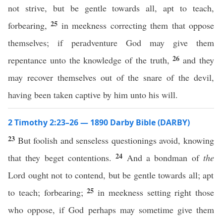
not strive, but be gentle towards all, apt to teach,
25
forbearing,
in meekness correcting them that oppose
themselves; if peradventure God may give them
26
repentance unto the knowledge of the truth,
and they
may recover themselves out of the snare of the devil,
having been taken captive by him unto his will.
2 Timothy 2:23–26 — 1890 Darby Bible (DARBY)
23
But foolish and senseless questionings avoid, knowing
24
that they beget contentions.
And a bondman of
the
Lord ought not to contend, but be gentle towards all; apt
25
to teach; forbearing;
in meekness setting right those
who oppose, if God perhaps may sometime give them