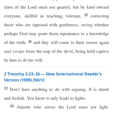
slave of the Lord must not quarrel, but be kind toward
25
everyone, skillful in teaching, tolerant,
correcting
those who are opposed with gentleness,
seeing
whether
perhaps God may grant them repentance to a knowledge
26
of the truth,
and they will come to their senses again
and escape
from the trap of the devil, being held captive
by him to
do
his will.
2 Timothy 2:23–26 — New International Reader’s
Version (1998) (NIrV)
23
Don’t have anything to do with arguing. It is dumb
and foolish. You know it only leads to fights.
24
Anyone who serves the Lord must not fight.