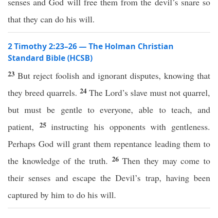
senses and God will free them from the devil’s snare so
that they can do his will.
2 Timothy 2:23–26 — The Holman Christian
Standard Bible (HCSB)
23
But reject foolish and ignorant disputes, knowing that
24
they breed quarrels.
The Lord’s slave must not quarrel,
but must be gentle to everyone, able to teach, and
25
patient,
instructing his opponents with gentleness.
Perhaps God will grant them repentance leading them to
26
the knowledge of the truth.
Then they may come to
their senses and escape the Devil’s trap, having been
captured by him to do his will.