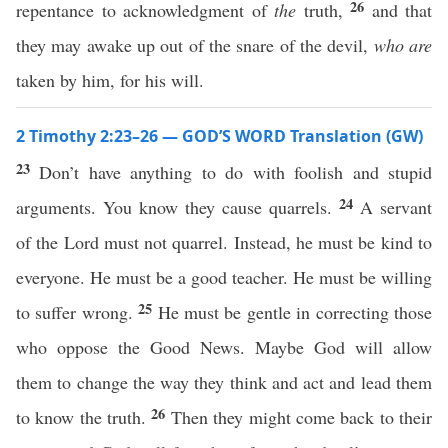
26
repentance to acknowledgment of
the
truth,
and that
they may awake up out of the snare of the devil,
who are
taken by him, for his will.
2 Timothy 2:23–26 — GOD’S WORD Translation (GW)
23
Don’t have anything to do with foolish and stupid
24
arguments. You know they cause quarrels.
A servant
of the Lord must not quarrel. Instead, he must be kind to
everyone. He must be a good teacher. He must be willing
25
to suffer wrong.
He must be gentle in correcting those
who oppose the Good News. Maybe God will allow
them to change the way they think and act and lead them
26
to know the truth.
Then they might come back to their