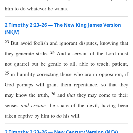
him to do whatever he wants.
2 Timothy 2:23–26 — The New King James Version
(NKJV)
23
But avoid foolish and ignorant disputes, knowing that
24
they generate strife.
And a servant of the Lord must
not quarrel but be gentle to all, able to teach, patient,
25
in humility correcting those who are in opposition, if
God perhaps will grant them repentance, so that they
26
may know the truth,
and
that
they may come to their
senses
and
escape
the snare of the devil, having been
taken captive by him to
do
his will.
2 Timothy 2:23–26 — New Century Version (NCV)