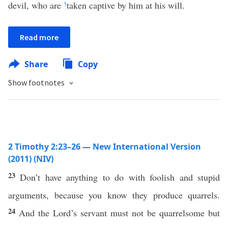
devil, who are
†
taken captive by him at his will.
Read more
Share
Copy
Show footnotes
2 Timothy 2:23–26 — New International Version
(2011) (NIV)
23
Don’t have anything to do with foolish and stupid
arguments, because you know they produce quarrels.
24
And the Lord’s servant must not be quarrelsome but