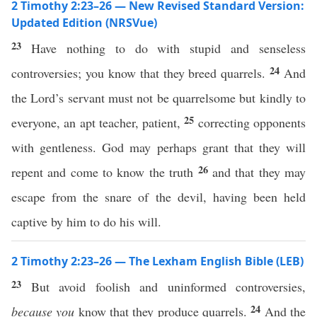
2 Timothy 2:23–26 — New Revised Standard Version:
Updated Edition (NRSVue)
23
Have nothing to do with stupid and senseless
24
controversies; you know that they breed quarrels.
And
the Lord’s servant must not be quarrelsome but kindly to
25
everyone, an apt teacher, patient,
correcting opponents
with gentleness. God may perhaps grant that they will
26
repent and come to know the truth
and that they may
escape from the snare of the devil, having been held
captive by him to do his will.
2 Timothy 2:23–26 — The Lexham English Bible (LEB)
23
But avoid foolish and uninformed controversies,
24
because you
know that they produce quarrels.
And the