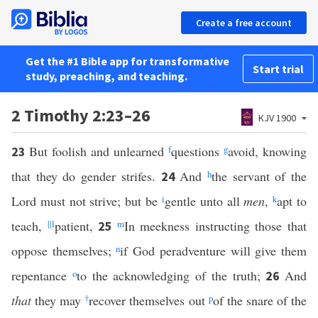
Create a free account
Get the #1 Bible app for transformative
Start trial
study, preaching, and teaching.
2 Timothy 2:23–26
KJV 1900
But foolish and unlearned
f
questions
g
avoid, knowing
23
that they do gender strifes.
And
h
the servant of the
24
Lord must not strive; but be
i
gentle unto all
men
,
k
apt to
teach,
||
l
patient,
m
In meekness instructing those that
25
oppose themselves;
n
if God peradventure will give them
repentance
o
to the acknowledging of the truth;
And
26
that
they may
†
recover themselves out
p
of the snare of the