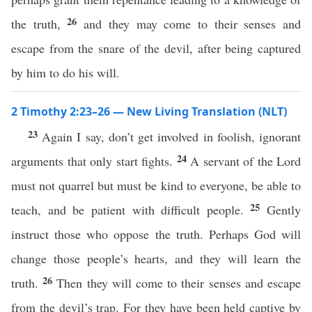
26
the truth,
and they may come to their senses and
escape from the snare of the devil, after being captured
by him to do his will.
2 Timothy 2:23–26 — New Living Translation (NLT)
23
Again I say, don’t get involved in foolish, ignorant
24
arguments that only start fights.
A servant of the Lord
must not quarrel but must be kind to everyone, be able to
25
teach, and be patient with difficult people.
Gently
instruct those who oppose the truth. Perhaps God will
change those people’s hearts, and they will learn the
26
truth.
Then they will come to their senses and escape
from the devil’s trap. For they have been held captive by