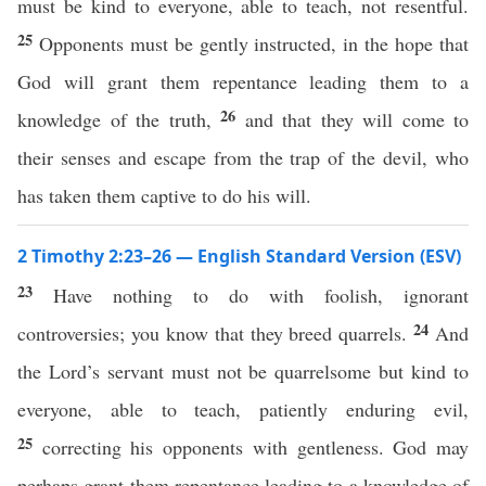
must be kind to everyone, able to teach, not resentful.
25
Opponents must be gently instructed, in the hope that
God will grant them repentance leading them to a
26
knowledge of the truth,
and that they will come to
their senses and escape from the trap of the devil, who
has taken them captive to do his will.
2 Timothy 2:23–26 — English Standard Version (ESV)
23
Have nothing to do with foolish, ignorant
24
controversies; you know that they breed quarrels.
And
the Lord’s servant must not be quarrelsome but kind to
everyone, able to teach, patiently enduring evil,
25
correcting his opponents with gentleness. God may
perhaps grant them repentance leading to a knowledge of