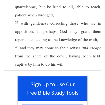
quarrelsome
, but be
kind
to
all
,
able
to
teach
,
patient
when
wronged
,
25
with
gentleness
correcting
those
who are in
opposition
,
if
perhaps
God
may
grant
them
repentance
leading
to the
knowledge
of the
truth
,
26
and they may
come
to their
senses
and escape
from the
snare
of the
devil
, having been
held
captive
by him to do his
will
.
Sign Up to Use Our
Free Bible Study Tools