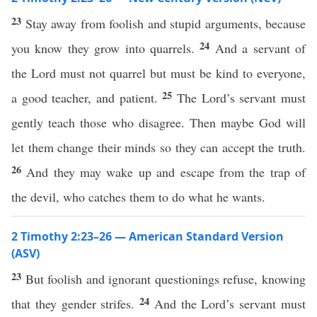
23
Stay away from foolish and stupid arguments, because
24
you know they grow into quarrels.
And a servant of
the Lord must not quarrel but must be kind to everyone,
25
a good teacher, and patient.
The Lord’s servant must
gently teach those who disagree. Then maybe God will
let them change their minds so they can accept the truth.
26
And they may wake up and escape from the trap of
the devil, who catches them to do what he wants.
2 Timothy 2:23–26 — American Standard Version
(ASV)
23
But foolish and ignorant questionings refuse, knowing
24
that they gender strifes.
And the Lord’s servant must