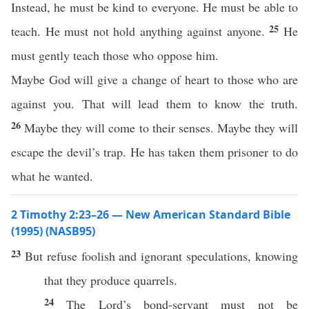
Instead, he must be kind to everyone. He must be able to
25
teach. He must not hold anything against anyone.
He
must gently teach those who oppose him.
Maybe God will give a change of heart to those who are
against you. That will lead them to know the truth.
26
Maybe they will come to their senses. Maybe they will
escape the devil’s trap. He has taken them prisoner to do
what he wanted.
2 Timothy 2:23–26 — New American Standard Bible
(1995) (NASB95)
23
But
refuse
foolish
and
ignorant
speculations
,
knowing
that they
produce
quarrels
.
24
The
Lord’s
bond-servant
must
not be