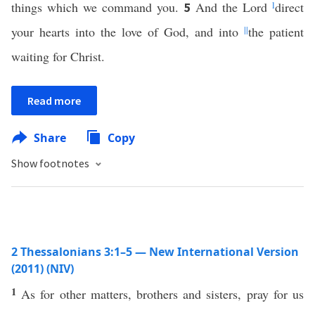
things which we command you.
And the Lord
l
direct
5
your hearts into the love of God, and into
||
the patient
waiting for Christ.
Read more
Share
Copy
Show footnotes
2 Thessalonians 3:1–5 — New International Version
(2011) (NIV)
1
As for other matters, brothers and sisters, pray for us