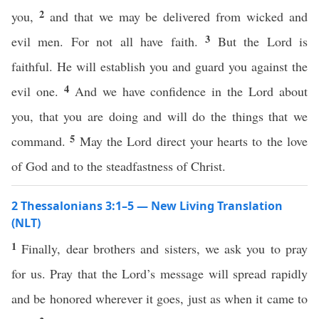
2
you,
and that we may be delivered from wicked and
3
evil men. For not all have faith.
But the Lord is
faithful. He will establish you and guard you against the
4
evil one.
And we have confidence in the Lord about
you, that you are doing and will do the things that we
5
command.
May the Lord direct your hearts to the love
of God and to the steadfastness of Christ.
2 Thessalonians 3:1–5 — New Living Translation
(NLT)
1
Finally, dear brothers and sisters, we ask you to pray
for us. Pray that the Lord’s message will spread rapidly
and be honored wherever it goes, just as when it came to