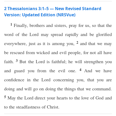
2 Thessalonians 3:1–5 — New Revised Standard
Version: Updated Edition (NRSVue)
1
Finally, brothers and sisters, pray for us, so that the
word of the Lord may spread rapidly and be glorified
2
everywhere, just as it is among you,
and that we may
be rescued from wicked and evil people, for not all have
3
faith.
But the Lord is faithful; he will strengthen you
4
and guard you from the evil one.
And we have
confidence in the Lord concerning you, that you are
doing and will go on doing the things that we command.
5
May the Lord direct your hearts to the love of God and
to the steadfastness of Christ.