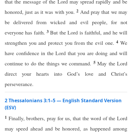
that the message of the Lord may spread rapidly and be
2
honored, just as it was with you.
And pray that we may
be delivered from wicked and evil people, for not
3
everyone has faith.
But the Lord is faithful, and he will
4
strengthen you and protect you from the evil one.
We
have confidence in the Lord that you are doing and will
5
continue to do the things we command.
May the Lord
direct your hearts into God’s love and Christ’s
perseverance.
2 Thessalonians 3:1–5 — English Standard Version
(ESV)
1
Finally, brothers, pray for us, that the word of the Lord
may speed ahead and be honored, as happened among