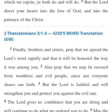
5
which we enjoin, ye both do and will do.
But the Lord
direct your hearts into the love of God, and into the
patience of the Christ.
2 Thessalonians 3:1–5 — GOD’S WORD Translation
(GW)
1
Finally, brothers and sisters, pray that we spread the
Lord’s word rapidly and that it will be honored the way
2
it was among you.
Also pray that we may be rescued
from worthless and evil people, since not everyone
3
shares our faith.
But the Lord is faithful and will
strengthen you and protect you against the evil one.
4
The Lord gives us confidence that you are doing and
5
will continue to do what we ordered you to do.
May the