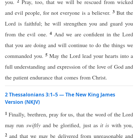
2
you.
Pray, too, that we will be rescued from wicked
3
and evil people, for not everyone is a believer.
But the
Lord is faithful; he will strengthen you and guard you
4
from the evil one.
And we are confident in the Lord
that you are doing and will continue to do the things we
5
commanded you.
May the Lord lead your hearts into a
full understanding and expression of the love of God and
the patient endurance that comes from Christ.
2 Thessalonians 3:1–5 — The New King James
Version (NKJV)
1
Finally, brethren, pray for us, that the word of the Lord
may run
swiftly
and be glorified, just as
it is
with you,
2
and that we may be delivered from unreasonable and