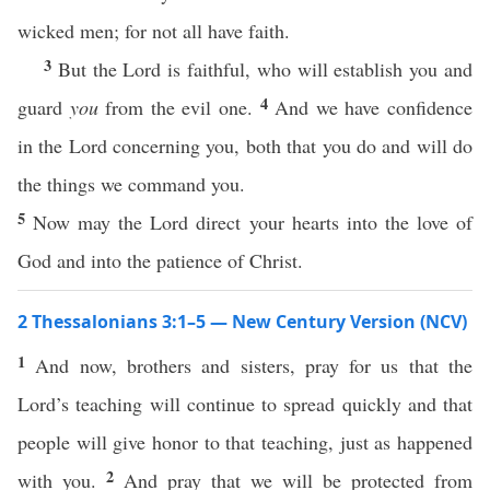
wicked men; for not all have faith.
3
But the Lord is faithful, who will establish you and
4
guard
you
from the evil one.
And we have confidence
in the Lord concerning you, both that you do and will do
the things we command you.
5
Now may the Lord direct your hearts into the love of
God and into the patience of Christ.
2 Thessalonians 3:1–5 — New Century Version (NCV)
1
And now, brothers and sisters, pray for us that the
Lord’s teaching will continue to spread quickly and that
people will give honor to that teaching, just as happened
2
with you.
And pray that we will be protected from