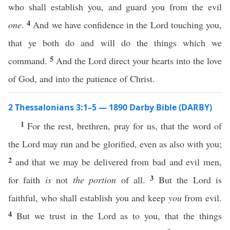
who shall establish you, and guard you from the evil
4
one
.
And we have confidence in the Lord touching you,
that ye both do and will do the things which we
5
command.
And the Lord direct your hearts into the love
of God, and into the patience of Christ.
2 Thessalonians 3:1–5 — 1890 Darby Bible (DARBY)
1
For the rest, brethren, pray for us, that the word of
the Lord may run and be glorified, even as also with you;
2
and that we may be delivered from bad and evil men,
3
for faith
is
not
the portion
of all.
But the Lord is
faithful, who shall establish you and keep
you
from evil.
4
But we trust in the Lord as to you, that the things