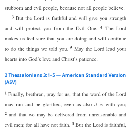
stubborn and evil people, because not all people believe.
3
But the Lord is faithful and will give you strength
4
and will protect you from the Evil One.
The Lord
makes us feel sure that you are doing and will continue
5
to do the things we told you.
May the Lord lead your
hearts into God’s love and Christ’s patience.
2 Thessalonians 3:1–5 — American Standard Version
(ASV)
1
Finally, brethren, pray for us, that the word of the Lord
may run and be glorified, even as also
it is
with you;
2
and that we may be delivered from unreasonable and
3
evil men; for all have not faith.
But the Lord is faithful,