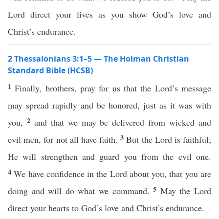
Lord direct your lives as you show God’s love and
Christ’s endurance.
2 Thessalonians 3:1–5 — The Holman Christian
Standard Bible (HCSB)
1
Finally, brothers, pray for us that the Lord’s message
may spread rapidly and be honored, just as it was with
2
you,
and that we may be delivered from wicked and
3
evil men, for not all have faith.
But the Lord is faithful;
He will strengthen and guard you from the evil one.
4
We have confidence in the Lord about you, that you are
5
doing and will do what we command.
May the Lord
direct your hearts to God’s love and Christ’s endurance.