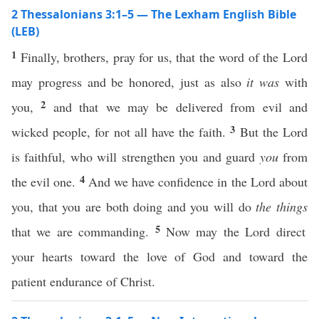
2 Thessalonians 3:1–5 — The Lexham English Bible
(LEB)
1
Finally, brothers, pray for us, that the word of the Lord
may progress and be honored, just as also
it was
with
2
you,
and that we may be delivered from evil and
3
wicked people, for not all have the faith.
But the Lord
is faithful, who will strengthen you and guard
you
from
4
the evil one.
And we have confidence in the Lord about
you, that you are both doing and you will do
the things
5
that we are commanding.
Now may the Lord direct
your hearts toward the love of God and toward the
patient endurance of Christ.