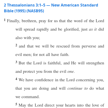
2 Thessalonians 3:1–5 — New American Standard
Bible (1995) (NASB95)
1
Finally
,
brethren
,
pray
for us that the
word
of the
Lord
will
spread
rapidly
and be
glorified
,
just
as it
did
also
with you;
2
and that we will be
rescued
from
perverse
and
evil
men
; for not
all
have
faith
.
3
But the
Lord
is
faithful
, and He will
strengthen
and
protect
you from the
evil
one.
4
We
have
confidence
in the
Lord
concerning
you,
that you are
doing
and will
continue to
do
what
we
command
.
5
May the
Lord
direct
your
hearts
into the
love
of