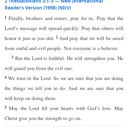
2 Thessalonians 3:1–5 — New International
Reader’s Version (1998) (NIrV)
1
Finally, brothers and sisters, pray for us. Pray that the
Lord’s message will spread quickly. Pray that others will
2
honor it just as you did.
And pray that we will be saved
from sinful and evil people. Not everyone is a believer.
3
But the Lord is faithful. He will strengthen you. He
will guard you from the evil one.
4
We trust in the Lord. So we are sure that you are doing
the things we tell you to do. And we are sure that you
will keep on doing them.
5
May the Lord fill your hearts with God’s love. May
Christ give you the strength to go on.