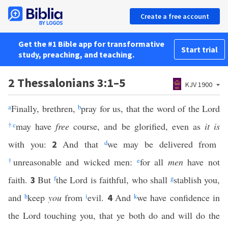
Create a free account
Get the #1 Bible app for transformative
Start trial
study, preaching, and teaching.
2 Thessalonians 3:1–5
KJV 1900
a
Finally, brethren,
b
pray for us, that the word of the Lord
†
c
may have
free
course, and be glorified, even as
it is
with you:
And that
d
we may be delivered from
2
†
unreasonable and wicked men:
e
for all
men
have not
faith.
But
f
the Lord is faithful, who shall
g
stablish you,
3
and
h
keep
you
from
i
evil.
And
k
we have confidence in
4
the Lord touching you, that ye both do and will do the