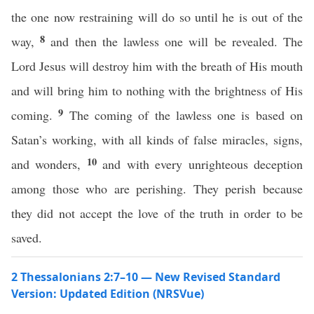
the one now restraining will do so until he is out of the
8
way,
and then the lawless one will be revealed. The
Lord Jesus will destroy him with the breath of His mouth
and will bring him to nothing with the brightness of His
9
coming.
The coming of the lawless one is based on
Satan’s working, with all kinds of false miracles, signs,
10
and wonders,
and with every unrighteous deception
among those who are perishing. They perish because
they did not accept the love of the truth in order to be
saved.
2 Thessalonians 2:7–10 — New Revised Standard
Version: Updated Edition (NRSVue)