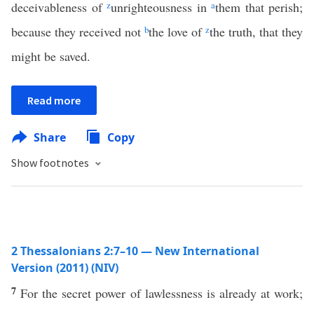
deceivableness of
z
unrighteousness in
a
them that perish;
because they received not
b
the love of
z
the truth, that they
might be saved.
Read more
Share
Copy
Show footnotes
2 Thessalonians 2:7–10 — New International
Version (2011) (NIV)
7
For the secret power of lawlessness is already at work;