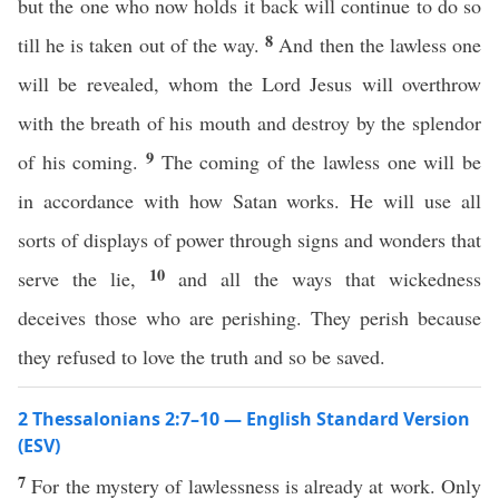
but the one who now holds it back will continue to do so
8
till he is taken out of the way.
And then the lawless one
will be revealed, whom the Lord Jesus will overthrow
with the breath of his mouth and destroy by the splendor
9
of his coming.
The coming of the lawless one will be
in accordance with how Satan works. He will use all
sorts of displays of power through signs and wonders that
10
serve the lie,
and all the ways that wickedness
deceives those who are perishing. They perish because
they refused to love the truth and so be saved.
2 Thessalonians 2:7–10 — English Standard Version
(ESV)
7
For the mystery of lawlessness is already at work. Only