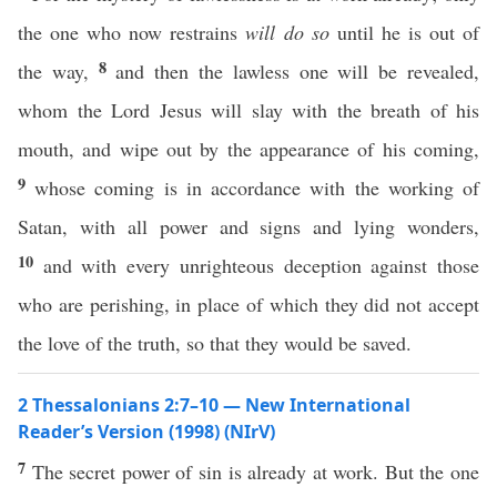
the one who now restrains
will do so
until he is out of
8
the way,
and then the lawless one will be revealed,
whom the Lord Jesus will slay with the breath of his
mouth, and wipe out by the appearance of his coming,
9
whose coming is in accordance with the working of
Satan, with all power and signs and lying wonders,
10
and with every unrighteous deception against those
who are perishing, in place of which they did not accept
the love of the truth, so that they would be saved.
2 Thessalonians 2:7–10 — New International
Reader’s Version (1998) (NIrV)
7
The secret power of sin is already at work. But the one