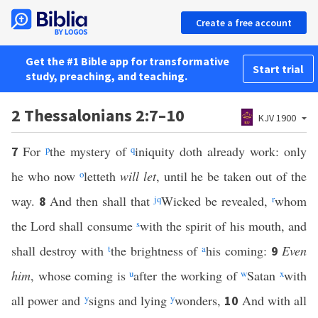
Create a free account
Get the #1 Bible app for transformative
Start trial
study, preaching, and teaching.
2 Thessalonians 2:7–10
KJV 1900
For
p
the mystery of
q
iniquity doth already work: only
7
he who now
o
letteth
will let
, until he be taken out of the
way.
And then shall that
j
q
Wicked be revealed,
r
whom
8
the Lord shall consume
s
with the spirit of his mouth, and
shall destroy with
t
the brightness of
a
his coming:
Even
9
him
, whose coming is
u
after the working of
w
Satan
x
with
all power and
y
signs and lying
y
wonders,
And with all
10