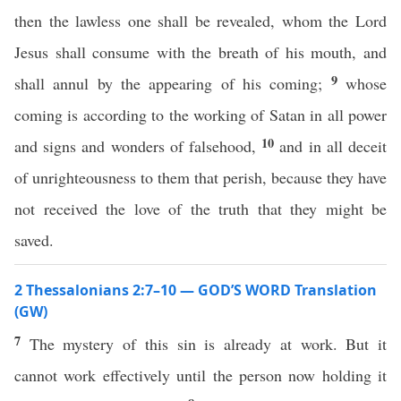
then the lawless one shall be revealed, whom the Lord
Jesus shall consume with the breath of his mouth, and
9
shall annul by the appearing of his coming;
whose
coming is according to the working of Satan in all power
10
and signs and wonders of falsehood,
and in all deceit
of unrighteousness to them that perish, because they have
not received the love of the truth that they might be
saved.
2 Thessalonians 2:7–10 — GOD’S WORD Translation
(GW)
7
The mystery of this sin is already at work. But it
cannot work effectively until the person now holding it