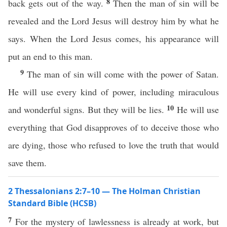
8
back gets out of the way.
Then the man of sin will be
revealed and the Lord Jesus will destroy him by what he
says. When the Lord Jesus comes, his appearance will
put an end to this man.
9
The man of sin will come with the power of Satan.
He will use every kind of power, including miraculous
10
and wonderful signs. But they will be lies.
He will use
everything that God disapproves of to deceive those who
are dying, those who refused to love the truth that would
save them.
2 Thessalonians 2:7–10 — The Holman Christian
Standard Bible (HCSB)
7
For the mystery of lawlessness is already at work, but