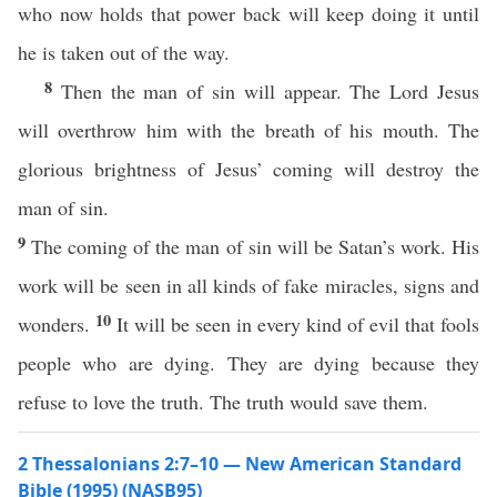
who now holds that power back will keep doing it until
he is taken out of the way.
8
Then the man of sin will appear. The Lord Jesus
will overthrow him with the breath of his mouth. The
glorious brightness of Jesus’ coming will destroy the
man of sin.
9
The coming of the man of sin will be Satan’s work. His
work will be seen in all kinds of fake miracles, signs and
10
wonders.
It will be seen in every kind of evil that fools
people who are dying. They are dying because they
refuse to love the truth. The truth would save them.
2 Thessalonians 2:7–10 — New American Standard
Bible (1995) (NASB95)