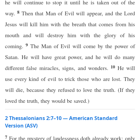
he will continue to stop it until he is taken out of the
8
way.
Then that Man of Evil will appear, and the Lord
Jesus will kill him with the breath that comes from his
mouth and will destroy him with the glory of his
9
coming.
The Man of Evil will come by the power of
Satan. He will have great power, and he will do many
10
different false miracles, signs, and wonders.
He will
use every kind of evil to trick those who are lost. They
will die, because they refused to love the truth. (If they
loved the truth, they would be saved.)
2 Thessalonians 2:7–10 — American Standard
Version (ASV)
7
For the mystery of lawlessness doth already work: only