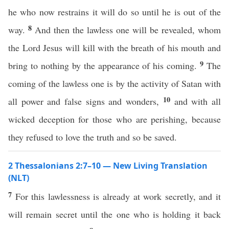
he who now restrains it will do so until he is out of the
8
way.
And then the lawless one will be revealed, whom
the Lord Jesus will kill with the breath of his mouth and
9
bring to nothing by the appearance of his coming.
The
coming of the lawless one is by the activity of Satan with
10
all power and false signs and wonders,
and with all
wicked deception for those who are perishing, because
they refused to love the truth and so be saved.
2 Thessalonians 2:7–10 — New Living Translation
(NLT)
7
For this lawlessness is already at work secretly, and it
will remain secret until the one who is holding it back