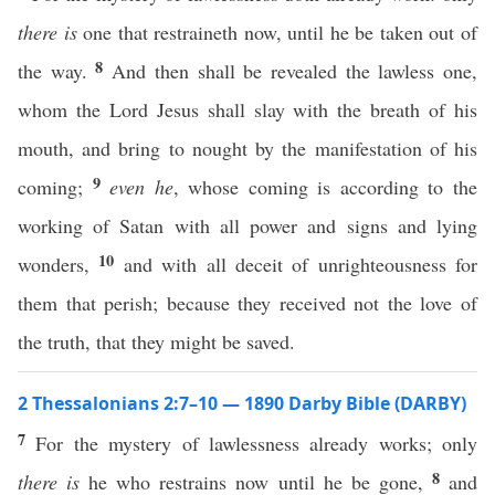
there is
one that restraineth now, until he be taken out of
8
the way.
And then shall be revealed the lawless one,
whom the Lord Jesus shall slay with the breath of his
mouth, and bring to nought by the manifestation of his
9
coming;
even he
, whose coming is according to the
working of Satan with all power and signs and lying
10
wonders,
and with all deceit of unrighteousness for
them that perish; because they received not the love of
the truth, that they might be saved.
2 Thessalonians 2:7–10 — 1890 Darby Bible (DARBY)
7
For the mystery of lawlessness already works; only
8
there is
he who restrains now until he be gone,
and