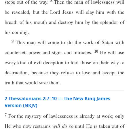
8
steps out of the way.
Then the man of lawlessness will
be revealed, but the Lord Jesus will slay him with the
breath of his mouth and destroy him by the splendor of
his coming.
9
This man will come to do the work of Satan with
10
counterfeit power and signs and miracles.
He will use
every kind of evil deception to fool those on their way to
destruction, because they refuse to love and accept the
truth that would save them.
2 Thessalonians 2:7–10 — The New King James
Version (NKJV)
7
For the mystery of lawlessness is already at work; only
He who now restrains
will do so
until He is taken out of