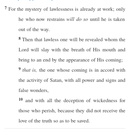
7
For the
mystery
of
lawlessness
is
already
at
work
;
only
he who
now
restrains
will do so
until
he is
taken
out of the
way
.
8
Then
that
lawless
one
will be
revealed
whom
the
Lord
will
slay
with the
breath
of His
mouth
and
bring
to an
end
by the
appearance
of His
coming
;
9
that is,
the one
whose
coming
is in
accord
with
the
activity
of
Satan
, with
all
power
and
signs
and
false
wonders
,
10
and with
all
the
deception
of
wickedness
for
those
who
perish
,
because
they did not
receive
the
love
of the
truth
so
as to be
saved
.