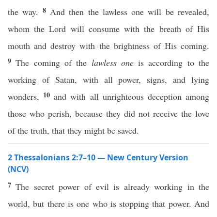
8
the way.
And then the lawless one will be revealed,
whom the Lord will consume with the breath of His
mouth and destroy with the brightness of His coming.
9
The coming of the
lawless one
is according to the
working of Satan, with all power, signs, and lying
10
wonders,
and with all unrighteous deception among
those who perish, because they did not receive the love
of the truth, that they might be saved.
2 Thessalonians 2:7–10 — New Century Version
(NCV)
7
The secret power of evil is already working in the
world, but there is one who is stopping that power. And