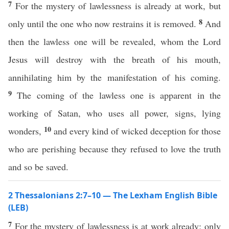
7
For the mystery of lawlessness is already at work, but
8
only until the one who now restrains it is removed.
And
then the lawless one will be revealed, whom the Lord
Jesus will destroy with the breath of his mouth,
annihilating him by the manifestation of his coming.
9
The coming of the lawless one is apparent in the
working of Satan, who uses all power, signs, lying
10
wonders,
and every kind of wicked deception for those
who are perishing because they refused to love the truth
and so be saved.
2 Thessalonians 2:7–10 — The Lexham English Bible
(LEB)
7
For the mystery of lawlessness is at work already; only