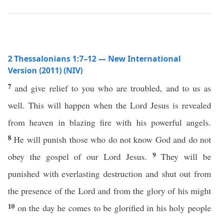
2 Thessalonians 1:7–12 — New International
Version (2011) (NIV)
7
and give relief to you who are troubled, and to us as
well. This will happen when the Lord Jesus is revealed
from heaven in blazing fire with his powerful angels.
8
He will punish those who do not know God and do not
9
obey the gospel of our Lord Jesus.
They will be
punished with everlasting destruction and shut out from
the presence of the Lord and from the glory of his might
10
on the day he comes to be glorified in his holy people