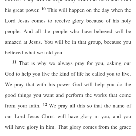
10
his great power.
This will happen on the day when the
Lord Jesus comes to receive glory because of his holy
people. And all the people who have believed will be
amazed at Jesus. You will be in that group, because you
believed what we told you.
11
That is why we always pray for you, asking our
God to help you live the kind of life he called you to live.
We pray that with his power God will help you do the
good things you want and perform the works that come
12
from your faith.
We pray all this so that the name of
our Lord Jesus Christ will have glory in you, and you
will have glory in him. That glory comes from the grace