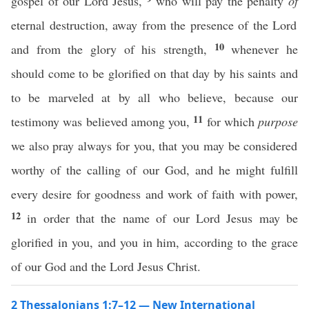
gospel of our Lord Jesus,
who will pay the penalty
of
eternal destruction, away from the presence of the Lord
10
and from the glory of his strength,
whenever he
should come to be glorified on that day by his saints and
to be marveled at by all who believe, because our
11
testimony was believed among you,
for which
purpose
we also pray always for you, that you may be considered
worthy of the calling of our God, and he might fulfill
every desire for goodness and work of faith with power,
12
in order that the name of our Lord Jesus may be
glorified in you, and you in him, according to the grace
of our God and the Lord Jesus Christ.
2 Thessalonians 1:7–12 — New International