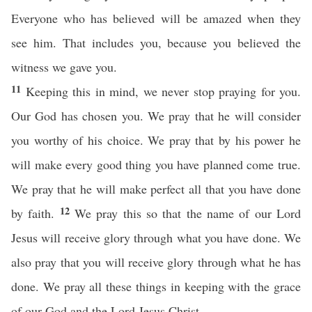
Everyone who has believed will be amazed when they
see him. That includes you, because you believed the
witness we gave you.
11
Keeping this in mind, we never stop praying for you.
Our God has chosen you. We pray that he will consider
you worthy of his choice. We pray that by his power he
will make every good thing you have planned come true.
We pray that he will make perfect all that you have done
12
by faith.
We pray this so that the name of our Lord
Jesus will receive glory through what you have done. We
also pray that you will receive glory through what he has
done. We pray all these things in keeping with the grace
of our God and the Lord Jesus Christ.