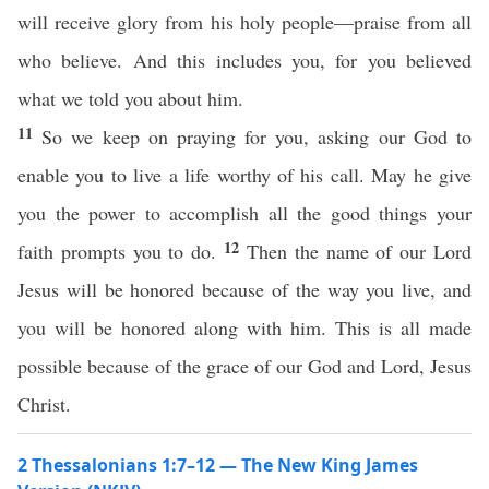
will receive glory from his holy people—praise from all
who believe. And this includes you, for you believed
what we told you about him.
11
So we keep on praying for you, asking our God to
enable you to live a life worthy of his call. May he give
you the power to accomplish all the good things your
12
faith prompts you to do.
Then the name of our Lord
Jesus will be honored because of the way you live, and
you will be honored along with him. This is all made
possible because of the grace of our God and Lord, Jesus
Christ.
2 Thessalonians 1:7–12 — The New King James