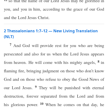
so that the name of our Lord Jesus may be glorified in
you, and you in him, according to the grace of our God
and the Lord Jesus Christ.
2 Thessalonians 1:7–12 — New Living Translation
(NLT)
7
And God will provide rest for you who are being
persecuted and also for us when the Lord Jesus appears
8
from heaven. He will come with his mighty angels,
in
flaming fire, bringing judgment on those who don’t know
God and on those who refuse to obey the Good News of
9
our Lord Jesus.
They will be punished with eternal
destruction, forever separated from the Lord and from
10
his glorious power.
When he comes on that day, he