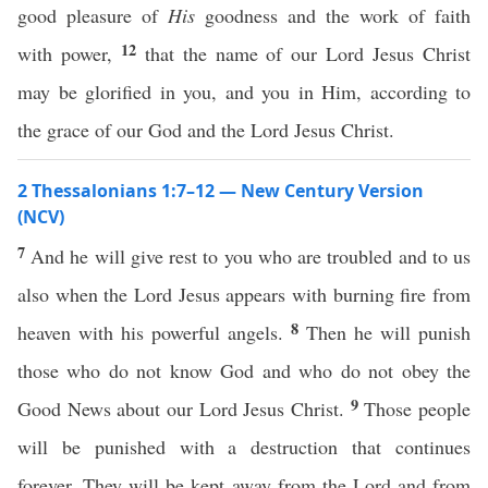
good pleasure of
His
goodness and the work of faith
12
with power,
that the name of our Lord Jesus Christ
may be glorified in you, and you in Him, according to
the grace of our God and the Lord Jesus Christ.
2 Thessalonians 1:7–12 — New Century Version
(NCV)
7
And he will give rest to you who are troubled and to us
also when the Lord Jesus appears with burning fire from
8
heaven with his powerful angels.
Then he will punish
those who do not know God and who do not obey the
9
Good News about our Lord Jesus Christ.
Those people
will be punished with a destruction that continues
forever. They will be kept away from the Lord and from