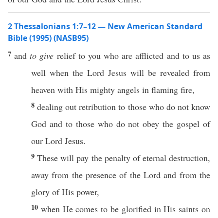
2 Thessalonians 1:7–12 — New American Standard
Bible (1995) (NASB95)
7
and
to give
relief
to you who are
afflicted
and to us as
well
when
the
Lord
Jesus
will be
revealed
from
heaven
with His
mighty
angels
in
flaming
fire
,
8
dealing
out
retribution
to
those
who do not
know
God
and to
those
who do not
obey
the
gospel
of
our
Lord
Jesus
.
9
These
will
pay
the
penalty
of
eternal
destruction
,
away
from the
presence
of the
Lord
and from the
glory
of His
power
,
10
when
He
comes
to be
glorified
in His
saints
on