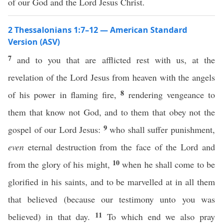
of our God and the Lord Jesus Christ.
2 Thessalonians 1:7–12 — American Standard
Version (ASV)
7
and to you that are afflicted rest with us, at the
revelation of the Lord Jesus from heaven with the angels
8
of his power in flaming fire,
rendering vengeance to
them that know not God, and to them that obey not the
9
gospel of our Lord Jesus:
who shall suffer punishment,
even
eternal destruction from the face of the Lord and
10
from the glory of his might,
when he shall come to be
glorified in his saints, and to be marvelled at in all them
that believed (because our testimony unto you was
11
believed) in that day.
To which end we also pray