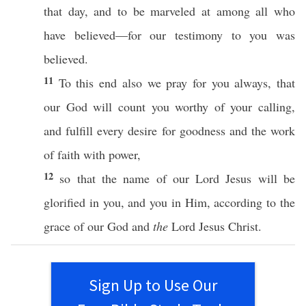
that
day
, and to be
marveled
at
among
all
who
have
believed
—for our
testimony
to you was
believed
.
11
To
this
end
also
we
pray
for you
always
, that
our
God
will
count
you
worthy
of your
calling
,
and
fulfill
every
desire
for
goodness
and the
work
of
faith
with
power
,
12
so
that the
name
of our
Lord
Jesus
will be
glorified
in you, and you in Him,
according
to the
grace
of our
God
and
the
Lord
Jesus
Christ
.
Sign Up to Use Our