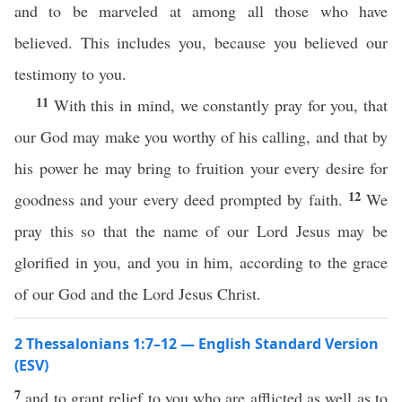
and to be marveled at among all those who have
believed. This includes you, because you believed our
testimony to you.
11
With this in mind, we constantly pray for you, that
our God may make you worthy of his calling, and that by
his power he may bring to fruition your every desire for
12
goodness and your every deed prompted by faith.
We
pray this so that the name of our Lord Jesus may be
glorified in you, and you in him, according to the grace
of our God and the Lord Jesus Christ.
2 Thessalonians 1:7–12 — English Standard Version
(ESV)
7
and to grant relief to you who are afflicted as well as to