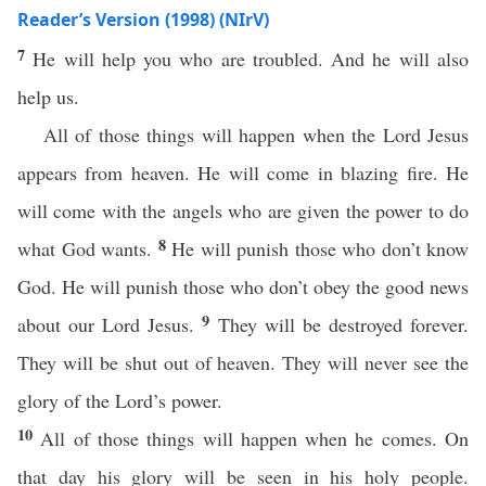
Reader’s Version (1998) (NIrV)
7
He will help you who are troubled. And he will also
help us.
All of those things will happen when the Lord Jesus
appears from heaven. He will come in blazing fire. He
will come with the angels who are given the power to do
8
what God wants.
He will punish those who don’t know
God. He will punish those who don’t obey the good news
9
about our Lord Jesus.
They will be destroyed forever.
They will be shut out of heaven. They will never see the
glory of the Lord’s power.
10
All of those things will happen when he comes. On
that day his glory will be seen in his holy people.