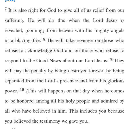
7
It is also right for God to give all of us relief from our
suffering. He will do this when the Lord Jesus is
revealed, ⸤coming⸥ from heaven with his mighty angels
8
in a blazing fire.
He will take revenge on those who
refuse to acknowledge God and on those who refuse to
9
respond to the Good News about our Lord Jesus.
They
will pay the penalty by being destroyed forever, by being
separated from the Lord’s presence and from his glorious
10
power.
⸤This will happen⸥ on that day when he comes
to be honored among all his holy people and admired by
all who have believed in him. This includes you because
you believed the testimony we gave you.