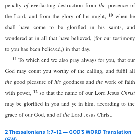
penalty
of
everlasting destruction from
the
presence of
10
the Lord, and from the glory of his might,
when he
shall have come to be glorified in his saints, and
wondered at in all that have believed, (for our testimony
to you has been believed,) in that day.
11
To which end we also pray always for you, that our
God may count you worthy of the calling, and fulfil all
the
good pleasure of
his
goodness and
the
work of faith
12
with power,
so that the name of our Lord Jesus
Christ
may be glorified in you and ye in him, according to the
grace of our God, and of
the
Lord Jesus Christ.
2 Thessalonians 1:7–12 — GOD’S WORD Translation
(GW)