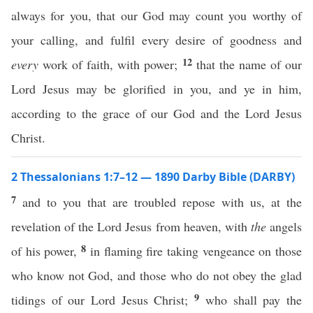
always for you, that our God may count you worthy of
your calling, and fulfil every desire of goodness and
12
every
work of faith, with power;
that the name of our
Lord Jesus may be glorified in you, and ye in him,
according to the grace of our God and the Lord Jesus
Christ.
2 Thessalonians 1:7–12 — 1890 Darby Bible (DARBY)
7
and to you that are troubled repose with us, at the
revelation of the Lord Jesus from heaven, with
the
angels
8
of his power,
in flaming fire taking vengeance on those
who know not God, and those who do not obey the glad
9
tidings of our Lord Jesus Christ;
who shall pay the