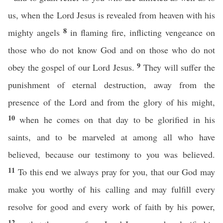
us, when the Lord Jesus is revealed from heaven with his
8
mighty angels
in flaming fire, inflicting vengeance on
those who do not know God and on those who do not
9
obey the gospel of our Lord Jesus.
They will suffer the
punishment of eternal destruction, away from the
presence of the Lord and from the glory of his might,
10
when he comes on that day to be glorified in his
saints, and to be marveled at among all who have
believed, because our testimony to you was believed.
11
To this end we always pray for you, that our God may
make you worthy of his calling and may fulfill every
resolve for good and every work of faith by his power,
12