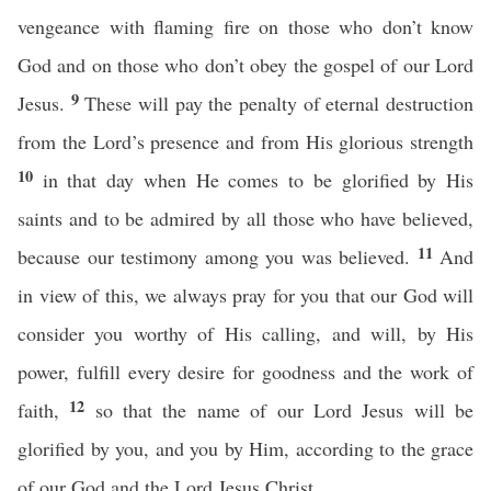
vengeance with flaming fire on those who don’t know
God and on those who don’t obey the gospel of our Lord
9
Jesus.
These will pay the penalty of eternal destruction
from the Lord’s presence and from His glorious strength
10
in that day when He comes to be glorified by His
saints and to be admired by all those who have believed,
11
because our testimony among you was believed.
And
in view of this, we always pray for you that our God will
consider you worthy of His calling, and will, by His
power, fulfill every desire for goodness and the work of
12
faith,
so that the name of our Lord Jesus will be
glorified by you, and you by Him, according to the grace
of our God and the Lord Jesus Christ.