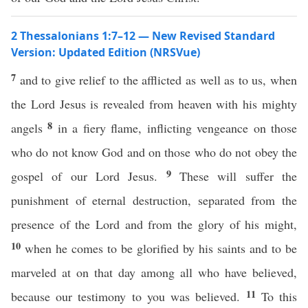
2 Thessalonians 1:7–12 — New Revised Standard
Version: Updated Edition (NRSVue)
7
and to give relief to the afflicted as well as to us, when
the Lord Jesus is revealed from heaven with his mighty
8
angels
in a fiery flame, inflicting vengeance on those
who do not know God and on those who do not obey the
9
gospel of our Lord Jesus.
These will suffer the
punishment of eternal destruction, separated from the
presence of the Lord and from the glory of his might,
10
when he comes to be glorified by his saints and to be
marveled at on that day among all who have believed,
11
because our testimony to you was believed.
To this