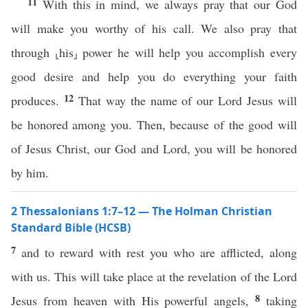
11
With this in mind, we always pray that our God
will make you worthy of his call. We also pray that
through ⸤his⸥ power he will help you accomplish every
good desire and help you do everything your faith
12
produces.
That way the name of our Lord Jesus will
be honored among you. Then, because of the good will
of Jesus Christ, our God and Lord, you will be honored
by him.
2 Thessalonians 1:7–12 — The Holman Christian
Standard Bible (HCSB)
7
and to reward with rest you who are afflicted, along
with us. This will take place at the revelation of the Lord
8
Jesus from heaven with His powerful angels,
taking