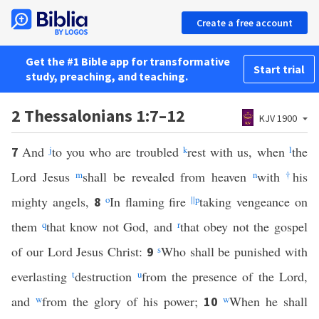
Create a free account
Get the #1 Bible app for transformative
Start trial
study, preaching, and teaching.
2 Thessalonians 1:7–12
KJV 1900
And
j
to you who are troubled
k
rest with us, when
l
the
7
Lord Jesus
m
shall be revealed from heaven
n
with
†
his
mighty angels,
o
In flaming fire
||
p
taking vengeance on
8
them
q
that know not God, and
r
that obey not the gospel
of our Lord Jesus Christ:
s
Who shall be punished with
9
everlasting
t
destruction
u
from the presence of the Lord,
and
w
from the glory of his power;
w
When he shall
10