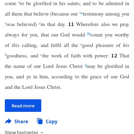
come
x
to be glorified in his saints, and to be admired in
all them that believe (because our
xx
testimony among you
y
was believed)
z
in that day.
Wherefore also we pray
11
always for you, that our God would
||
h
count you worthy
of
this
calling, and fulfil all the
a
good pleasure of
his
b
goodness, and
c
the work of faith with power:
That
12
the name of our Lord Jesus Christ
d
may be glorified in
you, and ye in him, according to the grace of our God
and the Lord Jesus Christ.
Read more
Share
Copy
Show footnotes