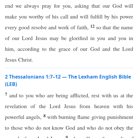
end we always pray for you, asking that our God will
make you worthy of his call and will fulfill by his power
12
every good resolve and work of faith,
so that the name
of our Lord Jesus may be glorified in you and you in
him, according to the grace of our God and the Lord
Jesus Christ.
2 Thessalonians 1:7–12 — The Lexham English Bible
(LEB)
7
and to you who are being afflicted, rest with us at the
revelation of the Lord Jesus from heaven with his
8
powerful angels,
with burning flame giving punishment
to those who do not know God and who do not obey the
9