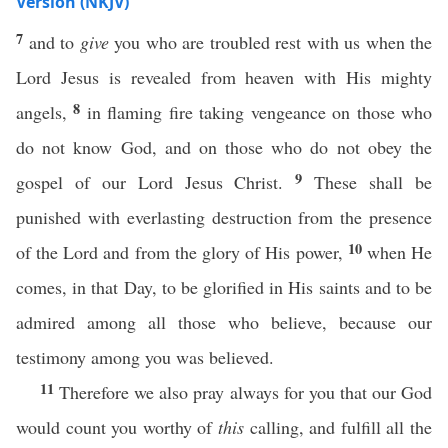
Version (NKJV)
7
and to
give
you who are troubled rest with us when the
Lord Jesus is revealed from heaven with His mighty
8
angels,
in flaming fire taking vengeance on those who
do not know God, and on those who do not obey the
9
gospel of our Lord Jesus Christ.
These shall be
punished with everlasting destruction from the presence
10
of the Lord and from the glory of His power,
when He
comes, in that Day, to be glorified in His saints and to be
admired among all those who believe, because our
testimony among you was believed.
11
Therefore we also pray always for you that our God
would count you worthy of
this
calling, and fulfill all the