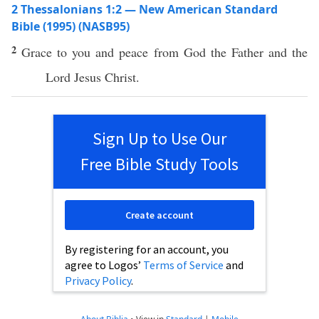
2 Thessalonians 1:2 — New American Standard
Bible (1995) (NASB95)
2
Grace
to you and
peace
from
God
the
Father
and the
Lord
Jesus
Christ
.
Sign Up to Use Our
Free Bible Study Tools
Create account
By registering for an account, you
agree to Logos’
Terms of Service
and
Privacy Policy
.