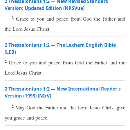
2 Thessalonians 1:2 — New Revised Standard
Version: Updated Edition (NRSVue)
2
Grace to you and peace from God the Father and
the Lord Jesus Christ.
2 Thessalonians 1:2 — The Lexham English Bible
(LEB)
2
Grace to you and peace from God the Father and the
Lord Jesus Christ.
2 Thessalonians 1:2 — New International Reader’s
Version (1998) (NIrV)
2
May God the Father and the Lord Jesus Christ give
you grace and peace.