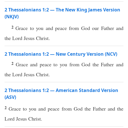
2 Thessalonians 1:2 — The New King James Version
(NKJV)
2
Grace to you and peace from God our Father and
the Lord Jesus Christ.
2 Thessalonians 1:2 — New Century Version (NCV)
2
Grace and peace to you from God the Father and
the Lord Jesus Christ.
2 Thessalonians 1:2 — American Standard Version
(ASV)
2
Grace to you and peace from God the Father and the
Lord Jesus Christ.