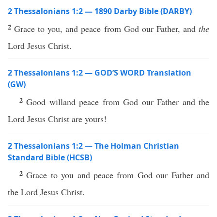
2 Thessalonians 1:2 — 1890 Darby Bible (DARBY)
2
Grace to you, and peace from God our Father, and
the
Lord Jesus Christ.
2 Thessalonians 1:2 — GOD’S WORD Translation
(GW)
2
Good willand peace from God our Father and the
Lord Jesus Christ are yours!
2 Thessalonians 1:2 — The Holman Christian
Standard Bible (HCSB)
2
Grace to you and peace from God our Father and
the Lord Jesus Christ.