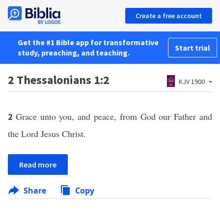
Create a free account
Get the #1 Bible app for transformative
Start trial
study, preaching, and teaching.
2 Thessalonians 1:2
KJV 1900
Grace unto you, and peace, from God our Father and
2
the Lord Jesus Christ.
Read more
Share
Copy