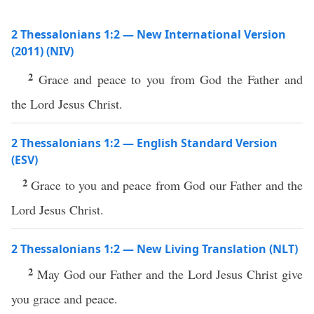
2 Thessalonians 1:2 — New International Version
(2011) (NIV)
2
Grace and peace to you from God the Father and
the Lord Jesus Christ.
2 Thessalonians 1:2 — English Standard Version
(ESV)
2
Grace to you and peace from God our Father and the
Lord Jesus Christ.
2 Thessalonians 1:2 — New Living Translation (NLT)
2
May God our Father and the Lord Jesus Christ give
you grace and peace.