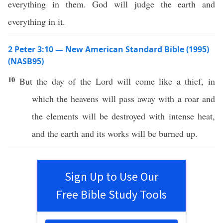
everything in them. God will judge the earth and
everything in it.
2 Peter 3:10 — New American Standard Bible (1995)
(NASB95)
10
But the
day
of the
Lord
will
come
like
a
thief
, in
which
the
heavens
will
pass
away
with a
roar
and
the
elements
will be
destroyed
with
intense
heat
,
and the
earth
and its
works
will be
burned
up.
Sign Up to Use Our
Free Bible Study Tools