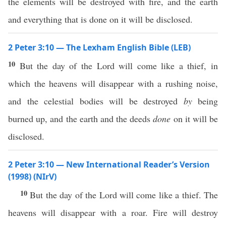
the elements will be destroyed with fire, and the earth
and everything that is done on it will be disclosed.
2 Peter 3:10 — The Lexham English Bible (LEB)
10
But the day of the Lord will come like a thief, in
which the heavens will disappear with a rushing noise,
and the celestial bodies will be destroyed
by
being
burned up, and the earth and the deeds
done
on it will be
disclosed.
2 Peter 3:10 — New International Reader’s Version
(1998) (NIrV)
10
But the day of the Lord will come like a thief. The
heavens will disappear with a roar. Fire will destroy