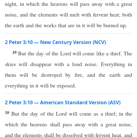
night, in which the heavens will pass away with a great
noise, and the elements will melt with fervent heat; both
the earth and the works that are in it will be burned up.
2 Peter 3:10 — New Century Version (NCV)
10
But the day of the Lord will come like a thief. The
skies will disappear with a loud noise. Everything in
them will be destroyed by fire, and the earth and
everything in it will be exposed.
2 Peter 3:10 — American Standard Version (ASV)
10
But the day of the Lord will come as a thief; in the
which the heavens shall pass away with a great noise,
and the elements shall be dissolved with fervent heat, and