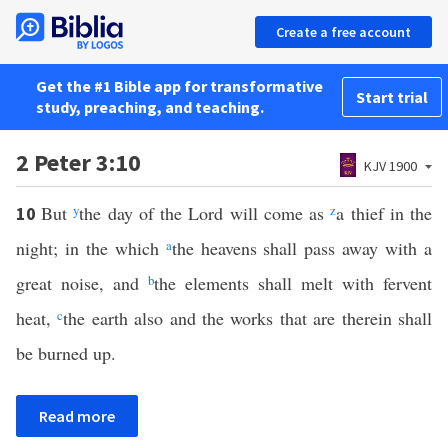
Create a free account
Get the #1 Bible app for transformative
Start trial
study, preaching, and teaching.
2 Peter 3:10
KJV 1900
But
y
the day of the Lord will come as
z
a thief in the
10
night; in the which
a
the heavens shall pass away with a
great noise, and
b
the elements shall melt with fervent
heat,
c
the earth also and the works that are therein shall
be burned up.
Read more