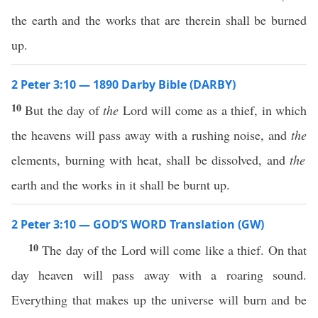
the earth and the works that are therein shall be burned
up.
2 Peter 3:10 — 1890 Darby Bible (DARBY)
10
But the day of
the
Lord will come as a thief, in which
the heavens will pass away with a rushing noise, and
the
elements, burning with heat, shall be dissolved, and
the
earth and the works in it shall be burnt up.
2 Peter 3:10 — GOD’S WORD Translation (GW)
10
The day of the Lord will come like a thief. On that
day heaven will pass away with a roaring sound.
Everything that makes up the universe will burn and be