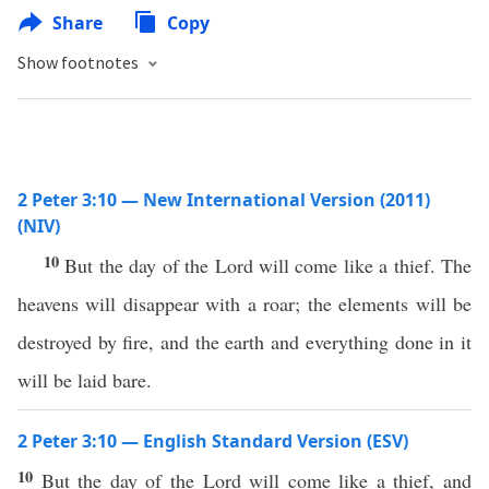
Share
Copy
Show footnotes
2 Peter 3:10 — New International Version (2011)
(NIV)
10
But the day of the Lord will come like a thief. The
heavens will disappear with a roar; the elements will be
destroyed by fire, and the earth and everything done in it
will be laid bare.
2 Peter 3:10 — English Standard Version (ESV)
10
But the day of the Lord will come like a thief, and