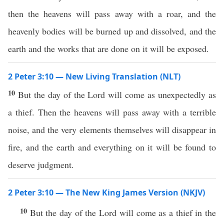
then the heavens will pass away with a roar, and the
heavenly bodies will be burned up and dissolved, and the
earth and the works that are done on it will be exposed.
2 Peter 3:10 — New Living Translation (NLT)
10
But the day of the Lord will come as unexpectedly as
a thief. Then the heavens will pass away with a terrible
noise, and the very elements themselves will disappear in
fire, and the earth and everything on it will be found to
deserve judgment.
2 Peter 3:10 — The New King James Version (NKJV)
10
But the day of the Lord will come as a thief in the