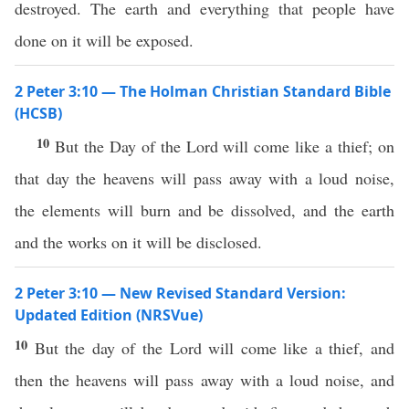
destroyed. The earth and everything that people have
done on it will be exposed.
2 Peter 3:10 — The Holman Christian Standard Bible
(HCSB)
10
But the Day of the Lord will come like a thief; on
that day the heavens will pass away with a loud noise,
the elements will burn and be dissolved, and the earth
and the works on it will be disclosed.
2 Peter 3:10 — New Revised Standard Version:
Updated Edition (NRSVue)
10
But the day of the Lord will come like a thief, and
then the heavens will pass away with a loud noise, and