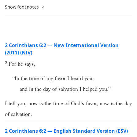
Show footnotes
2 Corinthians 6:2 — New International Version
(2011) (NIV)
2
For he says,
“In the time of my favor I heard you,
and in the day of salvation I helped you.”
I tell you, now is the time of God’s favor, now is the day
of salvation.
2 Corinthians 6:2 — English Standard Version (ESV)