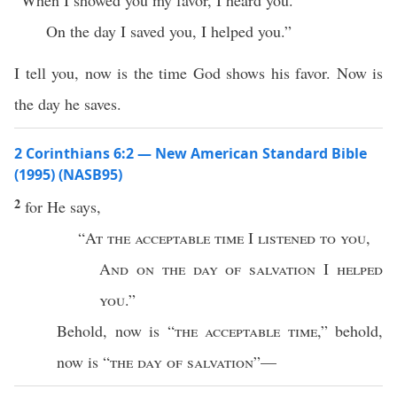
“When I showed you my favor, I heard you.
On the day I saved you, I helped you.”
I tell you, now is the time God shows his favor. Now is
the day he saves.
2 Corinthians 6:2 — New American Standard Bible
(1995) (NASB95)
2
for He
says
,
“
At the
acceptable
time
I
listened
to you
,
And on the
day
of
salvation
I
helped
you
.”
Behold
,
now
is “
the
acceptable
time
,”
behold
,
now
is “
the
day
of
salvation
”—