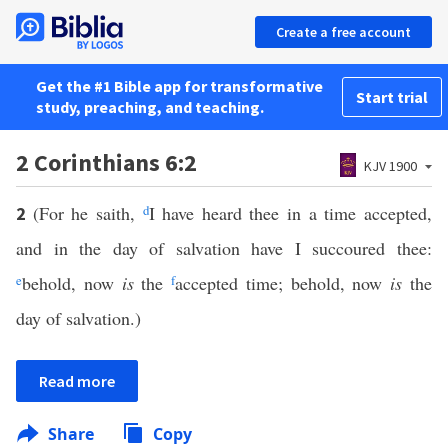
Create a free account
Get the #1 Bible app for transformative
Start trial
study, preaching, and teaching.
2 Corinthians 6:2
KJV 1900
(For he saith,
d
I have heard thee in a time accepted,
2
and in the day of salvation have I succoured thee:
e
behold, now
is
the
f
accepted time; behold, now
is
the
day of salvation.)
Read more
Share
Copy