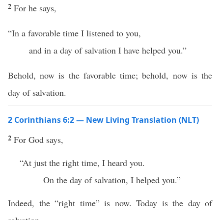
2
For he says,
“In a favorable time I listened to you,
and in a day of salvation I have helped you.”
Behold, now is the favorable time; behold, now is the
day of salvation.
2 Corinthians 6:2 — New Living Translation (NLT)
2
For God says,
“At just the right time, I heard you.
On the day of salvation, I helped you.”
Indeed, the “right time” is now. Today is the day of