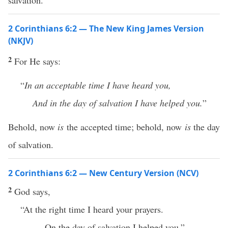
salvation.
2 Corinthians 6:2 — The New King James Version
(NKJV)
2
For He says:
“
In an acceptable time I have heard you,
And in the day of salvation I have helped you.
”
Behold, now
is
the accepted time; behold, now
is
the day
of salvation.
2 Corinthians 6:2 — New Century Version (NCV)
2
God says,
“At the right time I heard your prayers.
On the day of salvation I helped you.”