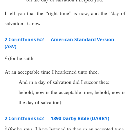
I tell you that the “right time” is now, and the “day of
salvation” is now.
2 Corinthians 6:2 — American Standard Version
(ASV)
2
(for he saith,
At an acceptable time I hearkened unto thee,
And in a day of salvation did I succor thee:
behold, now is the acceptable time; behold, now is
the day of salvation):
2 Corinthians 6:2 — 1890 Darby Bible (DARBY)
2
(for he says, I have listened to thee in an accepted time,