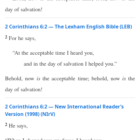
day of salvation!
2 Corinthians 6:2 — The Lexham English Bible (LEB)
2
For he says,
“At the acceptable time I heard you,
and in the day of salvation I helped you.”
Behold, now
is
the acceptable time; behold, now
is
the
day of salvation!
2 Corinthians 6:2 — New International Reader’s
Version (1998) (NIrV)
2
He says,