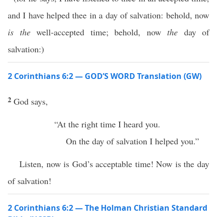
and I have helped thee in a day of salvation: behold, now
is the
well-accepted time; behold, now
the
day of
salvation:)
2 Corinthians 6:2 — GOD’S WORD Translation (GW)
2
God says,
“At the right time I heard you.
On the day of salvation I helped you.”
Listen, now is God’s acceptable time! Now is the day
of salvation!
2 Corinthians 6:2 — The Holman Christian Standard