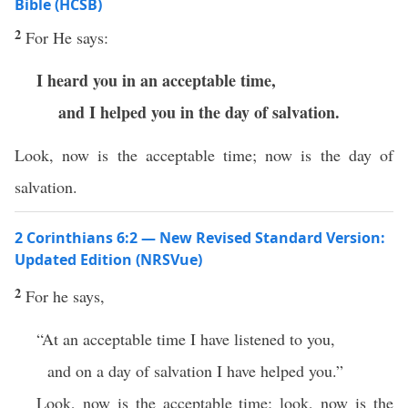
Bible (HCSB)
2
For He says:
I heard you in an acceptable time,
and I helped you in the day of salvation.
Look, now is the acceptable time; now is the day of
salvation.
2 Corinthians 6:2 — New Revised Standard Version:
Updated Edition (NRSVue)
2
For he says,
“At an acceptable time I have listened to you,
and on a day of salvation I have helped you.”
Look, now is the acceptable time; look, now is the