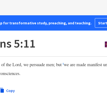
pp for transformative study, preaching, and teaching.
Start
ns 5:11
or of the Lord, we persuade men; but
we are made manifest un
t
consciences.
Copy