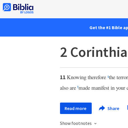
Get the #1 Bible a
2 Corinthia
Knowing therefore
the terr
11
s
also are
made manifest in your 
t
Read more
Share
Show footnotes