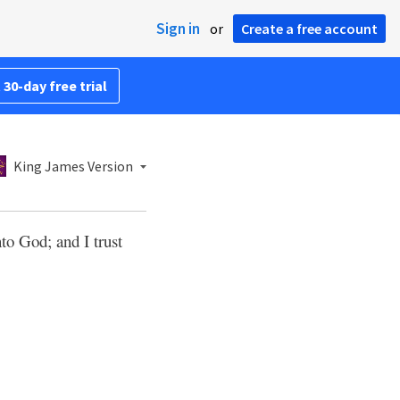
Sign in
or
Create a free account
 30-day free trial
King James Version
to God; and I trust