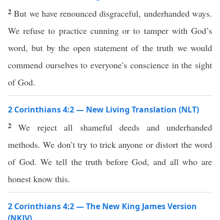
2
But we have renounced disgraceful, underhanded ways.
We refuse to practice cunning or to tamper with God’s
word, but by the open statement of the truth we would
commend ourselves to everyone’s conscience in the sight
of God.
2 Corinthians 4:2 — New Living Translation (NLT)
2
We reject all shameful deeds and underhanded
methods. We don’t try to trick anyone or distort the word
of God. We tell the truth before God, and all who are
honest know this.
2 Corinthians 4:2 — The New King James Version
(NKJV)