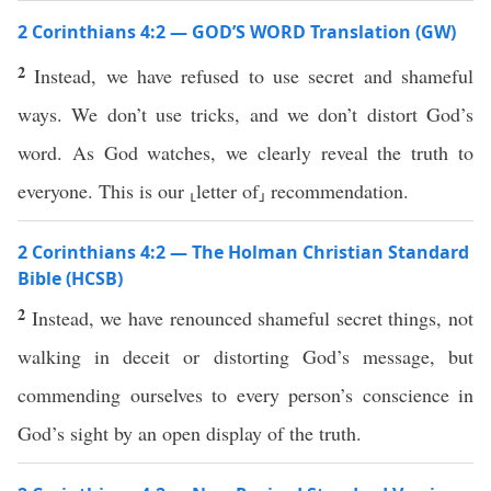
2 Corinthians 4:2 — GOD’S WORD Translation (GW)
2
Instead, we have refused to use secret and shameful
ways. We don’t use tricks, and we don’t distort God’s
word. As God watches, we clearly reveal the truth to
everyone. This is our ⸤letter of⸥ recommendation.
2 Corinthians 4:2 — The Holman Christian Standard
Bible (HCSB)
2
Instead, we have renounced shameful secret things, not
walking in deceit or distorting God’s message, but
commending ourselves to every person’s conscience in
God’s sight by an open display of the truth.