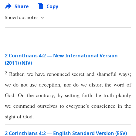
Share
Copy
Show footnotes
2 Corinthians 4:2 — New International Version
(2011) (NIV)
2
Rather, we have renounced secret and shameful ways;
we do not use deception, nor do we distort the word of
God. On the contrary, by setting forth the truth plainly
we commend ourselves to everyone’s conscience in the
sight of God.
2 Corinthians 4:2 — English Standard Version (ESV)