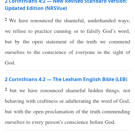
2 Corinthians 4:2 — New Revised Standard Version:
Updated Edition (NRSVue)
2
We have renounced the shameful, underhanded ways;
we refuse to practice cunning or to falsify God’s word,
but by the open statement of the truth we commend
ourselves to the conscience of everyone in the sight of
God.
2 Corinthians 4:2 — The Lexham English Bible (LEB)
2
but we have renounced shameful hidden things, not
behaving with craftiness or adulterating the word of God,
but with the open proclamation of the truth commending
ourselves to every person’s conscience before God.