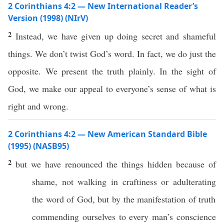
2 Corinthians 4:2 — New International Reader’s
Version (1998) (NIrV)
2
Instead, we have given up doing secret and shameful
things. We don’t twist God’s word. In fact, we do just the
opposite. We present the truth plainly. In the sight of
God, we make our appeal to everyone’s sense of what is
right and wrong.
2 Corinthians 4:2 — New American Standard Bible
(1995) (NASB95)
2
but we have
renounced
the
things
hidden
because of
shame
, not
walking
in
craftiness
or
adulterating
the
word
of
God
, but by the
manifestation
of
truth
commending
ourselves
to
every
man’s
conscience