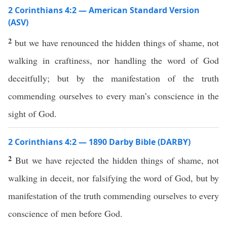
2 Corinthians 4:2 — American Standard Version
(ASV)
2
but we have renounced the hidden things of shame, not
walking in craftiness, nor handling the word of God
deceitfully; but by the manifestation of the truth
commending ourselves to every man’s conscience in the
sight of God.
2 Corinthians 4:2 — 1890 Darby Bible (DARBY)
2
But we have rejected the hidden things of shame, not
walking in deceit, nor falsifying the word of God, but by
manifestation of the truth commending ourselves to every
conscience of men before God.