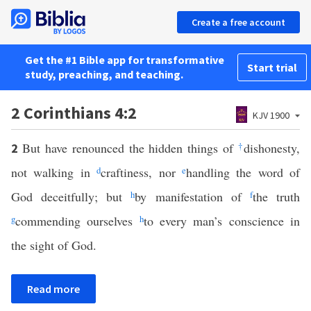
Create a free account
Get the #1 Bible app for transformative
Start trial
study, preaching, and teaching.
2 Corinthians 4:2
KJV 1900
But have renounced the hidden things of
†
dishonesty,
2
not walking in
d
craftiness, nor
e
handling the word of
God deceitfully; but
h
by manifestation of
f
the truth
g
commending ourselves
h
to every man’s conscience in
the sight of God.
Read more