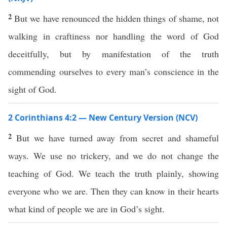
2
But we have renounced the hidden things of shame, not
walking in craftiness nor handling the word of God
deceitfully, but by manifestation of the truth
commending ourselves to every man’s conscience in the
sight of God.
2 Corinthians 4:2 — New Century Version (NCV)
2
But we have turned away from secret and shameful
ways. We use no trickery, and we do not change the
teaching of God. We teach the truth plainly, showing
everyone who we are. Then they can know in their hearts
what kind of people we are in God’s sight.