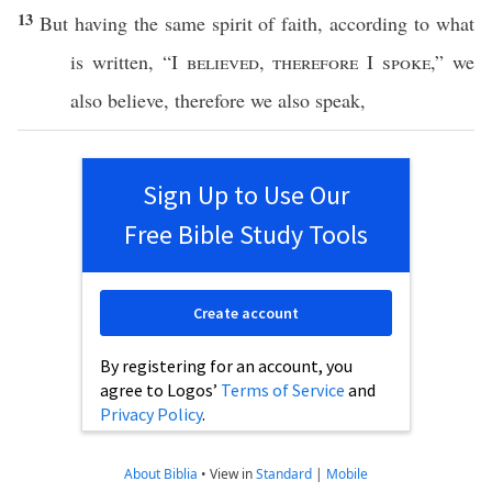
13
But
having
the
same
spirit
of
faith
,
according
to what
is
written
, “I
believed
,
therefore
I
spoke
,” we
also
believe
,
therefore
we
also
speak
,
Sign Up to Use Our
Free Bible Study Tools
Create account
By registering for an account, you
agree to Logos’
Terms of Service
and
Privacy Policy
.
About Biblia
•
View in
Standard
|
Mobile