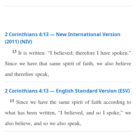
2 Corinthians 4:13 — New International Version
(2011) (NIV)
13
It is written: “I believed; therefore I have spoken.”
Since we have that same spirit of faith, we also believe
and therefore speak,
2 Corinthians 4:13 — English Standard Version (ESV)
13
Since we have the same spirit of faith according to
what has been written, “I believed, and so I spoke,” we
also believe, and so we also speak,