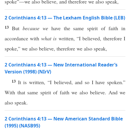
spoke”—we also believe, and therefore we also speak,
2 Corinthians 4:13 — The Lexham English Bible (LEB)
13
But
because we
have the same spirit of faith in
accordance with
what is
written, “I believed, therefore I
spoke,” we also believe, therefore we also speak,
2 Corinthians 4:13 — New International Reader’s
Version (1998) (NIrV)
13
It is written, “I believed, and so I have spoken.”
With that same spirit of faith we also believe. And we
also speak.
2 Corinthians 4:13 — New American Standard Bible
(1995) (NASB95)