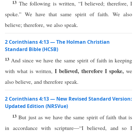
13
The following is written, “I believed; therefore, I
spoke.” We have that same spirit of faith. We also
believe; therefore, we also speak.
2 Corinthians 4:13 — The Holman Christian
Standard Bible (HCSB)
13
And since we have the same spirit of faith in keeping
I believed, therefore I spoke,
with what is written,
we
also believe, and therefore speak.
2 Corinthians 4:13 — New Revised Standard Version:
Updated Edition (NRSVue)
13
But just as we have the same spirit of faith that is
in accordance with scripture—“I believed, and so I