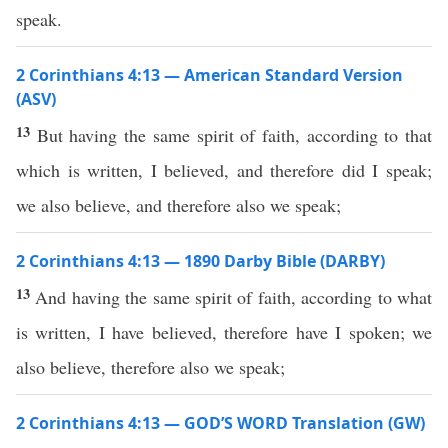
speak.
2 Corinthians 4:13 — American Standard Version
(ASV)
13
But having the same spirit of faith, according to that
which is written, I believed, and therefore did I speak;
we also believe, and therefore also we speak;
2 Corinthians 4:13 — 1890 Darby Bible (DARBY)
13
And having the same spirit of faith, according to what
is written, I have believed, therefore have I spoken; we
also believe, therefore also we speak;
2 Corinthians 4:13 — GOD’S WORD Translation (GW)