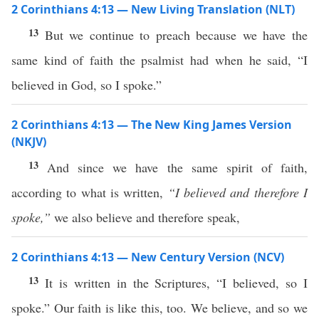
2 Corinthians 4:13 — New Living Translation (NLT)
13
But we continue to preach because we have the
same kind of faith the psalmist had when he said, “I
believed in God, so I spoke.”
2 Corinthians 4:13 — The New King James Version
(NKJV)
13
And since we have the same spirit of faith,
according to what is written,
“I believed and therefore I
spoke,”
we also believe and therefore speak,
2 Corinthians 4:13 — New Century Version (NCV)
13
It is written in the Scriptures, “I believed, so I
spoke.” Our faith is like this, too. We believe, and so we