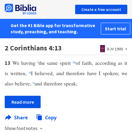
Create a free account
Get the #1 Bible app for transformative
Start trial
study, preaching, and teaching.
2 Corinthians 4:13
KJV 1900
We having
l
the same spirit
m
of faith, according as it
13
is written,
n
I believed, and therefore have I spoken; we
also believe,
o
and therefore speak;
Read more
Share
Copy
Show footnotes