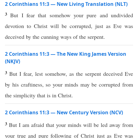
2 Corinthians 11:3 — New Living Translation (NLT)
3
But I fear that somehow your pure and undivided
devotion to Christ will be corrupted, just as Eve was
deceived by the cunning ways of the serpent.
2 Corinthians 11:3 — The New King James Version
(NKJV)
3
But I fear, lest somehow, as the serpent deceived Eve
by his craftiness, so your minds may be corrupted from
the simplicity that is in Christ.
2 Corinthians 11:3 — New Century Version (NCV)
3
But I am afraid that your minds will be led away from
your true and pure following of Christ just as Eve was