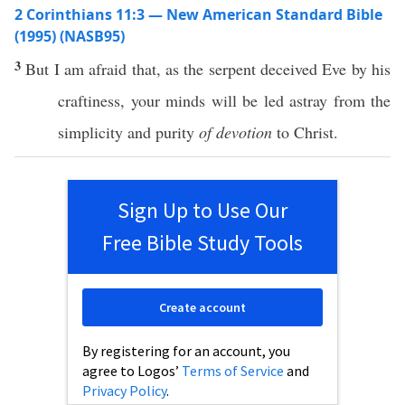
2 Corinthians 11:3 — New American Standard Bible
(1995) (NASB95)
3
But I
am
afraid
that, as the
serpent
deceived
Eve
by his
craftiness
, your
minds
will be
led
astray
from the
simplicity
and
purity
of devotion
to
Christ
.
Sign Up to Use Our
Free Bible Study Tools
Create account
By registering for an account, you
agree to Logos’
Terms of Service
and
Privacy Policy
.