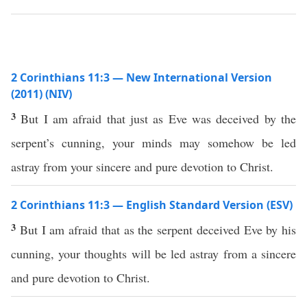
2 Corinthians 11:3 — New International Version
(2011) (NIV)
3
But I am afraid that just as Eve was deceived by the
serpent’s cunning, your minds may somehow be led
astray from your sincere and pure devotion to Christ.
2 Corinthians 11:3 — English Standard Version (ESV)
3
But I am afraid that as the serpent deceived Eve by his
cunning, your thoughts will be led astray from a sincere
and pure devotion to Christ.