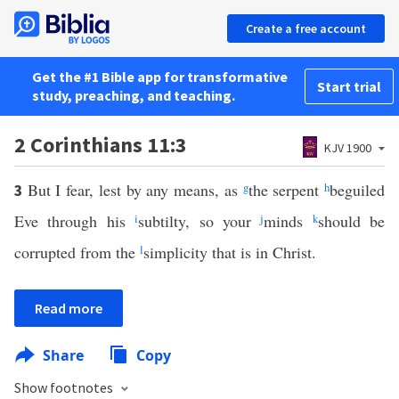
Create a free account
Get the #1 Bible app for transformative
Start trial
study, preaching, and teaching.
2 Corinthians 11:3
KJV 1900
But I fear, lest by any means, as
g
the serpent
h
beguiled
3
Eve through his
i
subtilty, so your
j
minds
k
should be
corrupted from the
l
simplicity that is in Christ.
Read more
Share
Copy
Show footnotes