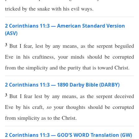
tricked by the snake with his evil ways.
2 Corinthians 11:3 — American Standard Version
(ASV)
3
But I fear, lest by any means, as the serpent beguiled
Eve in his craftiness, your minds should be corrupted
from the simplicity and the purity that is toward Christ.
2 Corinthians 11:3 — 1890 Darby Bible (DARBY)
3
But I fear lest by any means, as the serpent deceived
Eve by his craft,
so
your thoughts should be corrupted
from simplicity as to the Christ.
2 Corinthians 11:3 — GOD’S WORD Translation (GW)