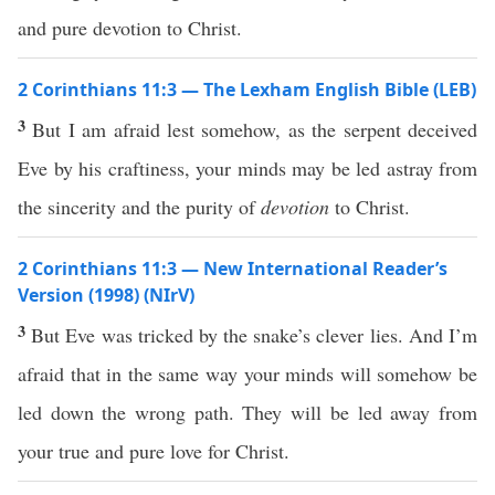
and pure devotion to Christ.
2 Corinthians 11:3 — The Lexham English Bible (LEB)
3
But I am afraid lest somehow, as the serpent deceived
Eve by his craftiness, your minds may be led astray from
the sincerity and the purity of
devotion
to Christ.
2 Corinthians 11:3 — New International Reader’s
Version (1998) (NIrV)
3
But Eve was tricked by the snake’s clever lies. And I’m
afraid that in the same way your minds will somehow be
led down the wrong path. They will be led away from
your true and pure love for Christ.