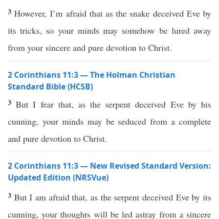
3
However, I’m afraid that as the snake deceived Eve by
its tricks, so your minds may somehow be lured away
from your sincere and pure devotion to Christ.
2 Corinthians 11:3 — The Holman Christian
Standard Bible (HCSB)
3
But I fear that, as the serpent deceived Eve by his
cunning, your minds may be seduced from a complete
and pure devotion to Christ.
2 Corinthians 11:3 — New Revised Standard Version:
Updated Edition (NRSVue)
3
But I am afraid that, as the serpent deceived Eve by its
cunning, your thoughts will be led astray from a sincere