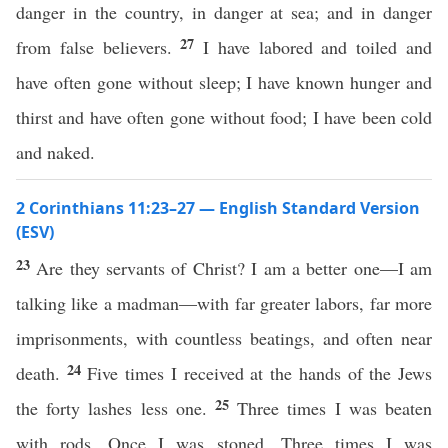
danger in the country, in danger at sea; and in danger
27
from false believers.
I have labored and toiled and
have often gone without sleep; I have known hunger and
thirst and have often gone without food; I have been cold
and naked.
2 Corinthians 11:23–27 — English Standard Version
(ESV)
23
Are they servants of Christ? I am a better one—I am
talking like a madman—with far greater labors, far more
imprisonments, with countless beatings, and often near
24
death.
Five times I received at the hands of the Jews
25
the forty lashes less one.
Three times I was beaten
with rods. Once I was stoned. Three times I was