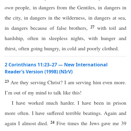
own
people, in dangers from the Gentiles, in dangers in
the city, in dangers in the wilderness, in dangers at sea,
27
in dangers because of false brothers,
with toil and
hardship, often in sleepless nights, with hunger and
thirst, often going hungry, in cold and poorly clothed.
2 Corinthians 11:23–27 — New International
Reader’s Version (1998) (NIrV)
23
Are they serving Christ? I am serving him even more.
I’m out of my mind to talk like this!
I have worked much harder. I have been in prison
more often. I have suffered terrible beatings. Again and
24
again I almost died.
Five times the Jews gave me 39