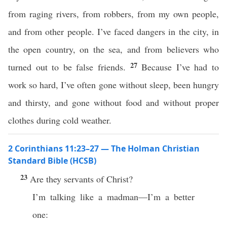
from raging rivers, from robbers, from my own people,
and from other people. I’ve faced dangers in the city, in
the open country, on the sea, and from believers who
27
turned out to be false friends.
Because I’ve had to
work so hard, I’ve often gone without sleep, been hungry
and thirsty, and gone without food and without proper
clothes during cold weather.
2 Corinthians 11:23–27 — The Holman Christian
Standard Bible (HCSB)
23
Are they servants of Christ?
I’m talking like a madman—I’m a better
one: