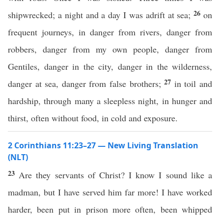
26
shipwrecked; a night and a day I was adrift at sea;
on
frequent journeys, in danger from rivers, danger from
robbers, danger from my own people, danger from
Gentiles, danger in the city, danger in the wilderness,
27
danger at sea, danger from false brothers;
in toil and
hardship, through many a sleepless night, in hunger and
thirst, often without food, in cold and exposure.
2 Corinthians 11:23–27 — New Living Translation
(NLT)
23
Are they servants of Christ? I know I sound like a
madman, but I have served him far more! I have worked
harder, been put in prison more often, been whipped