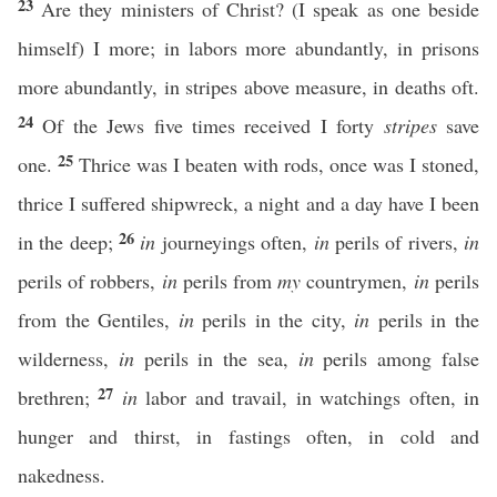
23
Are they ministers of Christ? (I speak as one beside
himself) I more; in labors more abundantly, in prisons
more abundantly, in stripes above measure, in deaths oft.
24
Of the Jews five times received I forty
stripes
save
25
one.
Thrice was I beaten with rods, once was I stoned,
thrice I suffered shipwreck, a night and a day have I been
26
in the deep;
in
journeyings often,
in
perils of rivers,
in
perils of robbers,
in
perils from
my
countrymen,
in
perils
from the Gentiles,
in
perils in the city,
in
perils in the
wilderness,
in
perils in the sea,
in
perils among false
27
brethren;
in
labor and travail, in watchings often, in
hunger and thirst, in fastings often, in cold and
nakedness.