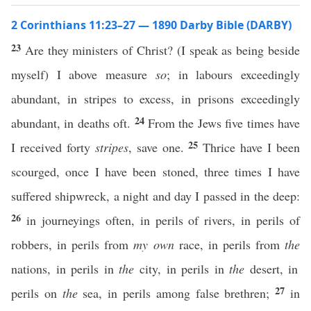
2 Corinthians 11:23–27 — 1890 Darby Bible (DARBY)
23
Are they ministers of Christ? (I speak as being beside
myself) I above measure
so
; in labours exceedingly
abundant, in stripes to excess, in prisons exceedingly
24
abundant, in deaths oft.
From the Jews five times have
25
I received forty
stripes
, save one.
Thrice have I been
scourged, once I have been stoned, three times I have
suffered shipwreck, a night and day I passed in the deep:
26
in journeyings often, in perils of rivers, in perils of
robbers, in perils from
my own
race, in perils from
the
nations, in perils in
the
city, in perils in
the
desert, in
27
perils on
the
sea, in perils among false brethren;
in