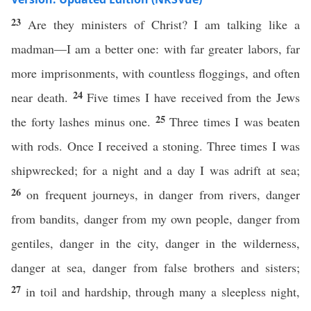
23
Are they ministers of Christ? I am talking like a
madman—I am a better one: with far greater labors, far
more imprisonments, with countless floggings, and often
24
near death.
Five times I have received from the Jews
25
the forty lashes minus one.
Three times I was beaten
with rods. Once I received a stoning. Three times I was
shipwrecked; for a night and a day I was adrift at sea;
26
on frequent journeys, in danger from rivers, danger
from bandits, danger from my own people, danger from
gentiles, danger in the city, danger in the wilderness,
danger at sea, danger from false brothers and sisters;
27
in toil and hardship, through many a sleepless night,