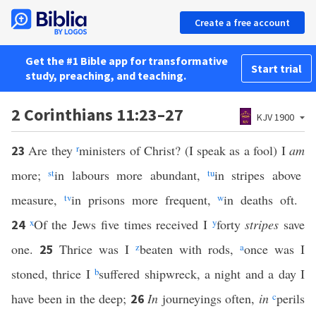
Create a free account
Get the #1 Bible app for transformative
Start trial
study, preaching, and teaching.
2 Corinthians 11:23–27
KJV 1900
Are they
r
ministers of Christ? (I speak as a fool) I
am
23
more;
s
t
in labours more abundant,
t
u
in stripes above
measure,
t
v
in prisons more frequent,
w
in deaths oft.
x
Of the Jews five times received I
y
forty
stripes
save
24
one.
Thrice was I
z
beaten with rods,
a
once was I
25
stoned, thrice I
b
suffered shipwreck, a night and a day I
have been in the deep;
In
journeyings often,
in
c
perils
26