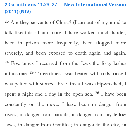
2 Corinthians 11:23–27 — New International Version
(2011) (NIV)
23
Are they servants of Christ? (I am out of my mind to
talk like this.) I am more. I have worked much harder,
been in prison more frequently, been flogged more
severely, and been exposed to death again and again.
24
Five times I received from the Jews the forty lashes
25
minus one.
Three times I was beaten with rods, once I
was pelted with stones, three times I was shipwrecked, I
26
spent a night and a day in the open sea,
I have been
constantly on the move. I have been in danger from
rivers, in danger from bandits, in danger from my fellow
Jews, in danger from Gentiles; in danger in the city, in