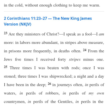
in the cold, without enough clothing to keep me warm.
2 Corinthians 11:23–27 — The New King James
Version (NKJV)
23
Are they ministers of Christ?—I speak as a fool—I
am
more: in labors more abundant, in stripes above measure,
24
in prisons more frequently, in deaths often.
From the
Jews five times I received forty
stripes
minus one.
25
Three times I was beaten with rods; once I was
stoned; three times I was shipwrecked; a night and a day
26
I have been in the deep;
in journeys often,
in
perils of
waters,
in
perils of robbers,
in
perils of
my own
countrymen,
in
perils of the Gentiles,
in
perils in the