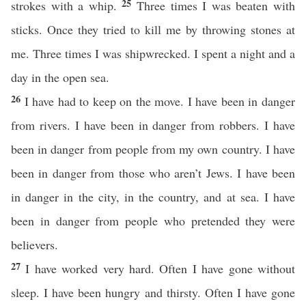
25
strokes with a whip.
Three times I was beaten with
sticks. Once they tried to kill me by throwing stones at
me. Three times I was shipwrecked. I spent a night and a
day in the open sea.
26
I have had to keep on the move. I have been in danger
from rivers. I have been in danger from robbers. I have
been in danger from people from my own country. I have
been in danger from those who aren’t Jews. I have been
in danger in the city, in the country, and at sea. I have
been in danger from people who pretended they were
believers.
27
I have worked very hard. Often I have gone without
sleep. I have been hungry and thirsty. Often I have gone