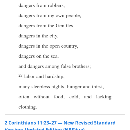
dangers from robbers,
dangers from my own people,
dangers from the Gentiles,
dangers in the city,
dangers in the open country,
dangers on the sea,
and dangers among false brothers;
27
labor and hardship,
many sleepless nights, hunger and thirst,
often without food, cold, and lacking
clothing.
2 Corinthians 11:23–27 — New Revised Standard
Version: Updated Edition (NRSVue)