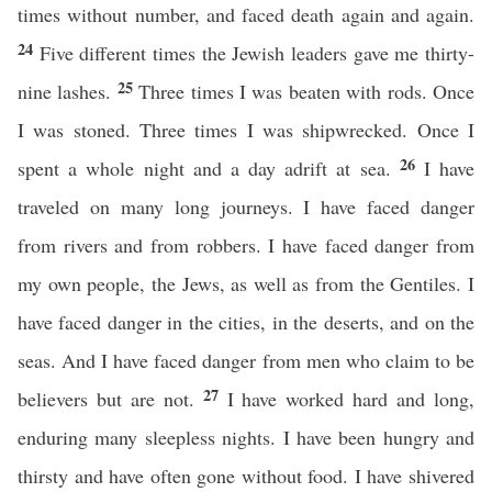
times without number, and faced death again and again.
24
Five different times the Jewish leaders gave me thirty-
25
nine lashes.
Three times I was beaten with rods. Once
I was stoned. Three times I was shipwrecked. Once I
26
spent a whole night and a day adrift at sea.
I have
traveled on many long journeys. I have faced danger
from rivers and from robbers. I have faced danger from
my own people, the Jews, as well as from the Gentiles. I
have faced danger in the cities, in the deserts, and on the
seas. And I have faced danger from men who claim to be
27
believers but are not.
I have worked hard and long,
enduring many sleepless nights. I have been hungry and
thirsty and have often gone without food. I have shivered