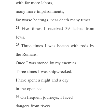
with far more labors,
many more imprisonments,
far worse beatings, near death many times.
24
Five times I received 39 lashes from
Jews.
25
Three times I was beaten with rods by
the Romans.
Once I was stoned by my enemies.
Three times I was shipwrecked.
I have spent a night and a day
in the open sea.
26
On frequent journeys, I faced
dangers from rivers,