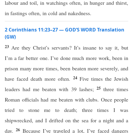
labour and toil, in watchings often, in hunger and thirst,
in fastings often, in cold and nakedness.
2 Corinthians 11:23–27 — GOD’S WORD Translation
(GW)
23
Are they Christ’s servants? It’s insane to say it, but
I’m a far better one. I’ve done much more work, been in
prison many more times, been beaten more severely, and
24
have faced death more often.
Five times the Jewish
25
leaders had me beaten with 39 lashes;
three times
Roman officials had me beaten with clubs. Once people
tried to stone me to death; three times I was
shipwrecked, and I drifted on the sea for a night and a
26
day.
Because I’ve traveled a lot, I’ve faced dangers