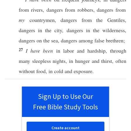
from
rivers
,
dangers
from
robbers
,
dangers
from
my
countrymen
,
dangers
from the
Gentiles
,
dangers
in the
city
,
dangers
in the
wilderness
,
dangers
on the
sea
,
dangers
among
false
brethren
;
27
I have been
in
labor
and
hardship
,
through
many
sleepless
nights
, in
hunger
and
thirst
,
often
without
food
, in
cold
and
exposure
.
Sign Up to Use Our
Free Bible Study Tools
Create account