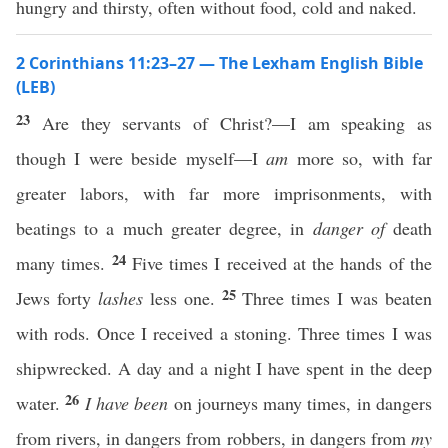
hungry and thirsty, often without food, cold and naked.
2 Corinthians 11:23–27 — The Lexham English Bible
(LEB)
23
Are they servants of Christ?—I am speaking as
though I were beside myself—I
am
more so, with far
greater labors, with far more imprisonments, with
beatings to a much greater degree, in
danger of
death
24
many times.
Five times I received at the hands of the
25
Jews forty
lashes
less one.
Three times I was beaten
with rods. Once I received a stoning. Three times I was
shipwrecked. A day and a night I have spent in the deep
26
water.
I have been
on journeys many times, in dangers
from rivers, in dangers from robbers, in dangers from
my