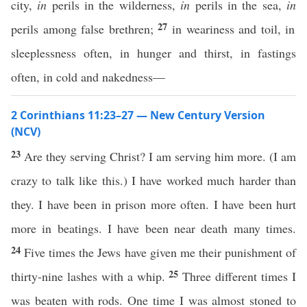
city,
in
perils in the wilderness,
in
perils in the sea,
in
27
perils among false brethren;
in weariness and toil, in
sleeplessness often, in hunger and thirst, in fastings
often, in cold and nakedness—
2 Corinthians 11:23–27 — New Century Version
(NCV)
23
Are they serving Christ? I am serving him more. (I am
crazy to talk like this.) I have worked much harder than
they. I have been in prison more often. I have been hurt
more in beatings. I have been near death many times.
24
Five times the Jews have given me their punishment of
25
thirty-nine lashes with a whip.
Three different times I
was beaten with rods. One time I was almost stoned to