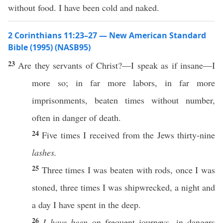
without food. I have been cold and naked.
2 Corinthians 11:23–27 — New American Standard
Bible (1995) (NASB95)
23
Are they
servants
of
Christ
?—I
speak
as if
insane
—I
more
so
; in
far
more
labors
, in
far
more
imprisonments
,
beaten
times
without
number
,
often
in
danger
of
death
.
24
Five
times
I
received
from the
Jews
thirty-nine
lashes.
25
Three
times
I was
beaten
with
rods
,
once
I was
stoned
,
three
times
I was
shipwrecked
, a
night
and
a
day
I have
spent
in the
deep
.
26
I have been
on
frequent
journeys
, in
dangers