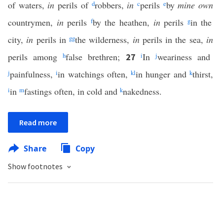
of waters,
in
perils of
d
robbers,
in
c
perils
e
by
mine own
countrymen,
in
perils
f
by the heathen,
in
perils
g
in the
city,
in
perils in
gg
the wilderness,
in
perils in the sea,
in
perils among
h
false brethren;
i
In
j
weariness and
27
j
painfulness,
i
in watchings often,
k
l
in hunger and
k
thirst,
i
in
m
fastings often, in cold and
k
nakedness.
Read more
Share
Copy
Show footnotes