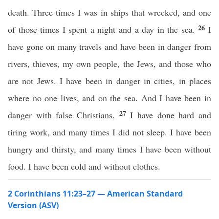
death. Three times I was in ships that wrecked, and one
26
of those times I spent a night and a day in the sea.
I
have gone on many travels and have been in danger from
rivers, thieves, my own people, the Jews, and those who
are not Jews. I have been in danger in cities, in places
where no one lives, and on the sea. And I have been in
27
danger with false Christians.
I have done hard and
tiring work, and many times I did not sleep. I have been
hungry and thirsty, and many times I have been without
food. I have been cold and without clothes.
2 Corinthians 11:23–27 — American Standard
Version (ASV)