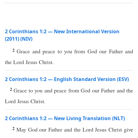
2 Corinthians 1:2 — New International Version
(2011) (NIV)
2
Grace and peace to you from God our Father and
the Lord Jesus Christ.
2 Corinthians 1:2 — English Standard Version (ESV)
2
Grace to you and peace from God our Father and the
Lord Jesus Christ.
2 Corinthians 1:2 — New Living Translation (NLT)
2
May God our Father and the Lord Jesus Christ give