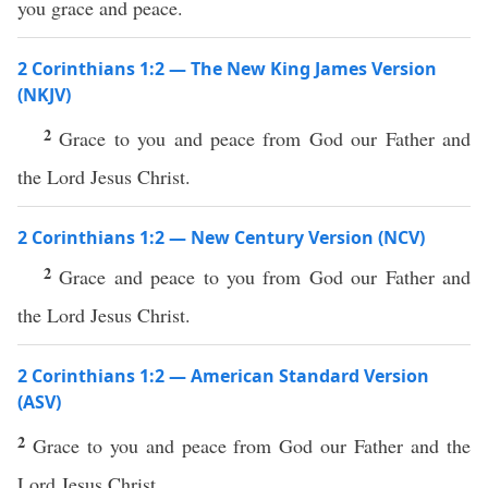
you grace and peace.
2 Corinthians 1:2 — The New King James Version
(NKJV)
2
Grace to you and peace from God our Father and
the Lord Jesus Christ.
2 Corinthians 1:2 — New Century Version (NCV)
2
Grace and peace to you from God our Father and
the Lord Jesus Christ.
2 Corinthians 1:2 — American Standard Version
(ASV)
2
Grace to you and peace from God our Father and the
Lord Jesus Christ.