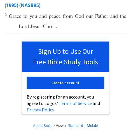
(1995) (NASB95)
2
Grace
to you and
peace
from
God
our
Father
and the
Lord
Jesus
Christ
.
Sign Up to Use Our
Free Bible Study Tools
Create account
By registering for an account, you
agree to Logos’
Terms of Service
and
Privacy Policy
.
About Biblia
•
View in
Standard
|
Mobile