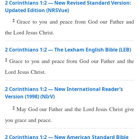
2 Corinthians 1:2 — New Revised Standard Version:
Updated Edition (NRSVue)
2
Grace to you and peace from God our Father and
the Lord Jesus Christ.
2 Corinthians 1:2 — The Lexham English Bible (LEB)
2
Grace to you and peace from God our Father and the
Lord Jesus Christ.
2 Corinthians 1:2 — New International Reader’s
Version (1998) (NIrV)
2
May God our Father and the Lord Jesus Christ give
you grace and peace.
2 Corinthians 1:2 — New American Standard Bible