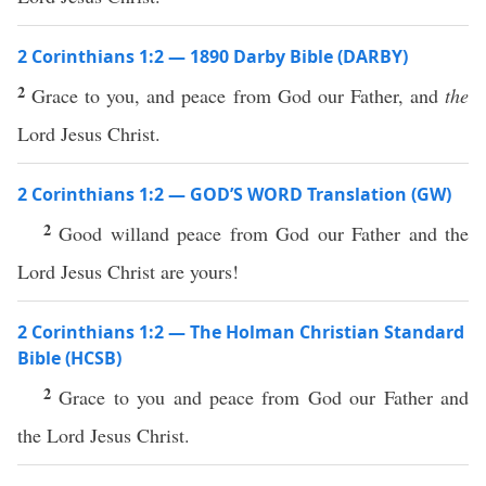
2 Corinthians 1:2 — 1890 Darby Bible (DARBY)
2
Grace to you, and peace from God our Father, and
the
Lord Jesus Christ.
2 Corinthians 1:2 — GOD’S WORD Translation (GW)
2
Good willand peace from God our Father and the
Lord Jesus Christ are yours!
2 Corinthians 1:2 — The Holman Christian Standard
Bible (HCSB)
2
Grace to you and peace from God our Father and
the Lord Jesus Christ.