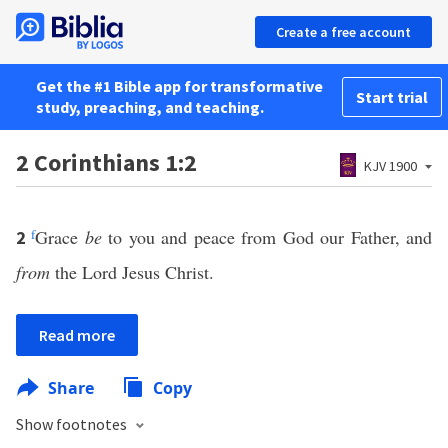
Create a free account
Get the #1 Bible app for transformative
Start trial
study, preaching, and teaching.
2 Corinthians 1:2
KJV 1900
f
Grace
be
to you and peace from God our Father, and
2
from
the Lord Jesus Christ.
Read more
Share
Copy
Show footnotes