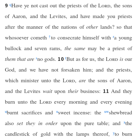
q
Have ye not cast out the priests of the
Lord
, the sons
9
of Aaron, and the Levites, and have made you priests
after the manner of the nations of
other
lands? so that
whosoever cometh
†
to consecrate himself with
r
a young
bullock and seven rams,
the same
may be a priest of
them that are
s
no gods.
t
But as for us, the
Lord
is
our
10
God, and we have not forsaken him; and the priests,
which minister unto the
Lord
,
are
the sons of Aaron,
and the Levites
wait
upon
their
business:
And they
11
burn unto the
Lord
every morning and every evening
u
burnt sacrifices and
u
sweet incense: the
u
w
shewbread
also
set they in order
upon the pure table; and
x
the
candlestick of gold with the lamps thereof,
y
to burn