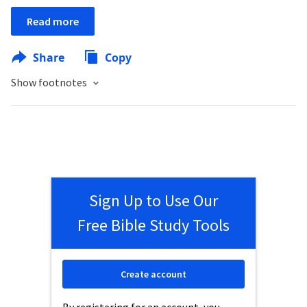
Read more
Share
Copy
Show footnotes
Sign Up to Use Our
Free Bible Study Tools
Create account