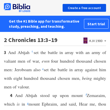
Create a free account
Get the #1 Bible app for transformative
Start trial
study, preaching, and teaching.
2 Chronicles 13:3–19
KJV 1900
And Abijah
†
set the battle in array with an army of
3
valiant men of war,
even
four hundred thousand chosen
men: Jeroboam also
e
set the battle in array against him
with eight hundred thousand chosen men,
being
mighty
men of valour.
And Abijah stood up upon mount
f
Zemaraim,
4
which
is
in
g
mount Ephraim, and said, Hear me, thou