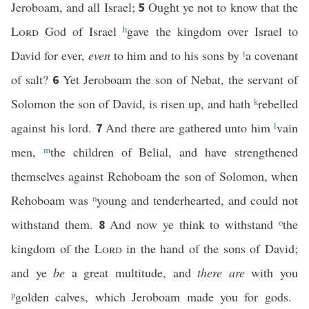
Jeroboam, and all Israel;
Ought ye not to know that the
5
Lord
God of Israel
h
gave the kingdom over Israel to
David for ever,
even
to him and to his sons by
i
a covenant
of salt?
Yet Jeroboam the son of Nebat, the servant of
6
Solomon the son of David, is risen up, and hath
k
rebelled
against his lord.
And there are gathered unto him
l
vain
7
men,
m
the children of Belial, and have strengthened
themselves against Rehoboam the son of Solomon, when
Rehoboam was
n
young and tenderhearted, and could not
withstand them.
And now ye think to withstand
o
the
8
kingdom of the
Lord
in the hand of the sons of David;
and ye
be
a great multitude, and
there are
with you
p
golden calves, which Jeroboam made you for gods.