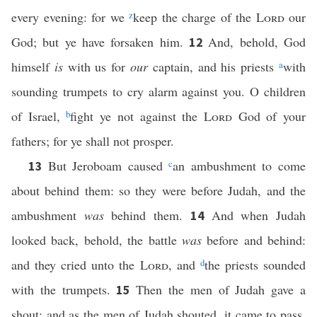
every evening: for we
z
keep the charge of the
Lord
our
God; but ye have forsaken him.
And, behold, God
12
himself
is
with us for
our
captain, and his priests
a
with
sounding trumpets to cry alarm against you. O children
of Israel,
b
fight ye not against the
Lord
God of your
fathers; for ye shall not prosper.
But Jeroboam caused
c
an ambushment to come
13
about behind them: so they were before Judah, and the
ambushment
was
behind them.
And when Judah
14
looked back, behold, the battle
was
before and behind:
and they cried unto the
Lord
, and
d
the priests sounded
with the trumpets.
Then the men of Judah gave a
15
shout: and as the men of Judah shouted, it came to pass,