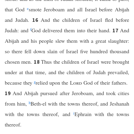
that God
e
smote Jeroboam and all Israel before Abijah
and Judah.
And the children of Israel fled before
16
Judah: and
f
God delivered them into their hand.
And
17
Abijah and his people slew them with a great slaughter:
so there fell down slain of Israel five hundred thousand
chosen men.
Thus the children of Israel were brought
18
under at that time, and the children of Judah prevailed,
because they
g
relied upon the
Lord
God of their fathers.
And Abijah pursued after Jeroboam, and took cities
19
from him,
h
Beth-el with the towns thereof, and Jeshanah
with the towns thereof, and
i
Ephrain with the towns
thereof.