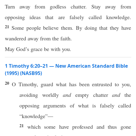
Turn away from godless chatter. Stay away from
opposing ideas that are falsely called knowledge.
21
Some people believe them. By doing that they have
wandered away from the faith.
May God’s grace be with you.
1 Timothy 6:20–21 — New American Standard Bible
(1995) (NASB95)
20
O
Timothy
,
guard
what
has been
entrusted
to you,
avoiding
worldly
and
empty
chatter
and
the
opposing
arguments
of
what
is
falsely
called
“
knowledge
”—
21
which
some
have
professed
and thus
gone