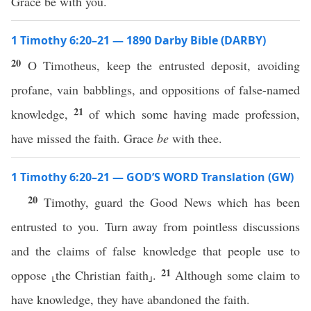
Grace be with you.
1 Timothy 6:20–21 — 1890 Darby Bible (DARBY)
20
O Timotheus, keep the entrusted deposit, avoiding
profane, vain babblings, and oppositions of false-named
21
knowledge,
of which some having made profession,
have missed the faith. Grace
be
with thee.
1 Timothy 6:20–21 — GOD’S WORD Translation (GW)
20
Timothy, guard the Good News which has been
entrusted to you. Turn away from pointless discussions
and the claims of false knowledge that people use to
21
oppose ⸤the Christian faith⸥.
Although some claim to
have knowledge, they have abandoned the faith.