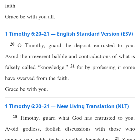
faith.
Grace be with you all.
1 Timothy 6:20–21 — English Standard Version (ESV)
20
O Timothy, guard the deposit entrusted to you.
Avoid the irreverent babble and contradictions of what is
21
falsely called “knowledge,”
for by professing it some
have swerved from the faith.
Grace be with you.
1 Timothy 6:20–21 — New Living Translation (NLT)
20
Timothy, guard what God has entrusted to you.
Avoid godless, foolish discussions with those who
21
oppose you with their so-called knowledge.
Some