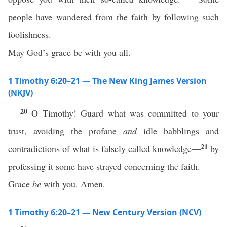
people have wandered from the faith by following such
foolishness.
May God’s grace be with you all.
1 Timothy 6:20–21 — The New King James Version
(NKJV)
20
O Timothy! Guard what was committed to your
trust, avoiding the profane
and
idle babblings and
21
contradictions of what is falsely called knowledge—
by
professing it some have strayed concerning the faith.
Grace
be
with you. Amen.
1 Timothy 6:20–21 — New Century Version (NCV)