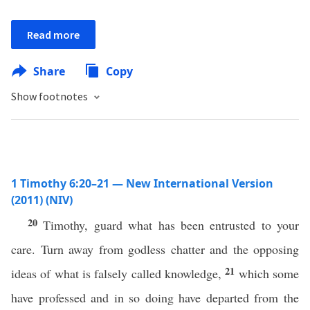
Read more
Share
Copy
Show footnotes
1 Timothy 6:20–21 — New International Version
(2011) (NIV)
20
Timothy, guard what has been entrusted to your
care. Turn away from godless chatter and the opposing
21
ideas of what is falsely called knowledge,
which some
have professed and in so doing have departed from the