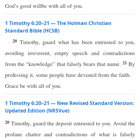
God’s good willbe with all of you.
1 Timothy 6:20–21 — The Holman Christian
Standard Bible (HCSB)
20
Timothy, guard what has been entrusted to you,
avoiding irreverent, empty speech and contradictions
21
from the “knowledge” that falsely bears that name.
By
professing it, some people have deviated from the faith.
Grace be with all of you.
1 Timothy 6:20–21 — New Revised Standard Version:
Updated Edition (NRSVue)
20
Timothy, guard the deposit entrusted to you. Avoid the
profane chatter and contradictions of what is falsely