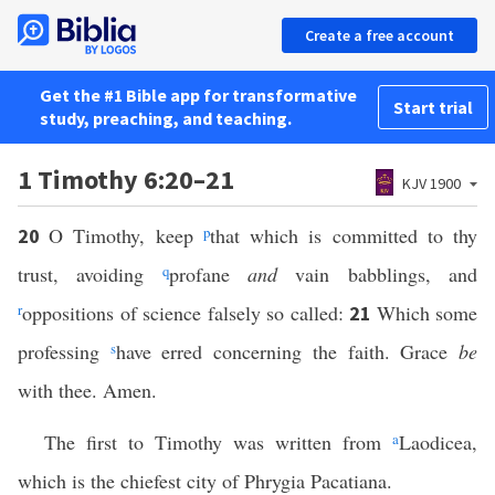
Create a free account
Get the #1 Bible app for transformative
Start trial
study, preaching, and teaching.
1 Timothy 6:20–21
KJV 1900
O Timothy, keep
p
that which is committed to thy
20
trust, avoiding
q
profane
and
vain babblings, and
r
oppositions of science falsely so called:
Which some
21
professing
s
have erred concerning the faith. Grace
be
with thee. Amen.
The first to Timothy was written from
a
Laodicea,
which is the chiefest city of Phrygia Pacatiana.