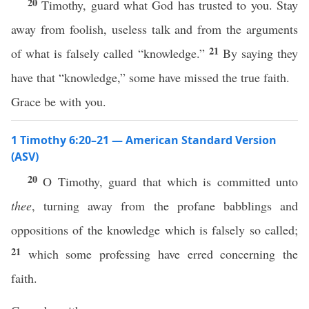
20
Timothy, guard what God has trusted to you. Stay
away from foolish, useless talk and from the arguments
21
of what is falsely called “knowledge.”
By saying they
have that “knowledge,” some have missed the true faith.
Grace be with you.
1 Timothy 6:20–21 — American Standard Version
(ASV)
20
O Timothy, guard that which is committed unto
thee
, turning away from the profane babblings and
oppositions of the knowledge which is falsely so called;
21
which some professing have erred concerning the
faith.