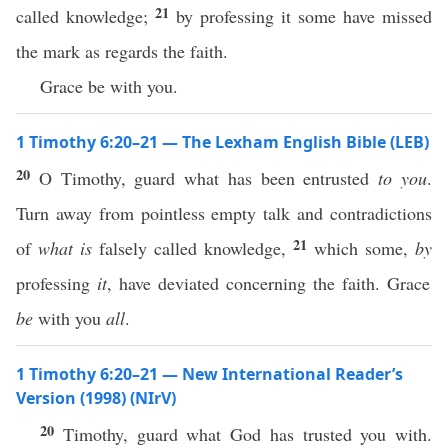
21
called knowledge;
by professing it some have missed
the mark as regards the faith.
Grace be with you.
1 Timothy 6:20–21 — The Lexham English Bible (LEB)
20
O Timothy, guard what has been entrusted
to you
.
Turn away from pointless empty talk and contradictions
21
of
what is
falsely called knowledge,
which some,
by
professing
it
, have deviated concerning the faith. Grace
be
with you
all
.
1 Timothy 6:20–21 — New International Reader’s
Version (1998) (NIrV)
20
Timothy, guard what God has trusted you with.