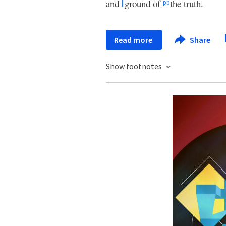
and
ground of
the truth.
||
pp
Read more
Share
Show footnotes