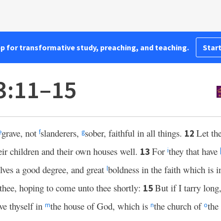
pp for transformative study, preaching, and teaching.
Start
3:11–15
grave, not
slanderers,
sober, faithful in all things.
Let th
12
e
f
g
eir children and their own houses well.
For
they that have
13
i
lves a good degree, and great
boldness in the faith which is i
l
 thee, hoping to come unto thee shortly:
But if I tarry long
15
e thyself in
the house of God, which is
the church of
the
m
n
o