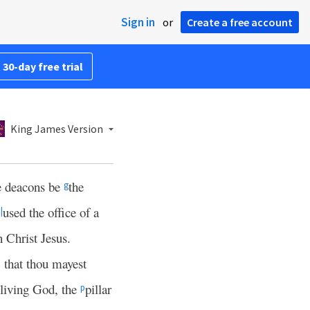
Sign in
or
Create a free account
 30-day free trial
King James Version
e deacons be
the
g
used the office of a
||
n Christ Jesus.
, that thou mayest
 living God, the
pillar
p