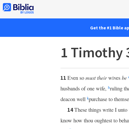
Get the #1 Bible a
1 Timothy 
Even so
must their
wives
be
11
husbands of one wife,
ruling th
h
deacon well
purchase to themse
k
These things write I unto
14
know how thou oughtest to behav