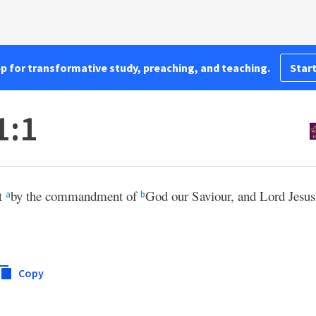
pp for transformative study, preaching, and teaching.
Start
1:1
st
by the commandment of
God our Saviour, and Lord Jesus
a
b
Copy