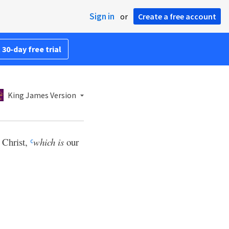
Sign in
or
Create a free account
 30-day free trial
King James Version
 Christ,
which is
our
c