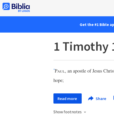
Get the #1 Bible a
1 Timothy 
Paul
, an apostle of Jesus Chri
*
hope;
Read more
Share
Show footnotes