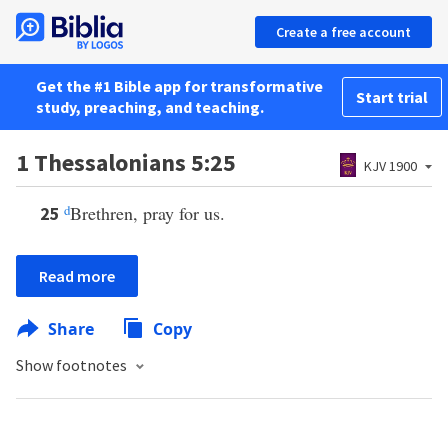
Create a free account
Get the #1 Bible app for transformative
Start trial
study, preaching, and teaching.
1 Thessalonians 5:25
KJV 1900
d
Brethren, pray for us.
25
Read more
Share
Copy
Show footnotes