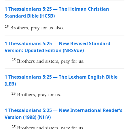
1 Thessalonians 5:25 — The Holman Christian
Standard Bible (HCSB)
25
Brothers, pray for us also.
1 Thessalonians 5:25 — New Revised Standard
Version: Updated Edition (NRSVue)
25
Brothers and sisters, pray for us.
1 Thessalonians 5:25 — The Lexham English Bible
(LEB)
25
Brothers, pray for us.
1 Thessalonians 5:25 — New International Reader’s
Version (1998) (NIrV)
25
Brothers and sisters, pray for us.