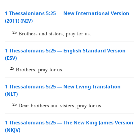
1 Thessalonians 5:25 — New International Version
(2011) (NIV)
25
Brothers and sisters, pray for us.
1 Thessalonians 5:25 — English Standard Version
(ESV)
25
Brothers, pray for us.
1 Thessalonians 5:25 — New Living Translation
(NLT)
25
Dear brothers and sisters, pray for us.
1 Thessalonians 5:25 — The New King James Version
(NKJV)