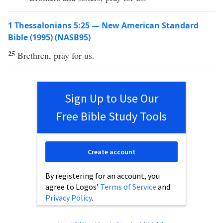
1 Thessalonians 5:25 — New American Standard
Bible (1995) (NASB95)
25
Brethren
,
pray
for us.
Sign Up to Use Our
Free Bible Study Tools
Create account
By registering for an account, you
agree to Logos’
Terms of Service
and
Privacy Policy
.