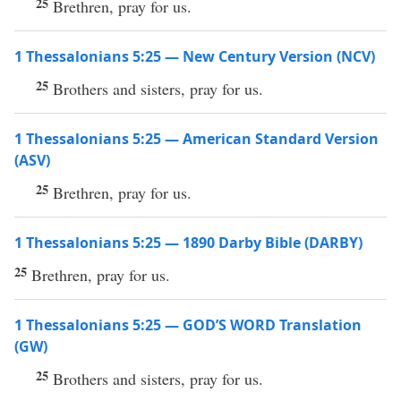
25
Brethren, pray for us.
1 Thessalonians 5:25 — New Century Version (NCV)
25
Brothers and sisters, pray for us.
1 Thessalonians 5:25 — American Standard Version
(ASV)
25
Brethren, pray for us.
1 Thessalonians 5:25 — 1890 Darby Bible (DARBY)
25
Brethren, pray for us.
1 Thessalonians 5:25 — GOD’S WORD Translation
(GW)
25
Brothers and sisters, pray for us.