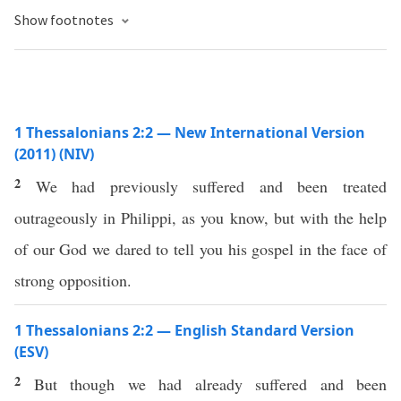
Show footnotes
1 Thessalonians 2:2 — New International Version
(2011) (NIV)
2
We had previously suffered and been treated
outrageously in Philippi, as you know, but with the help
of our God we dared to tell you his gospel in the face of
strong opposition.
1 Thessalonians 2:2 — English Standard Version
(ESV)
2
But though we had already suffered and been