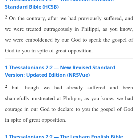
Standard Bible (HCSB)
2
On the contrary, after we had previously suffered, and
we were treated outrageously in Philippi, as you know,
we were emboldened by our God to speak the gospel of
God to you in spite of great opposition.
1 Thessalonians 2:2 — New Revised Standard
Version: Updated Edition (NRSVue)
2
but though we had already suffered and been
shamefully mistreated at Philippi, as you know, we had
courage in our God to declare to you the gospel of God
in spite of great opposition.
1 Thessalonians 2:2 — The Lexham English Bible