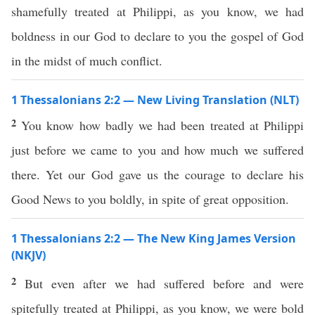
shamefully treated at Philippi, as you know, we had
boldness in our God to declare to you the gospel of God
in the midst of much conflict.
1 Thessalonians 2:2 — New Living Translation (NLT)
2
You know how badly we had been treated at Philippi
just before we came to you and how much we suffered
there. Yet our God gave us the courage to declare his
Good News to you boldly, in spite of great opposition.
1 Thessalonians 2:2 — The New King James Version
(NKJV)
2
But even after we had suffered before and were
spitefully treated at Philippi, as you know, we were bold