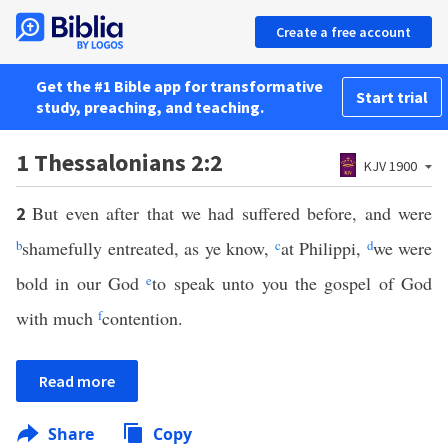
Create a free account
Get the #1 Bible app for transformative
Start trial
study, preaching, and teaching.
1 Thessalonians 2:2
KJV 1900
But even after that we had suffered before, and were
2
b
shamefully entreated, as ye know,
c
at Philippi,
d
we were
bold in our God
e
to speak unto you the gospel of God
with much
f
contention.
Read more
Share
Copy