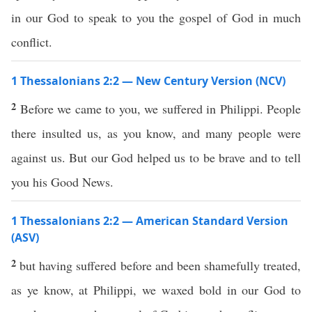
in our God to speak to you the gospel of God in much
conflict.
1 Thessalonians 2:2 — New Century Version (NCV)
2
Before we came to you, we suffered in Philippi. People
there insulted us, as you know, and many people were
against us. But our God helped us to be brave and to tell
you his Good News.
1 Thessalonians 2:2 — American Standard Version
(ASV)
2
but having suffered before and been shamefully treated,
as ye know, at Philippi, we waxed bold in our God to