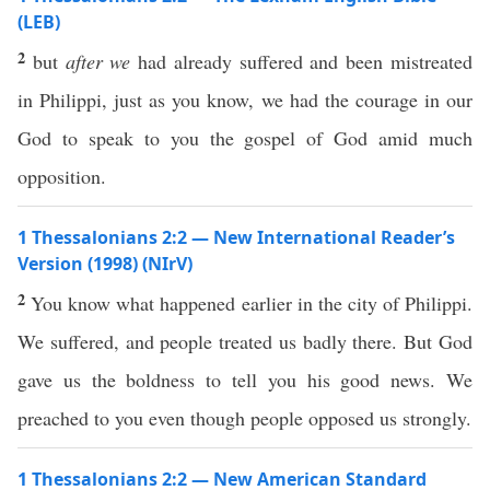
(LEB)
2
but
after we
had already suffered and been mistreated
in Philippi, just as you know, we had the courage in our
God to speak to you the gospel of God amid much
opposition.
1 Thessalonians 2:2 — New International Reader’s
Version (1998) (NIrV)
2
You know what happened earlier in the city of Philippi.
We suffered, and people treated us badly there. But God
gave us the boldness to tell you his good news. We
preached to you even though people opposed us strongly.
1 Thessalonians 2:2 — New American Standard