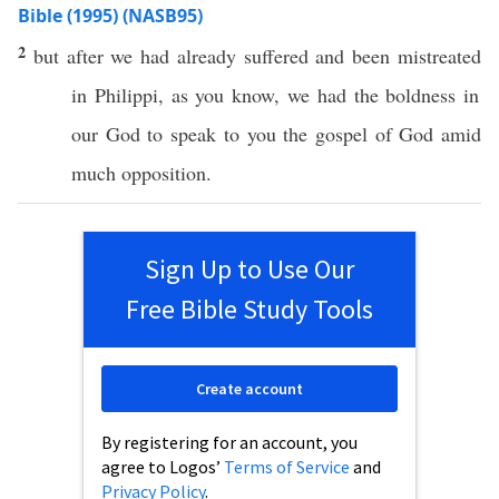
Bible (1995) (NASB95)
2
but after we had
already
suffered
and been
mistreated
in
Philippi
, as you
know
, we
had
the
boldness
in
our
God
to
speak
to you the
gospel
of
God
amid
much
opposition
.
Sign Up to Use Our
Free Bible Study Tools
Create account
By registering for an account, you
agree to Logos’
Terms of Service
and
Privacy Policy
.