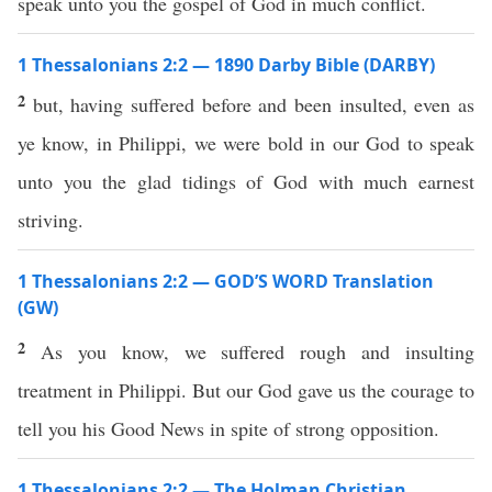
speak unto you the gospel of God in much conflict.
1 Thessalonians 2:2 — 1890 Darby Bible (DARBY)
2
but, having suffered before and been insulted, even as
ye know, in Philippi, we were bold in our God to speak
unto you the glad tidings of God with much earnest
striving.
1 Thessalonians 2:2 — GOD’S WORD Translation
(GW)
2
As you know, we suffered rough and insulting
treatment in Philippi. But our God gave us the courage to
tell you his Good News in spite of strong opposition.
1 Thessalonians 2:2 — The Holman Christian