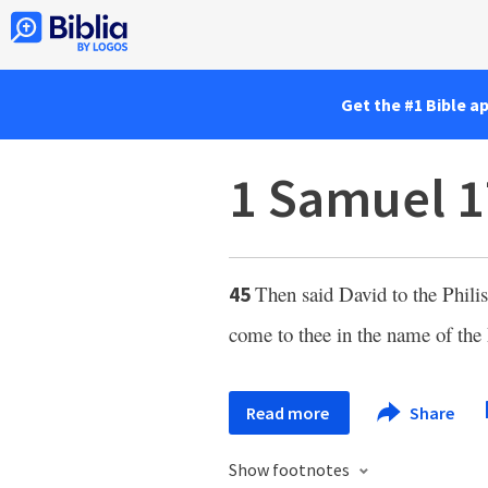
Get the #1 Bible a
1 Samuel 1
Then said David to the Phili
45
come to thee in the name of the
Read more
Share
Show footnotes