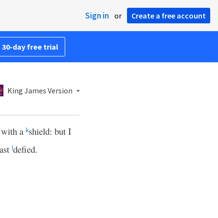
Sign in
or
Create a free account
 30-day free trial
King James Version
d with a
shield: but I
k
hast
defied.
l