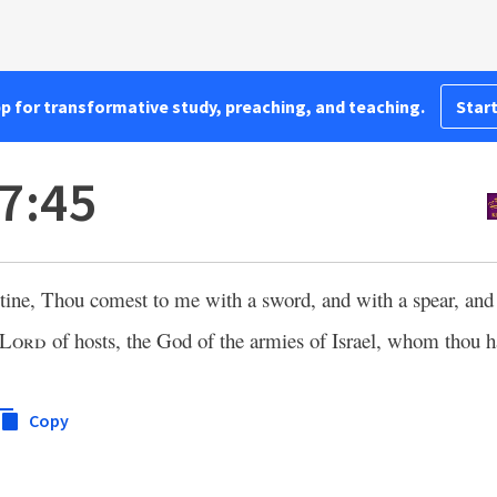
pp for transformative study, preaching, and teaching.
Start
7:45
stine, Thou comest to me with a sword, and with a spear, an
Lord
of hosts, the God of the armies of Israel, whom thou 
Copy