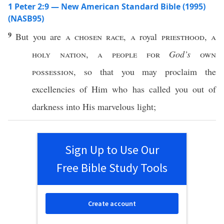
1 Peter 2:9 — New American Standard Bible (1995)
(NASB95)
9
But you are
a
chosen
race
,
a
royal
priesthood
,
a
holy
nation
,
a
people
for
God’s
own
possession
,
so
that you may
proclaim
the
excellencies
of Him who has
called
you out of
darkness
into His
marvelous
light
;
Sign Up to Use Our
Free Bible Study Tools
Create account