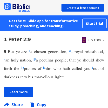
Create a free account
Get the #1 Bible app for transformative
Start trial
study, preaching, and teaching.
1 Peter 2:9
KJV 1900
But ye
are
c
a chosen generation,
d
a royal priesthood,
9
e
an holy nation,
||
f
a peculiar people; that ye should shew
forth the
||
g
praises of
h
him who hath called you
i
out of
darkness into his marvellous light:
Read more
Share
Copy