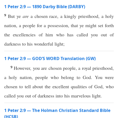
1 Peter 2:9 — 1890 Darby Bible (DARBY)
9
But ye
are
a chosen race, a kingly priesthood, a holy
nation, a people for a possession, that ye might set forth
the excellencies of him who has called you out of
darkness to his wonderful light;
1 Peter 2:9 — GOD’S WORD Translation (GW)
9
However, you are chosen people, a royal priesthood,
a holy nation, people who belong to God. You were
chosen to tell about the excellent qualities of God, who
called you out of darkness into his marvelous light.
1 Peter 2:9 — The Holman Christian Standard Bible
(HCSB)