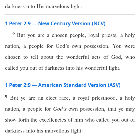
darkness into His marvelous light;
1 Peter 2:9 — New Century Version (NCV)
9
But you are a chosen people, royal priests, a holy
nation, a people for God’s own possession. You were
chosen to tell about the wonderful acts of God, who
called you out of darkness into his wonderful light.
1 Peter 2:9 — American Standard Version (ASV)
9
But ye are an elect race, a royal priesthood, a holy
nation, a people for
God’s
own possession, that ye may
show forth the excellencies of him who called you out of
darkness into his marvellous light: