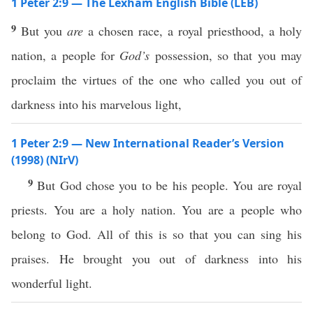
1 Peter 2:9 — The Lexham English Bible (LEB)
9
But you
are
a chosen race, a royal priesthood, a holy
nation, a people for
God’s
possession, so that you may
proclaim the virtues of the one who called you out of
darkness into his marvelous light,
1 Peter 2:9 — New International Reader’s Version
(1998) (NIrV)
9
But God chose you to be his people. You are royal
priests. You are a holy nation. You are a people who
belong to God. All of this is so that you can sing his
praises. He brought you out of darkness into his
wonderful light.