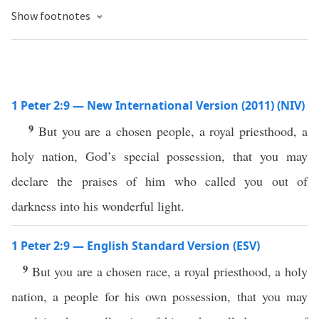
Show footnotes
1 Peter 2:9 — New International Version (2011) (NIV)
9
But you are a chosen people, a royal priesthood, a
holy nation, God’s special possession, that you may
declare the praises of him who called you out of
darkness into his wonderful light.
1 Peter 2:9 — English Standard Version (ESV)
9
But you are a chosen race, a royal priesthood, a holy
nation, a people for his own possession, that you may