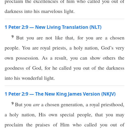
proclaim the excellencies of him who called you out of
darkness into his marvelous light.
1 Peter 2:9 — New Living Translation (NLT)
9
But you are not like that, for you are a chosen
people. You are royal priests, a holy nation, God’s very
own possession. As a result, you can show others the
goodness of God, for he called you out of the darkness
into his wonderful light.
1 Peter 2:9 — The New King James Version (NKJV)
9
But you
are
a chosen generation, a royal priesthood,
a holy nation, His own special people, that you may
proclaim the praises of Him who called you out of