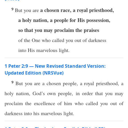
9
a chosen race,
a royal priesthood,
But you are
a holy nation,
a people for His possession,
so that you may proclaim the praises
of the One who called you out of darkness
into His marvelous light.
1 Peter 2:9 — New Revised Standard Version:
Updated Edition (NRSVue)
9
But you are a chosen people, a royal priesthood, a
holy nation, God’s own people, in order that you may
proclaim the excellence of him who called you out of
darkness into his marvelous light.