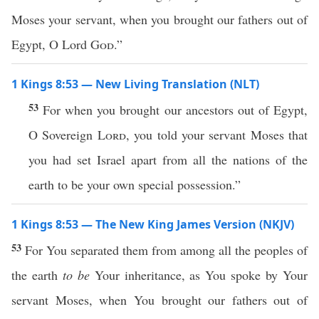
Moses your servant, when you brought our fathers out of
Egypt, O Lord
God
.”
1 Kings 8:53 — New Living Translation (NLT)
53
For when you brought our ancestors out of Egypt,
O Sovereign
Lord
, you told your servant Moses that
you had set Israel apart from all the nations of the
earth to be your own special possession.”
1 Kings 8:53 — The New King James Version (NKJV)
53
For You separated them from among all the peoples of
the earth
to be
Your inheritance, as You spoke by Your
servant Moses, when You brought our fathers out of