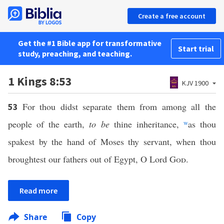
Create a free account
Get the #1 Bible app for transformative
Start trial
study, preaching, and teaching.
1 Kings 8:53
KJV 1900
For thou didst separate them from among all the
53
people of the earth,
to be
thine inheritance,
w
as thou
spakest by the hand of Moses thy servant, when thou
broughtest our fathers out of Egypt, O Lord
God
.
Read more
Share
Copy