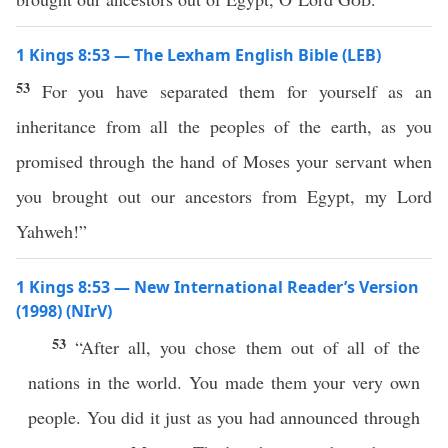
1 Kings 8:53 — The Lexham English Bible (LEB)
53
For you have separated them for yourself as an
inheritance from all the peoples of the earth, as you
promised through the hand of Moses your servant when
you brought out our ancestors from Egypt, my Lord
Yahweh!”
1 Kings 8:53 — New International Reader’s Version
(1998) (NIrV)
53
“After all, you chose them out of all of the
nations in the world. You made them your very own
people. You did it just as you had announced through