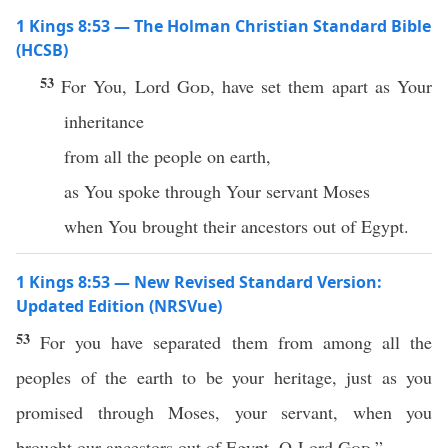
1 Kings 8:53 — The Holman Christian Standard Bible
(HCSB)
53
For You, Lord
God
, have set them apart as Your
inheritance
from all the people on earth,
as You spoke through Your servant Moses
when You brought their ancestors out of Egypt.
1 Kings 8:53 — New Revised Standard Version:
Updated Edition (NRSVue)
53
For you have separated them from among all the
peoples of the earth to be your heritage, just as you
promised through Moses, your servant, when you
brought our ancestors out of Egypt, O Lord
God
.”