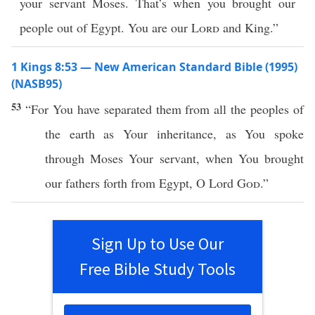
your servant Moses. That’s when you brought our
people out of Egypt. You are our
Lord
and King.”
1 Kings 8:53 — New American Standard Bible (1995)
(NASB95)
53
“For You have
separated
them from
all
the
peoples
of
the
earth
as Your
inheritance
, as You
spoke
through
Moses
Your
servant
, when You
brought
our
fathers
forth
from
Egypt
, O
Lord
God
.”
Sign Up to Use Our
Free Bible Study Tools