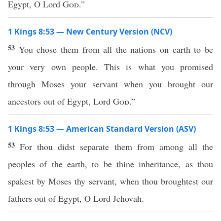
Egypt, O Lord
God
.”
1 Kings 8:53 — New Century Version (NCV)
53
You chose them from all the nations on earth to be
your very own people. This is what you promised
through Moses your servant when you brought our
ancestors out of Egypt, Lord
God
.”
1 Kings 8:53 — American Standard Version (ASV)
53
For thou didst separate them from among all the
peoples of the earth, to be thine inheritance, as thou
spakest by Moses thy servant, when thou broughtest our
fathers out of Egypt, O Lord Jehovah.