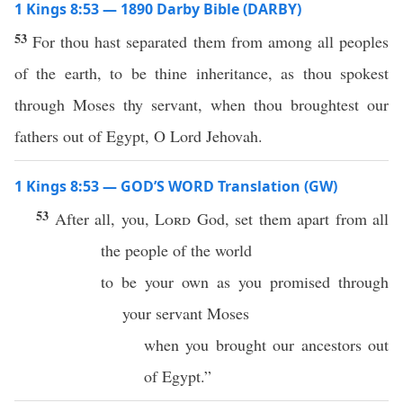
1 Kings 8:53 — 1890 Darby Bible (DARBY)
53
For thou hast separated them from among all peoples
of the earth, to be thine inheritance, as thou spokest
through Moses thy servant, when thou broughtest our
fathers out of Egypt, O Lord Jehovah.
1 Kings 8:53 — GOD’S WORD Translation (GW)
53
After all, you,
Lord
God, set them apart from all
the people of the world
to be your own as you promised through
your servant Moses
when you brought our ancestors out
of Egypt.”