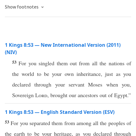
Show footnotes
1 Kings 8:53 — New International Version (2011)
(NIV)
53
For you singled them out from all the nations of
the world to be your own inheritance, just as you
declared through your servant Moses when you,
Sovereign
Lord
, brought our ancestors out of Egypt.”
1 Kings 8:53 — English Standard Version (ESV)
53
For you separated them from among all the peoples of
the earth to be your heritage, as you declared through