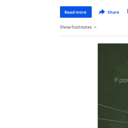
Read more
Share
Show footnotes