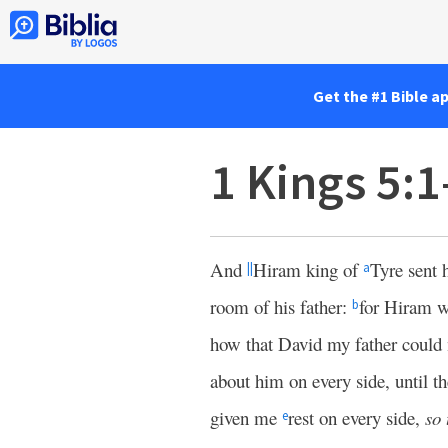
Get the #1 Bible a
1 Kings 5:1
And
Hiram king of
Tyre sent 
||
a
room of his father:
for Hiram w
b
how that David my father could 
about him on every side, until t
given me
rest on every side,
so 
e