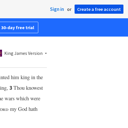
Sign in
or
Create a free account
 30-day free trial
King James Version
inted him king in the
ying,
Thou knowest
3
the wars which were
ord
my God hath