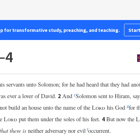
pp for transformative study, preaching, and teaching.
Start
–4
his servants unto Solomon; for he had heard that they had ano
as ever a lover of David.
And
Solomon sent to Hiram, sa
2
c
not build an house unto the name of the
Lord
his God
for 
d
he
Lord
put them under the soles of his feet.
But now the
L
4
that there is
neither adversary nor evil
occurrent.
f