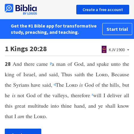
Create a free account
Get the #1 Bible app for transformative
Start trial
study, preaching, and teaching.
1 Kings 20:28
KJV 1900
And there came
p
a man of God, and spake unto the
28
king of Israel, and said, Thus saith the
Lord
, Because
the Syrians have said,
q
The
Lord
is
God of the hills, but
he
is
not God of the valleys, therefore
r
will I deliver all
this great multitude into thine hand, and ye shall know
that I
am
the
Lord
.