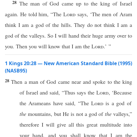
28
The man of God came up to the king of Israel
again. He told him, “The
Lord
says, ‘The men of Aram
think I am a god of the hills. They do not think I am a
god of the valleys. So I will hand their huge army over to
you. Then you will know that I am the
Lord
.’ ”
1 Kings 20:28 — New American Standard Bible (1995)
(NASB95)
28
Then a
man
of
God
came
near
and
spoke
to the
king
of
Israel
and
said
, “
Thus
says
the
Lord
, ‘
Because
the
Arameans
have
said
, “The
Lord
is a
god
of
the
mountains
, but He is not a
god
of
the
valleys
,”
therefore I will
give
all
this
great
multitude
into
your
hand
, and you shall
know
that I am the