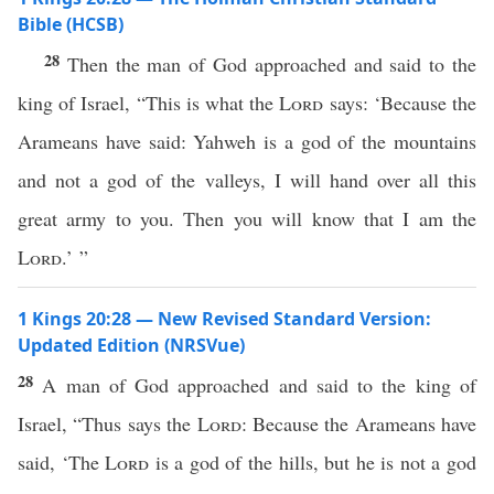
Bible (HCSB)
28
Then the man of God approached and said to the
king of Israel, “This is what the
Lord
says: ‘Because the
Arameans have said: Yahweh is a god of the mountains
and not a god of the valleys, I will hand over all this
great army to you. Then you will know that I am the
Lord
.’ ”
1 Kings 20:28 — New Revised Standard Version:
Updated Edition (NRSVue)
28
A man of God approached and said to the king of
Israel, “Thus says the
Lord
: Because the Arameans have
said, ‘The
Lord
is a god of the hills, but he is not a god