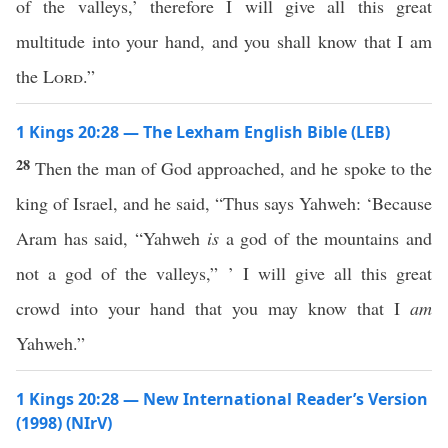
of the valleys,’ therefore I will give all this great
multitude into your hand, and you shall know that I am
the
Lord
.”
1 Kings 20:28 — The Lexham English Bible (LEB)
28
Then the man of God approached, and he spoke to the
king of Israel, and he said, “Thus says Yahweh: ‘Because
Aram has said, “Yahweh
is
a god of the mountains and
not a god of the valleys,” ’ I will give all this great
crowd into your hand that you may know that I
am
Yahweh.”
1 Kings 20:28 — New International Reader’s Version
(1998) (NIrV)