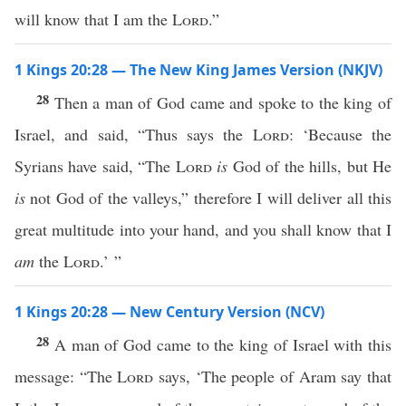
will know that I am the
Lord
.”
1 Kings 20:28 — The New King James Version (NKJV)
28
Then a man of God came and spoke to the king of
Israel, and said, “Thus says the
Lord
: ‘Because the
Syrians have said, “The
Lord
is
God of the hills, but He
is
not God of the valleys,” therefore I will deliver all this
great multitude into your hand, and you shall know that I
am
the
Lord
.’ ”
1 Kings 20:28 — New Century Version (NCV)
28
A man of God came to the king of Israel with this
message: “The
Lord
says, ‘The people of Aram say that