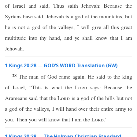
of Israel and said, Thus saith Jehovah: Because the
Syrians have said, Jehovah is a god of the mountains, but
he is not a god of the valleys, I will give all this great
multitude into thy hand, and ye shall know that I am
Jehovah.
1 Kings 20:28 — GOD’S WORD Translation (GW)
28
The man of God came again. He said to the king
of Israel, “This is what the
Lord
says: Because the
Arameans said that the
Lord
is a god of the hills but not
a god of the valleys, I will hand over their entire army to
you. Then you will know that I am the
Lord
.”
1 Kings 20:28 — The Holman Christian Standard