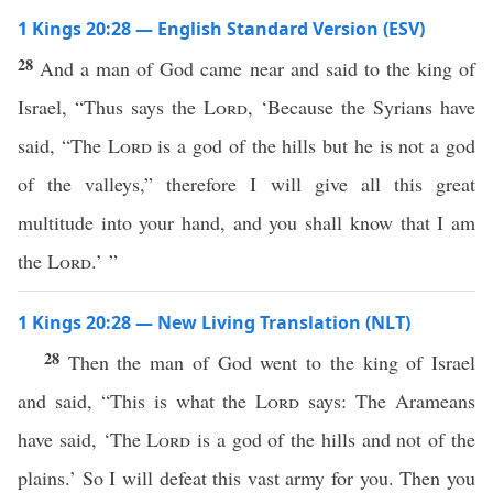
1 Kings 20:28 — English Standard Version (ESV)
28
And a man of God came near and said to the king of
Israel, “Thus says the
Lord
, ‘Because the Syrians have
said, “The
Lord
is a god of the hills but he is not a god
of the valleys,” therefore I will give all this great
multitude into your hand, and you shall know that I am
the
Lord
.’ ”
1 Kings 20:28 — New Living Translation (NLT)
28
Then the man of God went to the king of Israel
and said, “This is what the
Lord
says: The Arameans
have said, ‘The
Lord
is a god of the hills and not of the
plains.’ So I will defeat this vast army for you. Then you