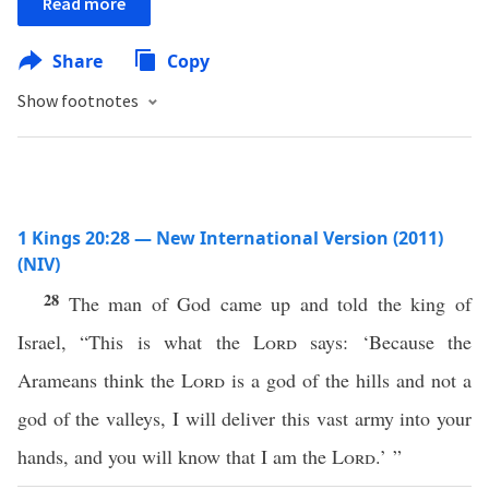
Read more
Share
Copy
Show footnotes
1 Kings 20:28 — New International Version (2011)
(NIV)
28
The man of God came up and told the king of
Israel, “This is what the
Lord
says: ‘Because the
Arameans think the
Lord
is a god of the hills and not a
god of the valleys, I will deliver this vast army into your
hands, and you will know that I am the
Lord
.’ ”