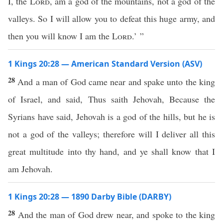
I, the
Lord
, am a god of the mountains, not a god of the
valleys. So I will allow you to defeat this huge army, and
then you will know I am the
Lord
.’ ”
1 Kings 20:28 — American Standard Version (ASV)
28
And a man of God came near and spake unto the king
of Israel, and said, Thus saith Jehovah, Because the
Syrians have said, Jehovah is a god of the hills, but he is
not a god of the valleys; therefore will I deliver all this
great multitude into thy hand, and ye shall know that I
am Jehovah.
1 Kings 20:28 — 1890 Darby Bible (DARBY)
28
And the man of God drew near, and spoke to the king