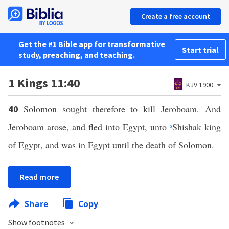
Create a free account
Get the #1 Bible app for transformative
Start trial
study, preaching, and teaching.
1 Kings 11:40
KJV 1900
Solomon sought therefore to kill Jeroboam. And
40
Jeroboam arose, and fled into Egypt, unto
s
Shishak king
of Egypt, and was in Egypt until the death of Solomon.
Read more
Share
Copy
Show footnotes