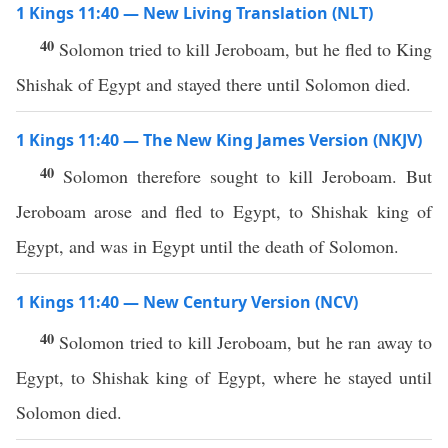
1 Kings 11:40 — New Living Translation (NLT)
40
Solomon tried to kill Jeroboam, but he fled to King
Shishak of Egypt and stayed there until Solomon died.
1 Kings 11:40 — The New King James Version (NKJV)
40
Solomon therefore sought to kill Jeroboam. But
Jeroboam arose and fled to Egypt, to Shishak king of
Egypt, and was in Egypt until the death of Solomon.
1 Kings 11:40 — New Century Version (NCV)
40
Solomon tried to kill Jeroboam, but he ran away to
Egypt, to Shishak king of Egypt, where he stayed until
Solomon died.