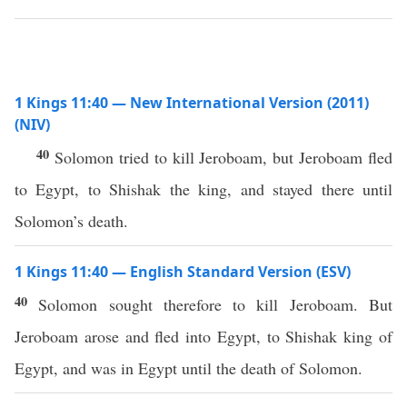
1 Kings 11:40 — New International Version (2011)
(NIV)
40
Solomon tried to kill Jeroboam, but Jeroboam fled
to Egypt, to Shishak the king, and stayed there until
Solomon’s death.
1 Kings 11:40 — English Standard Version (ESV)
40
Solomon sought therefore to kill Jeroboam. But
Jeroboam arose and fled into Egypt, to Shishak king of
Egypt, and was in Egypt until the death of Solomon.