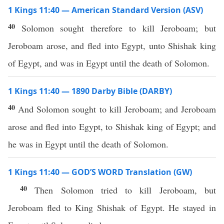
1 Kings 11:40 — American Standard Version (ASV)
40
Solomon sought therefore to kill Jeroboam; but
Jeroboam arose, and fled into Egypt, unto Shishak king
of Egypt, and was in Egypt until the death of Solomon.
1 Kings 11:40 — 1890 Darby Bible (DARBY)
40
And Solomon sought to kill Jeroboam; and Jeroboam
arose and fled into Egypt, to Shishak king of Egypt; and
he was in Egypt until the death of Solomon.
1 Kings 11:40 — GOD’S WORD Translation (GW)
40
Then Solomon tried to kill Jeroboam, but
Jeroboam fled to King Shishak of Egypt. He stayed in