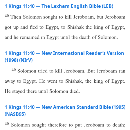
1 Kings 11:40 — The Lexham English Bible (LEB)
40
Then Solomon sought to kill Jeroboam, but Jeroboam
got up and fled to Egypt, to Shishak the king of Egypt,
and he remained in Egypt until the death of Solomon.
1 Kings 11:40 — New International Reader’s Version
(1998) (NIrV)
40
Solomon tried to kill Jeroboam. But Jeroboam ran
away to Egypt. He went to Shishak, the king of Egypt.
He stayed there until Solomon died.
1 Kings 11:40 — New American Standard Bible (1995)
(NASB95)
40
Solomon
sought
therefore to
put
Jeroboam
to
death
;