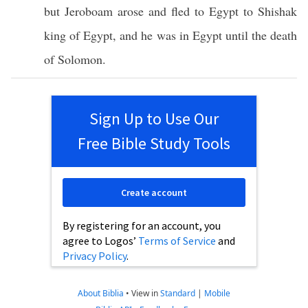
but
Jeroboam
arose
and
fled
to
Egypt
to
Shishak
king
of
Egypt
, and he was in
Egypt
until
the
death
of
Solomon
.
Sign Up to Use Our
Free Bible Study Tools
Create account
By registering for an account, you
agree to Logos’
Terms of Service
and
Privacy Policy
.
About Biblia
•
View in
Standard
|
Mobile