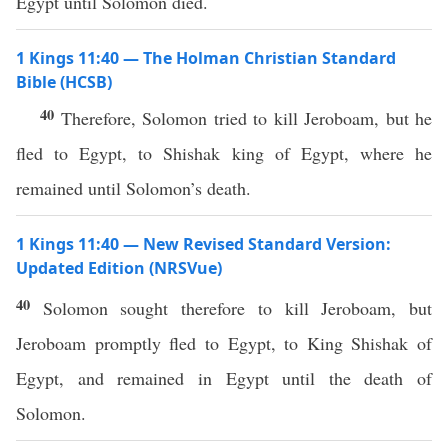
Egypt until Solomon died.
1 Kings 11:40 — The Holman Christian Standard
Bible (HCSB)
40
Therefore, Solomon tried to kill Jeroboam, but he
fled to Egypt, to Shishak king of Egypt, where he
remained until Solomon’s death.
1 Kings 11:40 — New Revised Standard Version:
Updated Edition (NRSVue)
40
Solomon sought therefore to kill Jeroboam, but
Jeroboam promptly fled to Egypt, to King Shishak of
Egypt, and remained in Egypt until the death of
Solomon.